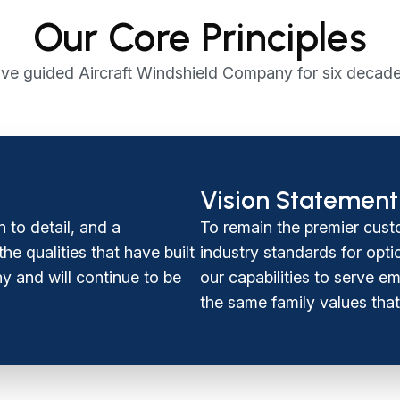
Our Core Principles
ve guided Aircraft Windshield Company for six decade
Vision Statement
n to detail, and a
To remain the premier cust
e qualities that have built
industry standards for opti
y and will continue to be
our capabilities to serve 
the same family values that 