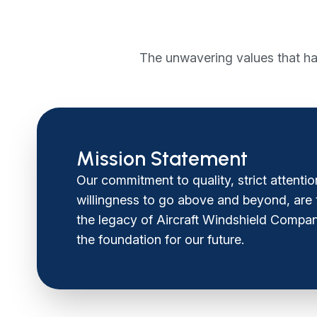
The unwavering values that ha
Mission Statement
Our commitment to quality, strict attentio
willingness to go above and beyond, are th
the legacy of Aircraft Windshield Compan
the foundation for our future.