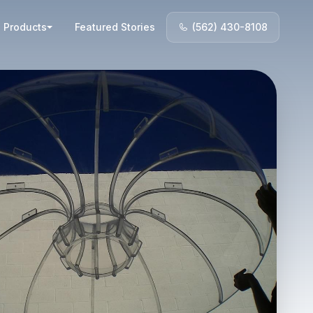
Products
Featured Stories
(562) 430-8108