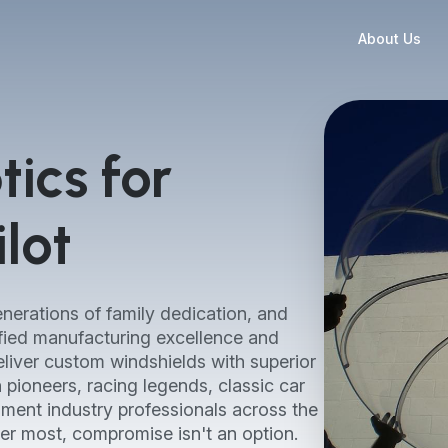
About Us
ics for
lot
nerations of family dedication, and
fied manufacturing excellence and
liver custom windshields with superior
on pioneers, racing legends, classic car
nment industry professionals across the
er most, compromise isn't an option.