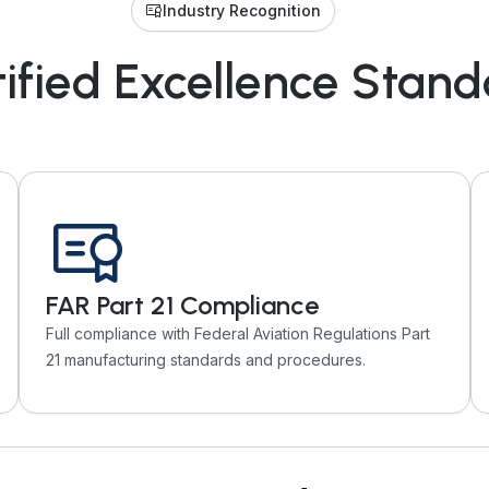
Industry Recognition
ified Excellence Stan
FAR Part 21 Compliance
Full compliance with Federal Aviation Regulations Part
21 manufacturing standards and procedures.