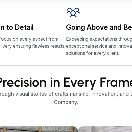
n to Detail
Going Above and B
focus on every aspect from
Exceeding expectations throu
livery ensuring flawless results.
exceptional service and innova
solutions for every client.
Precision in Every Fram
ugh visual stories of craftsmanship, innovation, and t
Company.