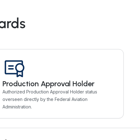
dards
Production Approval Holder
Authorized Production Approval Holder status
overseen directly by the Federal Aviation
Administration.