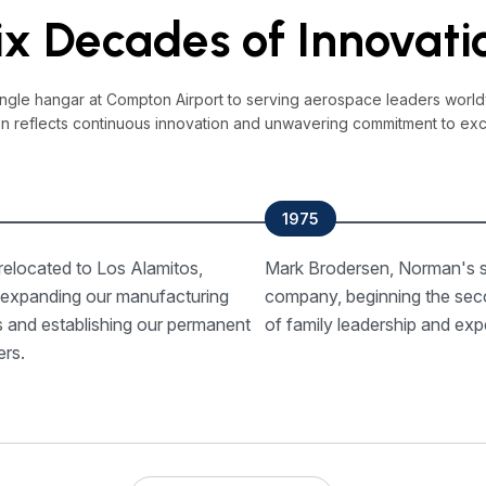
ix Decades of Innovati
ingle hangar at Compton Airport to serving aerospace leaders world
on reflects continuous innovation and unwavering commitment to exc
1975
elocated to Los Alamitos,
Mark Brodersen, Norman's s
, expanding our manufacturing
company, beginning the sec
es and establishing our permanent
of family leadership and expe
ers.