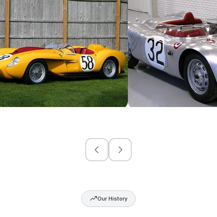
Our History