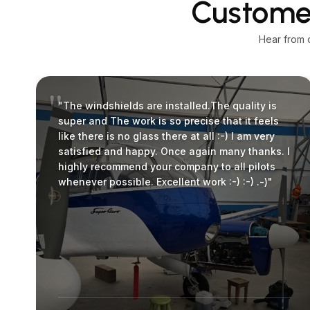
Customer
Hear from 
"The windshields are installed.The quality is
super and The work is so precise that it feels
like there is no glass there at all :-) I am very
satisfied and happy. Once again many thanks. I
highly recommend your company to all pilots
whenever possible. Excellent work :-) :-) .-)"