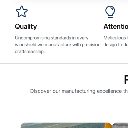
Quality
Attentio
Uncompromising standards in every
Meticulous 
windshield we manufacture with precision
design to de
craftsmanship.
Discover our manufacturing excellence thro