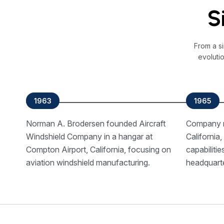
S
From a s
evoluti
1963
1965
Norman A. Brodersen founded Aircraft
Company r
Windshield Company in a hangar at
California
Compton Airport, California, focusing on
capabiliti
aviation windshield manufacturing.
headquart