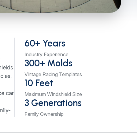
60+ Years
Industry Experience
y
300+ Molds
hields
Vintage Racing Templates
cies.
10 Feet
ce car
Maximum Windshield Size
3 Generations
mily-
Family Ownership