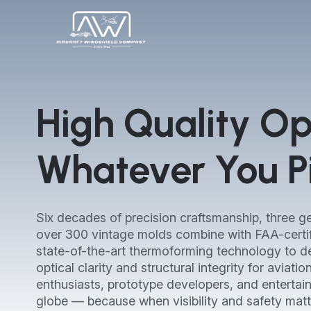
High Quality Opt
Whatever You Pi
Six decades of precision craftsmanship, three ge
over 300 vintage molds combine with FAA-certi
state-of-the-art thermoforming technology to de
optical clarity and structural integrity for aviati
enthusiasts, prototype developers, and entertai
globe — because when visibility and safety matt