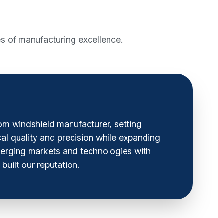
s of manufacturing excellence.
om windshield manufacturer, setting
cal quality and precision while expanding
emerging markets and technologies with
built our reputation.