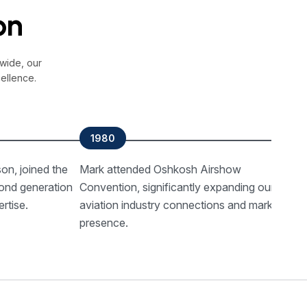
on
wide, our
ellence.
1980
on, joined the
Mark attended Oshkosh Airshow
T
ond generation
Convention, significantly expanding our
B
rtise.
aviation industry connections and market
2
presence.