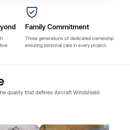
eyond
Family Commitment
gh
Three generations of dedicated ownership
tive
ensuring personal care in every project.
e
he quality that defines Aircraft Windshield