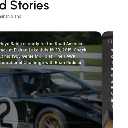
d Stories
manship and
Floyd Sable is ready for the Road America
"I wante
rack at Elkhart Lake July 16-19, 2015. Check
stellar 
ut his 1965 Genie MK-10 at: The HAWK
covers f
nternational Challenge with Brian Redman"
They are
impresse
differen
appearan
We are h
Vintage 
invitati
Thanks a