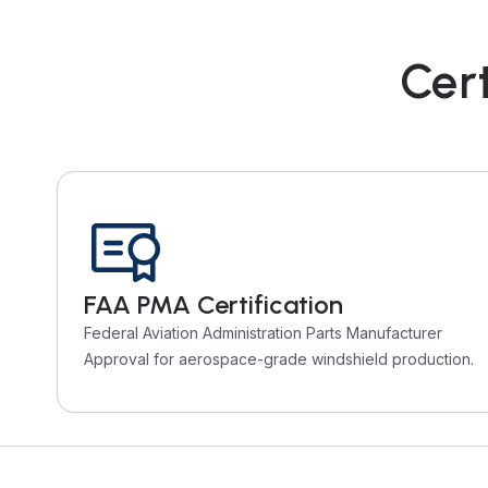
Cert
FAA PMA Certification
Federal Aviation Administration Parts Manufacturer
Approval for aerospace-grade windshield production.