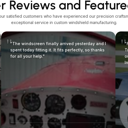
 Reviews and Feature
our satisfied customers who have experienced our precision crafts
exceptional service in custom windshield manufacturing.
"The windscreen finally arrived yesterday and I
"
spent today fitting it. It fits perfectly, so thanks
T
for all your help."
o
I