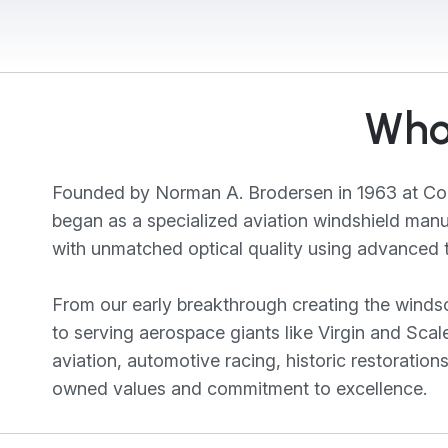
Who
Founded by Norman A. Brodersen in 1963 at Com
began as a specialized aviation windshield man
with unmatched optical quality using advanced t
From our early breakthrough creating the windscr
to serving aerospace giants like Virgin and Sc
aviation, automotive racing, historic restoration
owned values and commitment to excellence.