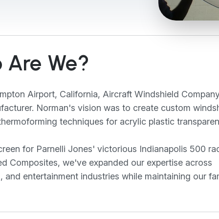
 Are We?
pton Airport, California, Aircraft Windshield Compan
ufacturer. Norman's vision was to create custom winds
hermoforming techniques for acrylic plastic transparen
een for Parnelli Jones' victorious Indianapolis 500 ra
aled Composites, we've expanded our expertise across
s, and entertainment industries while maintaining our fa