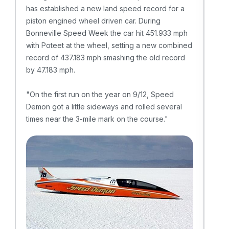
has established a new land speed record for a
"We 
piston engined wheel driven car. During
Lake
Bonneville Speed Week the car hit 451.933 mph
won 
with Poteet at the wheel, setting a new combined
vari
record of 437.183 mph smashing the old record
lite
by 47.183 mph.
week
"On the first run on the year on 9/12, Speed
– S
Demon got a little sideways and rolled several
times near the 3-mile mark on the course."