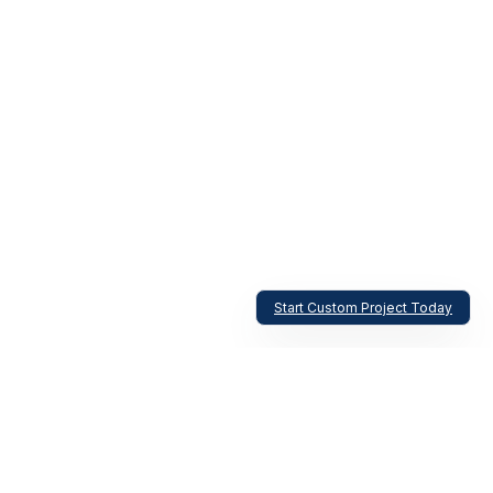
Start Custom Project Today
Aircraft Windshield