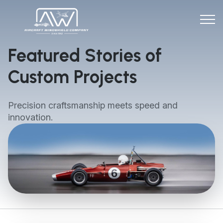
Featured Stories of
Custom Projects
Precision craftsmanship meets speed and
innovation.