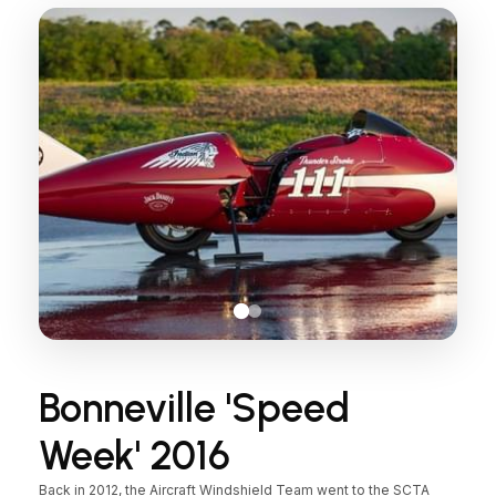
Bonneville 'Speed
Week' 2016
Back in 2012, the Aircraft Windshield Team went to the SCTA