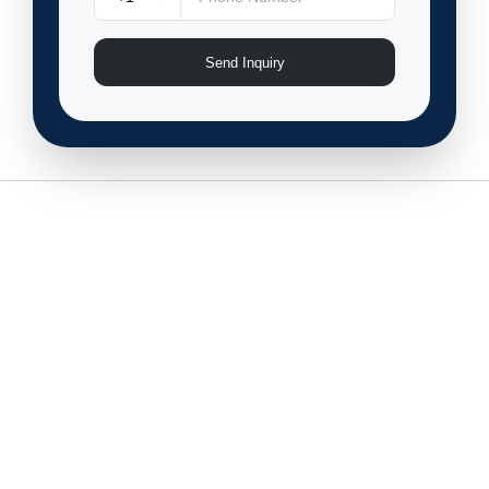
Send Inquiry