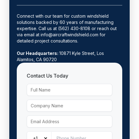
Connect with our team for custom windshield
solutions backed by 60 years of manufacturing
expertise. Call us at (562) 430-8108 or reach out
via email at info@aircraftwindshield.com for
detailed project consultations.
Our Headquarters:
10871 Kyle Street, Los
Alamitos, CA 90720
Contact Us Today