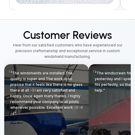
Customer Reviews
Hear from our satisfied customers who have experienced our
precision craftsmanship and exceptional service in custom
windshield manufacturing.
"The windshields are installed.The
"The windscreen finall
quality is super and The work is so
yesterday and I spent to
precise that it feels like there is no glass
fits perfectly, so thank
there at all :-) I am very satisfied and
help."
happy. Once again many thanks. I highly
recommend your company to all pilots
whenever possible. Excellent work :-) :-)
.-)"