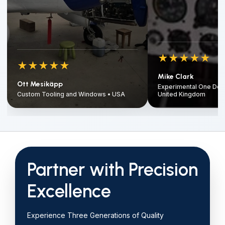
★
★
★
★
★
★
★
★
★
★
Mike Clark
Ott Mesikäpp
Experimental One Desi
Custom Tooling and Windows • USA
United Kingdom
Partner with Precision
Excellence
Experience Three Generations of Quality