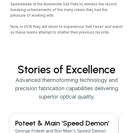
Speedweek at the Bonneville Salt Flats to witness the record
breaking achievements of the many crews they had the
pleasure of working with.
Now, in 2016 they will return to experience 'Salt Fever' and watch
as these teams attempt to shatter their previous records.
Stories of Excellence
Advanced thermoforming technology and
precision fabrication capabilities delivering
superior optical quality.
Poteet & Main 'Speed Demon'
H 
Do
George Poteet and Ron Main's Speed Demon