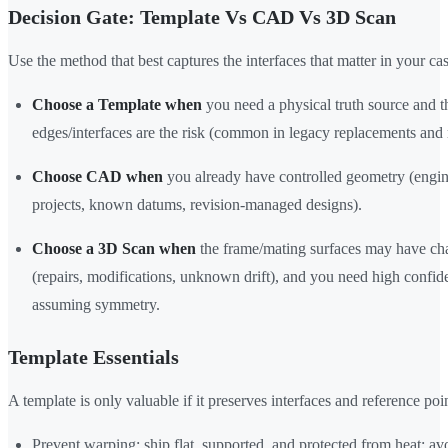
Decision Gate: Template Vs CAD Vs 3D Scan
Use the method that best captures the interfaces that matter in your cas
Choose a Template when
you need a physical truth source and t
edges/interfaces are the risk (common in legacy replacements and r
Choose CAD when
you already have controlled geometry (engin
projects, known datums, revision-managed designs).
Choose a 3D Scan when
the frame/mating surfaces may have c
(repairs, modifications, unknown drift), and you need high confi
assuming symmetry.
Template Essentials
A template is only valuable if it preserves interfaces and reference poin
Prevent warping: ship flat, supported, and protected from heat; a