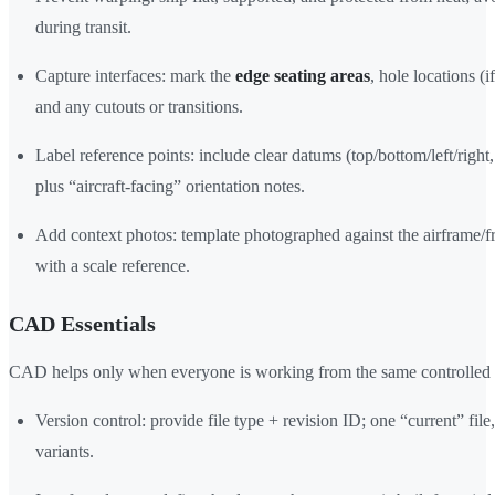
during transit.
Capture interfaces: mark the
edge seating areas
, hole locations (i
and any cutouts or transitions.
Label reference points: include clear datums (top/bottom/left/right,
plus “aircraft-facing” orientation notes.
Add context photos: template photographed against the airframe/f
with a scale reference.
CAD Essentials
CAD helps only when everyone is working from the same controlled 
Version control: provide file type + revision ID; one “current” file
variants.