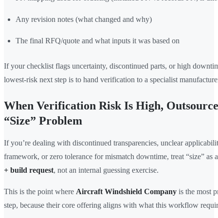
Any revision notes (what changed and why)
The final RFQ/quote and what inputs it was based on
If your checklist flags uncertainty, discontinued parts, or high downtim
lowest-risk next step is to hand verification to a specialist manufacture
When Verification Risk Is High, Outsourc
“Size” Problem
If you’re dealing with discontinued transparencies, unclear applicabilit
framework, or zero tolerance for mismatch downtime, treat “size” as 
+ build request
, not an internal guessing exercise.
This is the point where
Aircraft Windshield Company
is the most p
step, because their core offering aligns with what this workflow requir