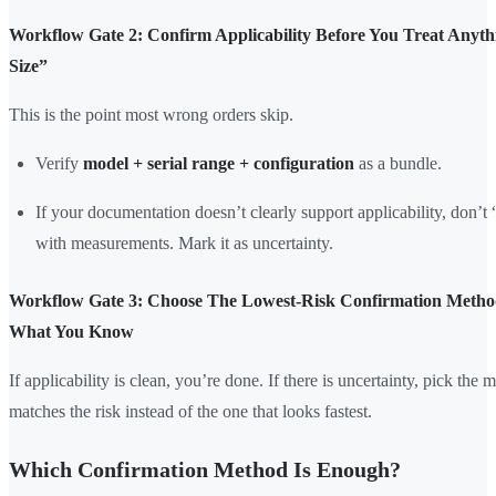
Workflow Gate 2: Confirm Applicability Before You Treat Anyt
Size”
This is the point most wrong orders skip.
Verify
model + serial range + configuration
as a bundle.
If your documentation doesn’t clearly support applicability, don’t “
with measurements. Mark it as uncertainty.
Workflow Gate 3: Choose The Lowest-Risk Confirmation Meth
What You Know
If applicability is clean, you’re done. If there is uncertainty, pick the 
matches the risk instead of the one that looks fastest.
Which Confirmation Method Is Enough?