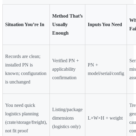
Method That’s
Wh
Situation You’re In
Usually
Inputs You Need
Fai
Enough
Records are clean;
Verified PN +
Ser
installed PN is
PN +
applicability
mi
known; configuration
model/serial/config
confirmation
as
is unchanged
You need quick
Tre
Listing/package
logistics planning
geo
dimensions
L×W×H + weight
(crate/storage/freight),
cau
(logistics only)
not fit proof
con