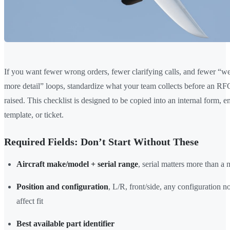
If you want fewer wrong orders, fewer clarifying calls, and fewer “w
more detail” loops, standardize what your team collects before an RF
raised. This checklist is designed to be copied into an internal form, e
template, or ticket.
Required Fields: Don’t Start Without These
Aircraft make/model + serial range
, serial matters more than a
Position and configuration
, L/R, front/side, any configuration no
affect fit
Best available part identifier