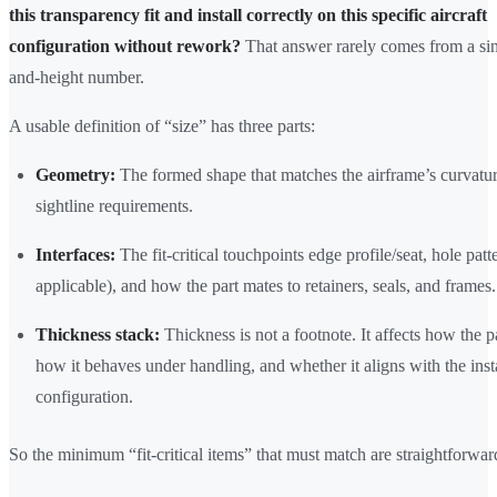
this transparency fit and install correctly on this specific aircraft
configuration without rework?
That answer rarely comes from a sin
and-height number.
A usable definition of “size” has three parts:
Geometry:
The formed shape that matches the airframe’s curvatu
sightline requirements.
Interfaces:
The fit-critical touchpoints edge profile/seat, hole pat
applicable), and how the part mates to retainers, seals, and frames.
Thickness stack:
Thickness is not a footnote. It affects how the pa
how it behaves under handling, and whether it aligns with the inst
configuration.
So the minimum “fit-critical items” that must match are straightforwar