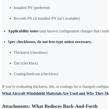
Installed PN (preferred)
Records PN (if installed PN isn’t available)
Applicability notes
(any known configuration changes that could 
Spec checkboxes, do not free-type unless necessary.
Thickness (checkbox)
Tint (checkbox)
Coating/hardcoat (checkbox)
If you’re evaluating thickness, tint, or coatings for a changed configur
What Aircraft Windshield Materials Are Used and Why They Ma
Attachments: What Reduces Back-And-Forth