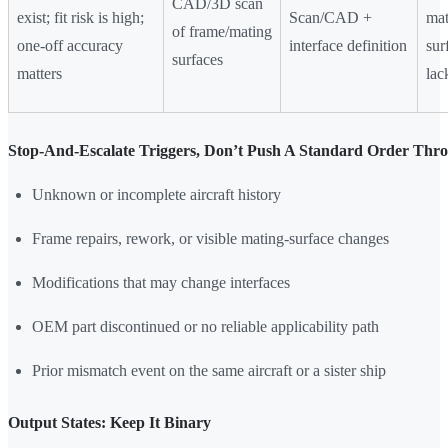
CAD/3D scan
exist; fit risk is high;
Scan/CAD +
mat
of frame/mating
one-off accuracy
interface definition
sur
surfaces
matters
lac
Stop-And-Escalate Triggers, Don’t Push A Standard Order Thr
Unknown or incomplete aircraft history
Frame repairs, rework, or visible mating-surface changes
Modifications that may change interfaces
OEM part discontinued or no reliable applicability path
Prior mismatch event on the same aircraft or a sister ship
Output States: Keep It Binary