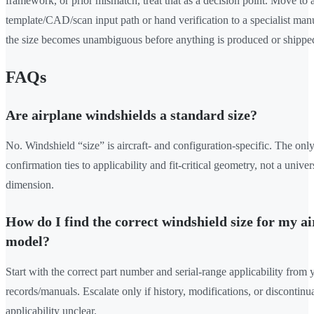
framework, or prior mismatch, treat that as a decision point. Move to 
template/CAD/scan input path or hand verification to a specialist manu
the size becomes unambiguous before anything is produced or shippe
FAQs
Are airplane windshields a standard size?
No. Windshield “size” is aircraft- and configuration-specific. The only
confirmation ties to applicability and fit-critical geometry, not a univer
dimension.
How do I find the correct windshield size for my ai
model?
Start with the correct part number and serial-range applicability from 
records/manuals. Escalate only if history, modifications, or discontin
applicability unclear.