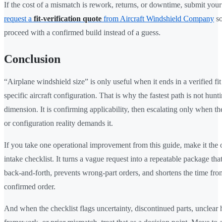
If the cost of a mismatch is rework, returns, or downtime, submit your
request a
fit-verification quote
from Aircraft Windshield Company
so
proceed with a confirmed build instead of a guess.
Conclusion
“Airplane windshield size” is only useful when it ends in a verified fit
specific aircraft configuration. That is why the fastest path is not hunti
dimension. It is confirming applicability, then escalating only when the
or configuration reality demands it.
If you take one operational improvement from this guide, make it the
intake checklist. It turns a vague request into a repeatable package tha
back-and-forth, prevents wrong-part orders, and shortens the time fro
confirmed order.
And when the checklist flags uncertainty, discontinued parts, unclear h