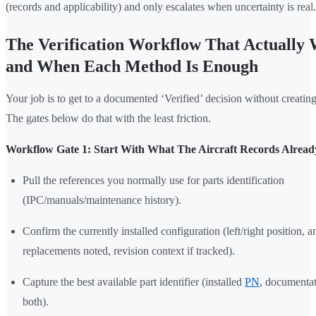
(records and applicability) and only escalates when uncertainty is real.
The Verification Workflow That Actually 
and When Each Method Is Enough
Your job is to get to a documented ‘Verified’ decision without creatin
The gates below do that with the least friction.
Workflow Gate 1: Start With What The Aircraft Records Alread
Pull the references you normally use for parts identification
(IPC/manuals/maintenance history).
Confirm the currently installed configuration (left/right position, a
replacements noted, revision context if tracked).
Capture the best available part identifier (installed
PN
, documenta
both).