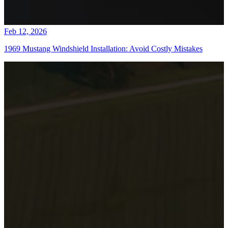
Feb 12, 2026
1969 Mustang Windshield Installation: Avoid Costly Mistakes