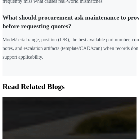
frequently miss what causes real-world mismatches.
What should procurement ask maintenance to pro
before requesting quotes?
Model/serial range, position (L/R), the best available part number, con
notes, and escalation artifacts (template/CAD/scan) when records don’
support applicability.
Read Related Blogs