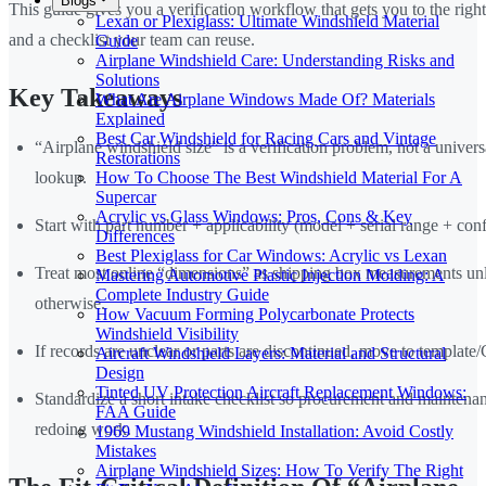
Blogs
This guide gives you a verification workflow that gets you to the right 
Lexan or Plexiglass: Ultimate Windshield Material
and a checklist your team can reuse.
Guide
Airplane Windshield Care: Understanding Risks and
Solutions
Key Takeaways
What Are Airplane Windows Made Of? Materials
Explained
Best Car Windshield for Racing Cars and Vintage
“Airplane windshield size” is a verification problem, not a univer
Restorations
lookup.
How To Choose The Best Windshield Material For A
Supercar
Acrylic vs Glass Windows: Pros, Cons & Key
Start with part number + applicability (model + serial range + conf
Differences
Best Plexiglass for Car Windows: Acrylic vs Lexan
Treat most online “dimensions” as shipping box measurements un
Mastering Automotive Plastic Injection Molding: A
Complete Industry Guide
otherwise.
How Vacuum Forming Polycarbonate Protects
Windshield Visibility
If records are unclear or parts are discontinued, move to templat
Aircraft Windshield Layers: Material and Structural
Design
Tinted UV Protection Aircraft Replacement Windows:
Standardize a short intake checklist so procurement and maintena
FAA Guide
redoing work.
1969 Mustang Windshield Installation: Avoid Costly
Mistakes
Airplane Windshield Sizes: How To Verify The Right