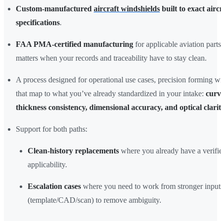
Custom-manufactured
aircraft windshields
built to exact airc
specifications
.
FAA PMA-certified manufacturing
for applicable aviation part
matters when your records and traceability have to stay clean.
A process designed for operational use cases, precision forming w
that map to what you’ve already standardized in your intake:
curv
thickness consistency, dimensional accuracy, and optical clari
Support for both paths:
Clean-history replacements
where you already have a verif
applicability.
Escalation cases
where you need to work from stronger input
(template/CAD/scan) to remove ambiguity.