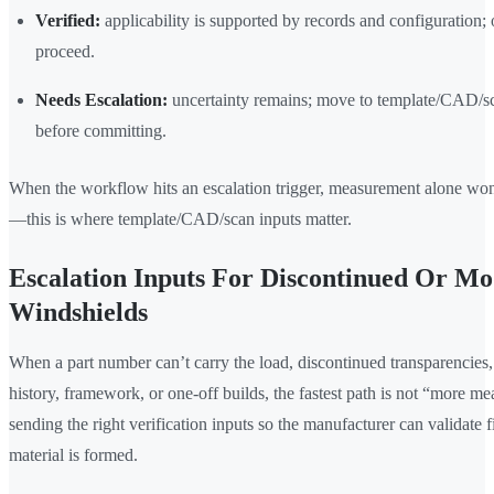
Verified:
applicability is supported by records and configuration; 
proceed.
Needs Escalation:
uncertainty remains; move to template/CAD/sc
before committing.
When the workflow hits an escalation trigger, measurement alone won
—this is where template/CAD/scan inputs matter.
Escalation Inputs For Discontinued Or Mo
Windshields
When a part number can’t carry the load, discontinued transparencies,
history, framework, or one-off builds, the fastest path is not “more mea
sending the right verification inputs so the manufacturer can validate f
material is formed.