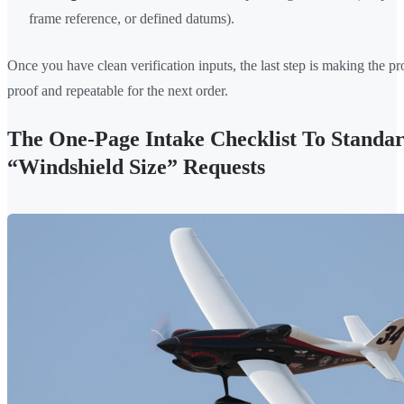
frame reference, or defined datums).
Once you have clean verification inputs, the last step is making the pr
proof and repeatable for the next order.
The One-Page Intake Checklist To Standar
“Windshield Size” Requests