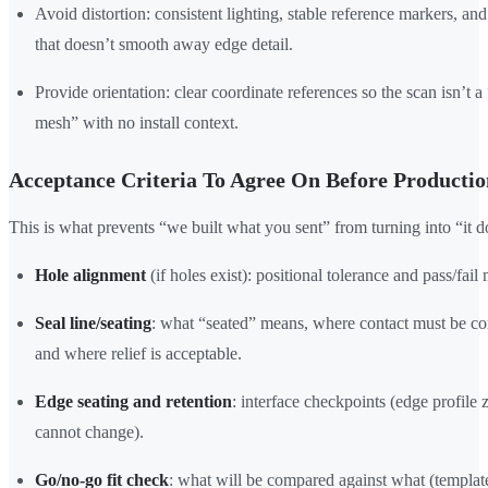
Avoid distortion: consistent lighting, stable reference markers, an
that doesn’t smooth away edge detail.
Provide orientation: clear coordinate references so the scan isn’t a 
mesh” with no install context.
Acceptance Criteria To Agree On Before Productio
This is what prevents “we built what you sent” from turning into “it do
Hole alignment
(if holes exist): positional tolerance and pass/fail
Seal line/seating
: what “seated” means, where contact must be co
and where relief is acceptable.
Edge seating and retention
: interface checkpoints (edge profile 
cannot change).
Go/no-go fit check
: what will be compared against what (templat