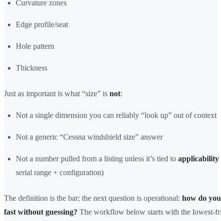
Curvature zones
Edge profile/seat
Hole pattern
Thickness
Just as important is what “size” is
not
:
Not a single dimension you can reliably “look up” out of context
Not a generic “Cessna windshield size” answer
Not a number pulled from a listing unless it’s tied to
applicability
serial range + configuration)
The definition is the bar; the next question is operational:
how do you 
fast without guessing?
The workflow below starts with the lowest-fri