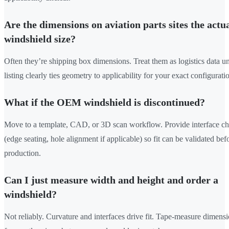
Are the dimensions on aviation parts sites the actu
windshield size?
Often they’re shipping box dimensions. Treat them as logistics data un
listing clearly ties geometry to applicability for your exact configurati
What if the OEM windshield is discontinued?
Move to a template, CAD, or 3D scan workflow. Provide interface ch
(edge seating, hole alignment if applicable) so fit can be validated bef
production.
Can I just measure width and height and order a
windshield?
Not reliably. Curvature and interfaces drive fit. Tape-measure dimens