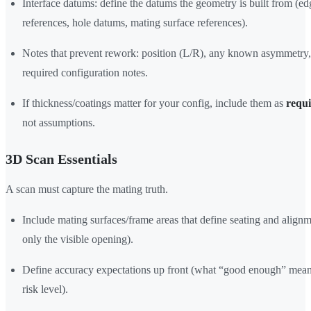
Interface datums: define the datums the geometry is built from (ed
references, hole datums, mating surface references).
Notes that prevent rework: position (L/R), any known asymmetry
required configuration notes.
If thickness/coatings matter for your config, include them as
requ
not assumptions.
3D Scan Essentials
A scan must capture the mating truth.
Include mating surfaces/frame areas that define seating and alignm
only the visible opening).
Define accuracy expectations up front (what “good enough” mean
risk level).