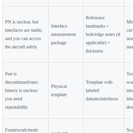
Reference
PN is unclear, but
Mis
Interface
landmarks +
interfaces are stable,
cur
measurement
hole/edge notes (if
and you can access
sea
package
applicable) +
the aircraft safely
nua
thickness
Part is
Tem
discontinued/rare;
Template with
war
Physical
history is unclear;
labeled
mis
template
you need
datums/interfaces
lab
repeatability
det
Framework/mods
Sca