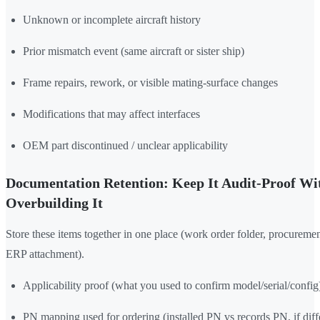
Unknown or incomplete aircraft history
Prior mismatch event (same aircraft or sister ship)
Frame repairs, rework, or visible mating-surface changes
Modifications that may affect interfaces
OEM part discontinued / unclear applicability
Documentation Retention: Keep It Audit-Proof Wi
Overbuilding It
Store these items together in one place (work order folder, procurement
ERP attachment).
Applicability proof (what you used to confirm model/serial/config
PN mapping used for ordering (installed PN vs records PN, if diff