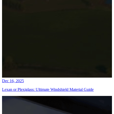
Dec 16, 2025
Lexan or Plexiglass: Ultimate Windshield Material Guide