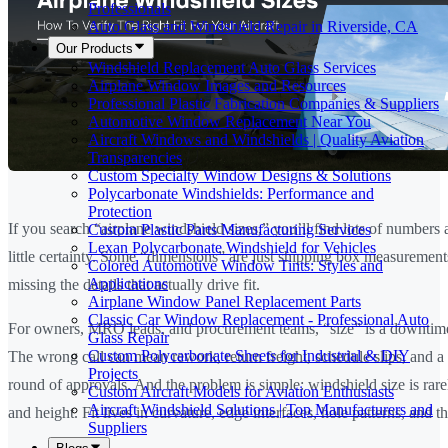
Professionals
Auto Glass and Windshield Repair in Riverside, CA
Our Products
Windshield Replacement Auto Glass Services
Airplane Window Images and Resources
Professional Plastic Fabrication Companies & Suppliers
Automotive Window Replacement Near You
Aircraft Windows and Windshields | Quality Aviation
Transparencies
Custom Specialty Window Designs & Solutions
Polycarbonate Windshields: Performance and
Protection
If you search “airplane windshield sizes,” you’ll find lots of numbers
Custom Plastic Parts Manufacturing Services
Lexan Polycarbonate Windshield for Vehicles
little certainty. Some “dimensions” are just shipping box measuremen
Colored Automotive Window Tints: Styles and
Applications
missing the details that actually drive fit.
Airplane Window Panel Replacement Parts
Classic Car Window Replacement - Professional Auto
For owners, MRO leads, and procurement teams, “size” is a downtime
Glass Repair
Custom Polycarbonate Sheets for Industrial & DIY
The wrong call can mean rework, return freight, schedule slips, and a
Projects
round of approvals. And the problem is simple: windshield size is rare
Custom Aircraft Models for Aviation Enthusiasts
Aircraft Windshield Solutions | Top Manufacturers and
and height. Fit lives in curvature, edge interfaces, hole patterns, and t
Suppliers