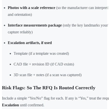
Photos with a scale reference
(so the manufacturer can interpret 
and orientation)
Interface measurements package
(only the key landmarks your
capture reliably)
Escalation artifacts, if used
Template (if a template was created)
CAD file + revision ID (if CAD exists)
3D scan file + notes (if a scan was captured)
Risk Flags: So The RFQ Is Routed Correctly
Include a simple “Yes/No” flag for each. If any is “Yes,” treat the req
Escalation
until confirmed.