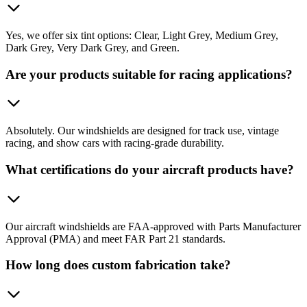
Yes, we offer six tint options: Clear, Light Grey, Medium Grey,
Dark Grey, Very Dark Grey, and Green.
Are your products suitable for racing applications?
Absolutely. Our windshields are designed for track use, vintage
racing, and show cars with racing-grade durability.
What certifications do your aircraft products have?
Our aircraft windshields are FAA-approved with Parts Manufacturer
Approval (PMA) and meet FAR Part 21 standards.
How long does custom fabrication take?