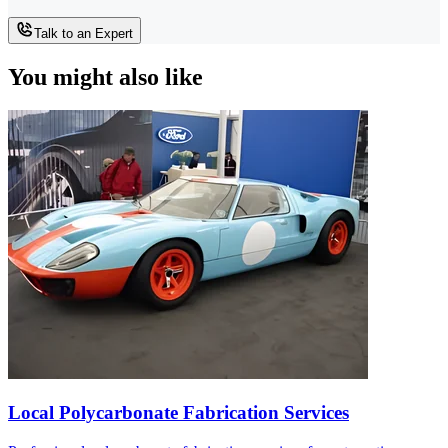
Talk to an Expert
You might also like
Local Polycarbonate Fabrication Services