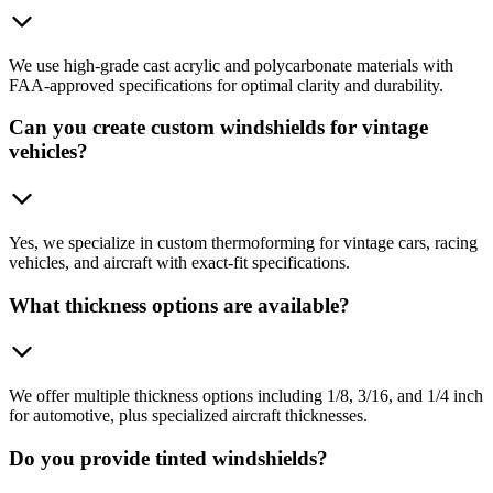
We use high-grade cast acrylic and polycarbonate materials with
FAA-approved specifications for optimal clarity and durability.
Can you create custom windshields for vintage
vehicles?
Yes, we specialize in custom thermoforming for vintage cars, racing
vehicles, and aircraft with exact-fit specifications.
What thickness options are available?
We offer multiple thickness options including 1/8, 3/16, and 1/4 inch
for automotive, plus specialized aircraft thicknesses.
Do you provide tinted windshields?