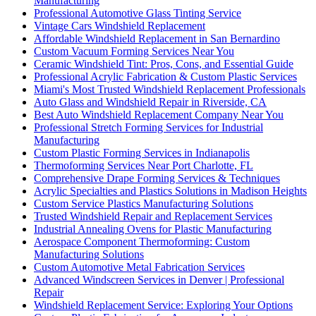
Manufacturing
Professional Automotive Glass Tinting Service
Vintage Cars Windshield Replacement
Affordable Windshield Replacement in San Bernardino
Custom Vacuum Forming Services Near You
Ceramic Windshield Tint: Pros, Cons, and Essential Guide
Professional Acrylic Fabrication & Custom Plastic Services
Miami's Most Trusted Windshield Replacement Professionals
Auto Glass and Windshield Repair in Riverside, CA
Best Auto Windshield Replacement Company Near You
Professional Stretch Forming Services for Industrial
Manufacturing
Custom Plastic Forming Services in Indianapolis
Thermoforming Services Near Port Charlotte, FL
Comprehensive Drape Forming Services & Techniques
Acrylic Specialties and Plastics Solutions in Madison Heights
Custom Service Plastics Manufacturing Solutions
Trusted Windshield Repair and Replacement Services
Industrial Annealing Ovens for Plastic Manufacturing
Aerospace Component Thermoforming: Custom
Manufacturing Solutions
Custom Automotive Metal Fabrication Services
Advanced Windscreen Services in Denver | Professional
Repair
Windshield Replacement Service: Exploring Your Options