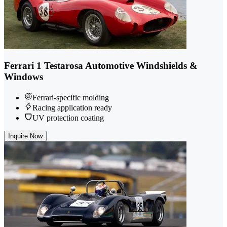
Ferrari 1 Testarosa Automotive Windshields &
Windows
Ferrari-specific molding
Racing application ready
UV protection coating
Inquire Now