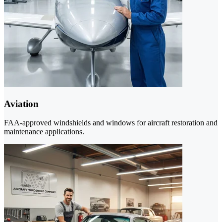
Aviation
FAA-approved windshields and windows for aircraft restoration and
maintenance applications.