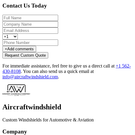
Contact Us Today
+
Add comments
Request Custom Quote
For immediate assistance, feel free to give us a direct call at
+1 562-
430-8108
.
You can also send us a quick email at
info@aircraftwindshield.com
.
Aircraftwindshield
Custom Windshields for Automotive & Aviation
Company