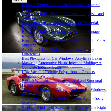
Blogs
Lexan or Plexiglass: Ultimate Windshield Material
Guide
Airplane Windshield Care: Understanding Risks and
Solutions
What Are Airplane Windows Made Of? Materials
Explained
Best Car Windshield for Racing Cars and Vintage
Restorations
How To Choose The Best Windshield Material For A
Supercar
Acrylic vs Glass Windows: Pros, Cons & Key
Differences
Best Plexiglass for Car Windows: Acrylic vs Lexan
Mastering Automotive Plastic Injection Molding: A
Complete Industry Guide
How Vacuum Forming Polycarbonate Protects
Windshield Visibility
Aircraft Windshield Layers: Material and Structural
Design
Tinted UV Protection Aircraft Replacement Windows:
FAA Guide
1969 Mustang Windshield Installation: Avoid Costly
Mistakes
Airplane Windshield Sizes: How To Verify The Right