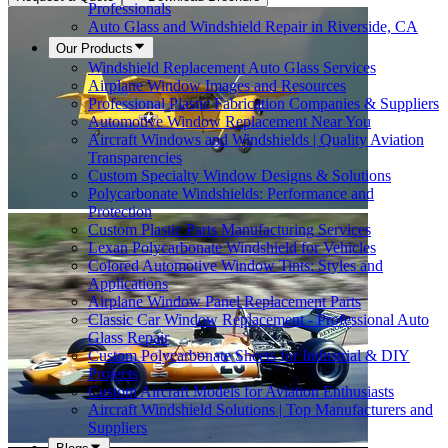
Professionals
Auto Glass and Windshield Repair in Riverside, CA
Our Products
Windshield Replacement Auto Glass Services
Airplane Window Images and Resources
Professional Plastic Fabrication Companies & Suppliers
Automotive Window Replacement Near You
Aircraft Windows and Windshields | Quality Aviation
Transparencies
Custom Specialty Window Designs & Solutions
Polycarbonate Windshields: Performance and
Protection
Custom Plastic Parts Manufacturing Services
Lexan Polycarbonate Windshield for Vehicles
Colored Automotive Window Tints: Styles and
Applications
Airplane Window Panel Replacement Parts
Classic Car Window Replacement - Professional Auto
Glass Repair
Custom Polycarbonate Sheets for Industrial & DIY
Projects
Custom Aircraft Models for Aviation Enthusiasts
Aircraft Windshield Solutions | Top Manufacturers and
Suppliers