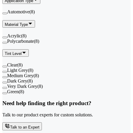
Application Type
Automotive
(
8
)
Material Type
Acrylic
(
8
)
Polycarbonate
(
8
)
Tint Level
Clear
(
8
)
Light Grey
(
8
)
Medium Grey
(
8
)
Dark Grey
(
8
)
Very Dark Grey
(
8
)
Green
(
8
)
Need help finding the right product?
Talk to our product experts for custom solutions.
Talk to an Expert