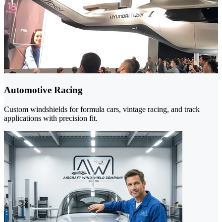
Automotive Racing
Custom windshields for formula cars, vintage racing, and track
applications with precision fit.