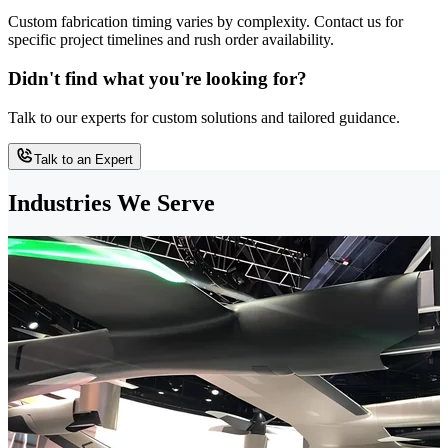
Custom fabrication timing varies by complexity. Contact us for
specific project timelines and rush order availability.
Didn't find what you're looking for?
Talk to our experts for custom solutions and tailored guidance.
Talk to an Expert
Industries We Serve