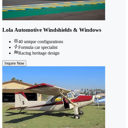
Lola Automotive Windshields & Windows
40 unique configurations
Formula car specialist
Racing heritage design
Inquire Now