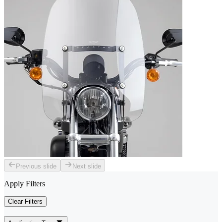
Previous slide
Next slide
Apply Filters
Clear Filters