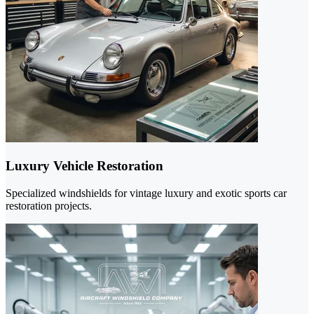
Luxury Vehicle Restoration
Specialized windshields for vintage luxury and exotic sports car
restoration projects.