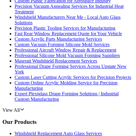
Custom Plastic Fabrication for Aerospace Industry
Precision Vacuum Annealing Services for Industrial Heat
Treatment
Windshield Manufacturers Near Me - Local Auto Glass
Solutions
Precision Plastic Tooling Services for Manufacturing
Fast Rear Window Replacement Quote for Your Vehicle
Custom Acrylic Parts Manufacturing Services
Custom Vacuum Forming Silicone Mold Services
Professional Aircraft Window Repair & Replacement
Professional Silicone Mold Vacuum Forming Suppliers
Maserati Windshield Replacement Services
Professional Drape Forming Services Across Upstate New
York
Custom Laser Cutting Acrylic Services for Precision Projects
Custom Online Acrylic Molding Service for Precision
Manufacturing
Expert Plexiglass Drape Forming Solutions | Industrial
Custom Manufacturing
View All
Our Products
Windshield Replacement Auto Glass Services