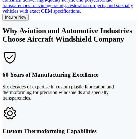
transparencies for vintage racing, restoration projects, and specialty
vehicles with exact OEM specifications.
Inquire Now
Why Aviation and Automotive Industries
Choose Aircraft Windshield Company
60 Years of Manufacturing Excellence
Six decades of expertise in custom plastic fabrication and
thermoforming for precision windshields and specialty
transparencies.
Custom Thermoforming Capabilities