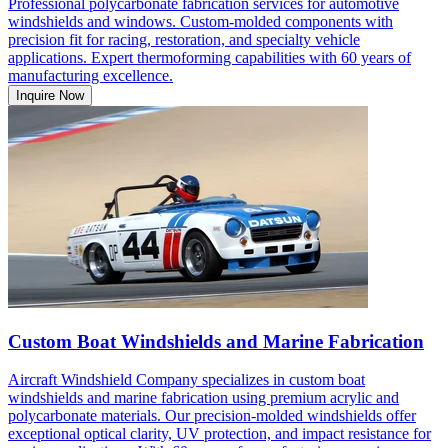
Professional polycarbonate fabrication services for automotive
windshields and windows. Custom-molded components with
precision fit for racing, restoration, and specialty vehicle
applications. Expert thermoforming capabilities with 60 years of
manufacturing excellence.
Inquire Now
Custom Boat Windshields and Marine Fabrication
Aircraft Windshield Company specializes in custom boat
windshields and marine fabrication using premium acrylic and
polycarbonate materials. Our precision-molded windshields offer
exceptional optical clarity, UV protection, and impact resistance for