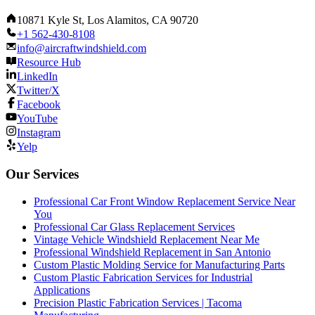
10871 Kyle St, Los Alamitos, CA 90720
+1 562-430-8108
info@aircraftwindshield.com
Resource Hub
LinkedIn
Twitter/X
Facebook
YouTube
Instagram
Yelp
Our Services
Professional Car Front Window Replacement Service Near
You
Professional Car Glass Replacement Services
Vintage Vehicle Windshield Replacement Near Me
Professional Windshield Replacement in San Antonio
Custom Plastic Molding Service for Manufacturing Parts
Custom Plastic Fabrication Services for Industrial
Applications
Precision Plastic Fabrication Services | Tacoma