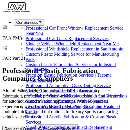
Our Services
Professional Car Front Window Replacement Service
Near You
FAA PMA
Professional Car Glass Replacement Services
Vintage Vehicle Windshield Replacement Near Me
Professional Windshield Replacement in San Antonio
Custom Plastic Molding Service for Manufacturing
FAR Part 21
Parts
Custom Plastic Fabrication Services for Industrial
Professional Plastic Fabrication
Applications
Precision Plastic Fabrication Services | Tacoma
Companies & Suppliers
Manufacturing
Professional Automotive Glass Tinting Service
Aircraft Windshield Company specializes in custom plastic
Vintage Cars Windshield Replacement
fabrication, providing precision-molded windshields and windows
Affordable Windshield Replacement in San Bernardino
for automotive and aviation applications. With 60 years of
Custom Vacuum Forming Services Near You
experience, we offer acrylic and polycarbonate solutions with
Ceramic Windshield Tint: Pros, Cons, and Essential
multiple thickness and tint options for luxury sports cars, racing
Guide
vehicles, and aircraft.
Professional Acrylic Fabrication & Custom Plastic
Services
Miami's Most Trusted Windshield Replacement
Request a Quote
Download Brochure