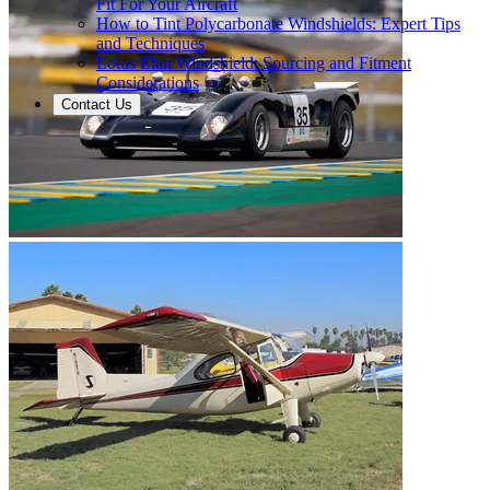
Fit For Your Aircraft
How to Tint Polycarbonate Windshields: Expert Tips
and Techniques
Lotus Elan Windshield: Sourcing and Fitment
Considerations
Contact Us