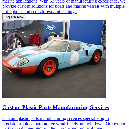
marine applications. With 60 years of manufacturing experience, we
provide custom solutions for boats and marine vessels with multiple
tint options and scratch-resistant coatings.
Inquire Now
Custom Plastic Parts Manufacturing Services
Custom plastic parts manufacturing services specializing in
precision-molded automotive windshields and windows. Our expert
craftsmen deliver high-quality acrylic and polycarbonate