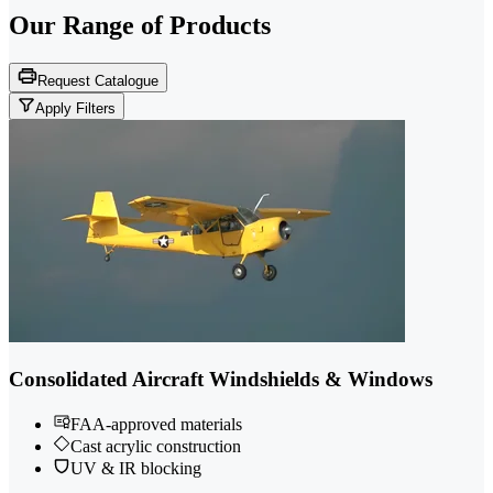
Our Range of
Products
Request Catalogue
Apply Filters
Consolidated Aircraft Windshields & Windows
FAA-approved materials
Cast acrylic construction
UV & IR blocking