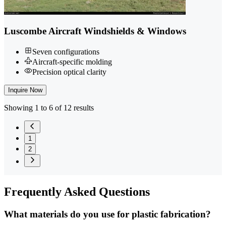
Luscombe Aircraft Windshields & Windows
Seven configurations
Aircraft-specific molding
Precision optical clarity
Inquire Now
Showing 1 to 6 of 12 results
1
2
Frequently
Asked Questions
What materials do you use for plastic fabrication?