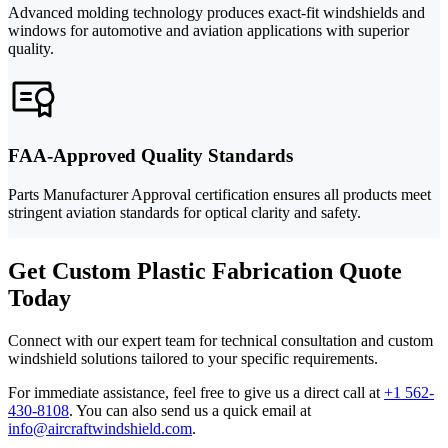
Advanced molding technology produces exact-fit windshields and
windows for automotive and aviation applications with superior
quality.
FAA-Approved Quality Standards
Parts Manufacturer Approval certification ensures all products meet
stringent aviation standards for optical clarity and safety.
Get Custom Plastic Fabrication Quote
Today
Connect with our expert team for technical consultation and custom
windshield solutions tailored to your specific requirements.
For immediate assistance, feel free to give us a direct call at
+1 562-
430-8108
.
You can also send us a quick email at
info@aircraftwindshield.com
.