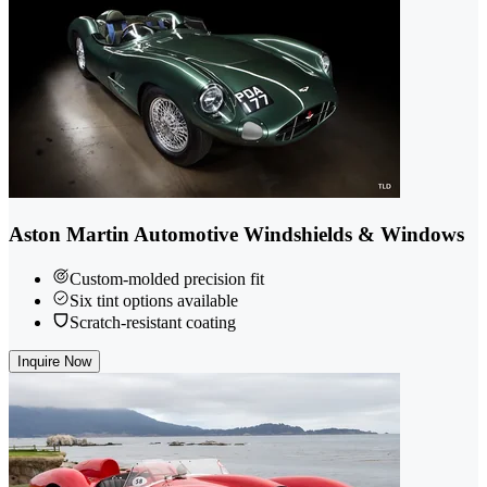
Aston Martin Automotive Windshields & Windows
Custom-molded precision fit
Six tint options available
Scratch-resistant coating
Inquire Now