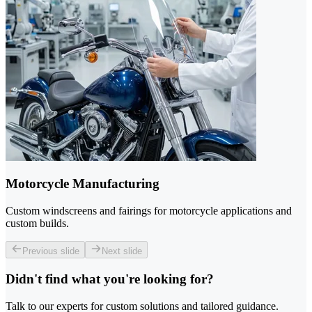
Motorcycle Manufacturing
Custom windscreens and fairings for motorcycle applications and
custom builds.
Previous slide
Next slide
Didn't find what you're looking for?
Talk to our experts for custom solutions and tailored guidance.