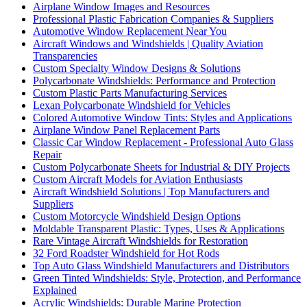
Airplane Window Images and Resources
Professional Plastic Fabrication Companies & Suppliers
Automotive Window Replacement Near You
Aircraft Windows and Windshields | Quality Aviation
Transparencies
Custom Specialty Window Designs & Solutions
Polycarbonate Windshields: Performance and Protection
Custom Plastic Parts Manufacturing Services
Lexan Polycarbonate Windshield for Vehicles
Colored Automotive Window Tints: Styles and Applications
Airplane Window Panel Replacement Parts
Classic Car Window Replacement - Professional Auto Glass
Repair
Custom Polycarbonate Sheets for Industrial & DIY Projects
Custom Aircraft Models for Aviation Enthusiasts
Aircraft Windshield Solutions | Top Manufacturers and
Suppliers
Custom Motorcycle Windshield Design Options
Moldable Transparent Plastic: Types, Uses & Applications
Rare Vintage Aircraft Windshields for Restoration
32 Ford Roadster Windshield for Hot Rods
Top Auto Glass Windshield Manufacturers and Distributors
Green Tinted Windshields: Style, Protection, and Performance
Explained
Acrylic Windshields: Durable Marine Protection