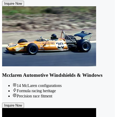
Inquire Now
Mcclaren Automotive Windshields & Windows
14 McLaren configurations
Formula racing heritage
Precision race fitment
Inquire Now