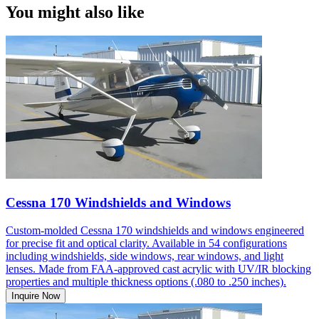
You might also like
Cessna 170 Windshields and Windows
Custom-molded Cessna 170 windshields and windows engineered
for precise fit and optical clarity. Available in 54 configurations
including windshields, side windows, rear windows, and light
lenses. Made from FAA-approved cast acrylic with UV/IR blocking
properties and multiple thickness options (.080 to .250 inches).
Inquire Now