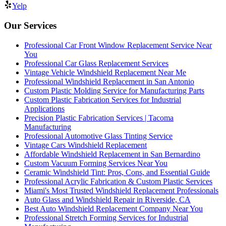
Yelp
Our Services
Professional Car Front Window Replacement Service Near
You
Professional Car Glass Replacement Services
Vintage Vehicle Windshield Replacement Near Me
Professional Windshield Replacement in San Antonio
Custom Plastic Molding Service for Manufacturing Parts
Custom Plastic Fabrication Services for Industrial
Applications
Precision Plastic Fabrication Services | Tacoma
Manufacturing
Professional Automotive Glass Tinting Service
Vintage Cars Windshield Replacement
Affordable Windshield Replacement in San Bernardino
Custom Vacuum Forming Services Near You
Ceramic Windshield Tint: Pros, Cons, and Essential Guide
Professional Acrylic Fabrication & Custom Plastic Services
Miami's Most Trusted Windshield Replacement Professionals
Auto Glass and Windshield Repair in Riverside, CA
Best Auto Windshield Replacement Company Near You
Professional Stretch Forming Services for Industrial