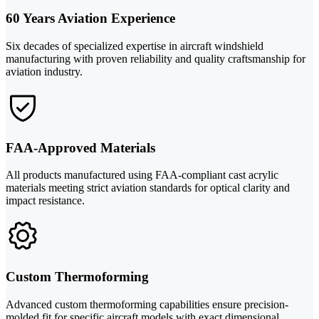
60 Years Aviation Experience
Six decades of specialized expertise in aircraft windshield
manufacturing with proven reliability and quality craftsmanship for
aviation industry.
FAA-Approved Materials
All products manufactured using FAA-compliant cast acrylic
materials meeting strict aviation standards for optical clarity and
impact resistance.
Custom Thermoforming
Advanced custom thermoforming capabilities ensure precision-
molded fit for specific aircraft models with exact dimensional