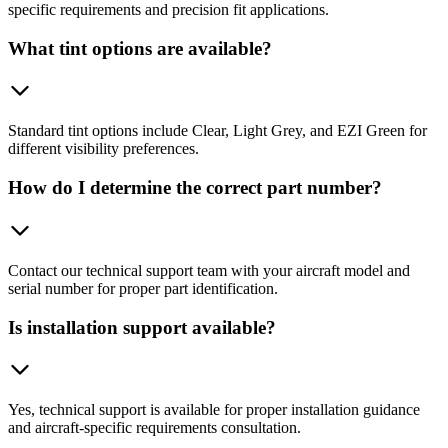
specific requirements and precision fit applications.
What tint options are available?
Standard tint options include Clear, Light Grey, and EZI Green for
different visibility preferences.
How do I determine the correct part number?
Contact our technical support team with your aircraft model and
serial number for proper part identification.
Is installation support available?
Yes, technical support is available for proper installation guidance
and aircraft-specific requirements consultation.