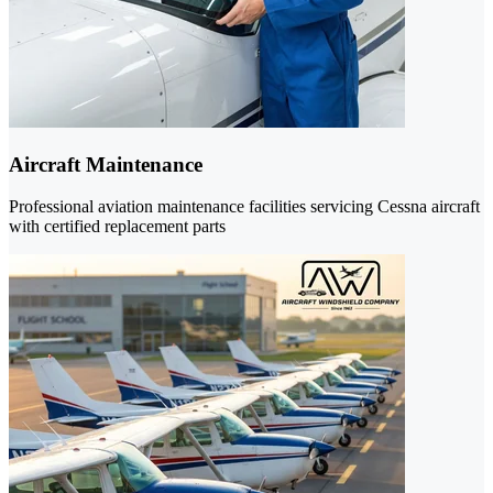
Aircraft Maintenance
Professional aviation maintenance facilities servicing Cessna aircraft
with certified replacement parts