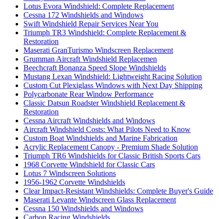
Lotus Evora Windshield: Complete Replacement
Cessna 172 Windshields and Windows
Swift Windshield Repair Services Near You
Triumph TR3 Windshield: Complete Replacement &
Restoration
Maserati GranTurismo Windscreen Replacement
Grumman Aircraft Windshield Replacemen
Beechcraft Bonanza Speed Slope Windshields
Mustang Lexan Windshield: Lightweight Racing Solution
Custom Cut Plexiglass Windows with Next Day Shipping
Polycarbonate Rear Window Performance
Classic Datsun Roadster Windshield Replacement &
Restoration
Cessna Aircraft Windshields and Windows
Aircraft Windshield Costs: What Pilots Need to Know
Custom Boat Windshields and Marine Fabrication
Acrylic Replacement Canopy - Premium Shade Solution
Triumph TR6 Windshields for Classic British Sports Cars
1968 Corvette Windshield for Classic Cars
Lotus 7 Windscreen Solutions
1956-1962 Corvette Windshields
Clear Impact-Resistant Windshields: Complete Buyer's Guide
Maserati Levante Windscreen Glass Replacement
Cessna 150 Windshields and Windows
Carbon Racing Windshields