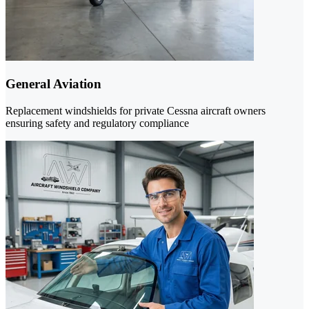
General Aviation
Replacement windshields for private Cessna aircraft owners
ensuring safety and regulatory compliance