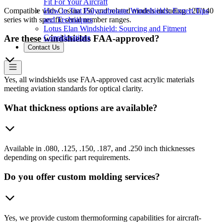
Fit For Your Aircraft
Compatible with Cessna 150 and related models including 120/140
How to Tint Polycarbonate Windshields: Expert Tips
series with specific serial number ranges.
and Techniques
Lotus Elan Windshield: Sourcing and Fitment
Considerations
Are these windshields FAA-approved?
Contact Us
Yes, all windshields use FAA-approved cast acrylic materials
meeting aviation standards for optical clarity.
What thickness options are available?
Available in .080, .125, .150, .187, and .250 inch thicknesses
depending on specific part requirements.
Do you offer custom molding services?
Yes, we provide custom thermoforming capabilities for aircraft-