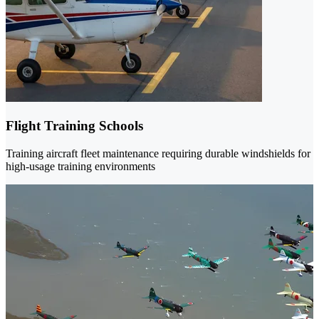
Flight Training Schools
Training aircraft fleet maintenance requiring durable windshields for
high-usage training environments