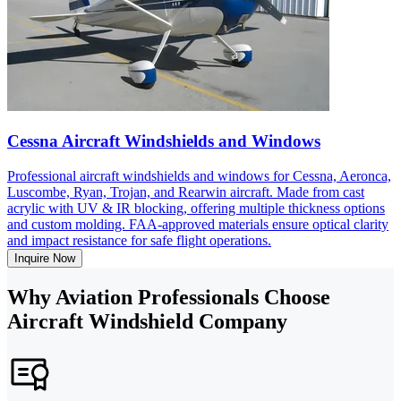
Cessna Aircraft Windshields and Windows
Professional aircraft windshields and windows for Cessna, Aeronca,
Luscombe, Ryan, Trojan, and Rearwin aircraft. Made from cast
acrylic with UV & IR blocking, offering multiple thickness options
and custom molding. FAA-approved materials ensure optical clarity
and impact resistance for safe flight operations.
Inquire Now
Why Aviation Professionals Choose
Aircraft Windshield Company