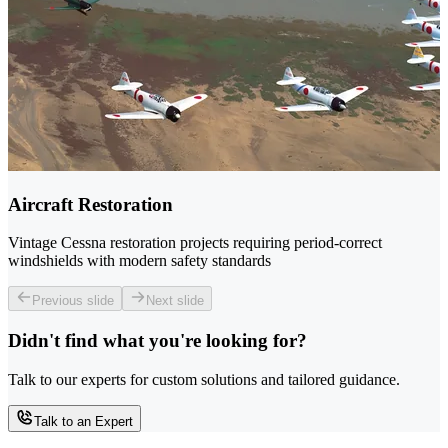
Aircraft Restoration
Vintage Cessna restoration projects requiring period-correct
windshields with modern safety standards
Previous slide
Next slide
Didn't find what you're looking for?
Talk to our experts for custom solutions and tailored guidance.
Talk to an Expert