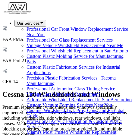
Our Services
Professional Car Front Window Replacement Service
Near You
FAA PMA
Professional Car Glass Replacement Services
Vintage Vehicle Windshield Replacement Near Me
Professional Windshield Replacement in San Antonio
Custom Plastic Molding Service for Manufacturing
FAR Part 21
Parts
Custom Plastic Fabrication Services for Industrial
Applications
Precision Plastic Fabrication Services | Tacoma
CFR 14
Manufacturing
Professional Automotive Glass Tinting Service
Cessna 150 Windshields and Windows
Vintage Cars Windshield Replacement
Affordable Windshield Replacement in San Bernardino
Custom Vacuum Forming Services Near You
Premium replacement windshields and windows specifically
Ceramic Windshield Tint: Pros, Cons, and Essential
engineered for Cessna 150 aircraft. Available in 54 configurations
Guide
including windshields, side windows, rear windows, and light
Professional Acrylic Fabrication & Custom Plastic
lenses. Made from FAA-approved cast acrylic with UV and IR
Services
blocking properties, featuring precision-molded fit and multiple
Miami's Most Trusted Windshield Replacement
thickness options.