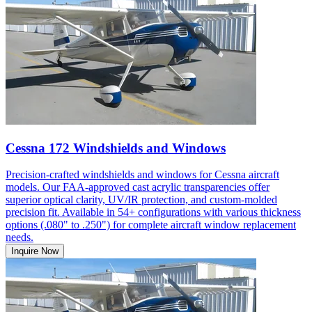
Cessna 172 Windshields and Windows
Precision-crafted windshields and windows for Cessna aircraft
models. Our FAA-approved cast acrylic transparencies offer
superior optical clarity, UV/IR protection, and custom-molded
precision fit. Available in 54+ configurations with various thickness
options (.080" to .250") for complete aircraft window replacement
needs.
Inquire Now