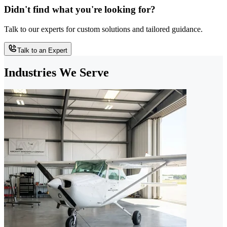
Didn't find what you're looking for?
Talk to our experts for custom solutions and tailored guidance.
Talk to an Expert
Industries We Serve