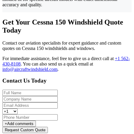
accuracy and quality.
Get Your Cessna 150 Windshield Quote
Today
Contact our aviation specialists for expert guidance and custom
quotes on Cessna 150 windshields and windows.
For immediate assistance, feel free to give us a direct call at
+1 562-
430-8108
.
You can also send us a quick email at
info@aircraftwindshield.com
.
Contact Us Today
+
Add comments
Request Custom Quote