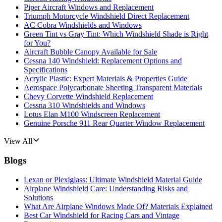
Piper Aircraft Windows and Replacement
Triumph Motorcycle Windshield Direct Replacement
AC Cobra Windshields and Windows
Green Tint vs Gray Tint: Which Windshield Shade is Right
for You?
Aircraft Bubble Canopy Available for Sale
Cessna 140 Windshield: Replacement Options and
Specifications
Acrylic Plastic: Expert Materials & Properties Guide
Aerospace Polycarbonate Sheeting Transparent Materials
Chevy Corvette Windshield Replacement
Cessna 310 Windshields and Windows
Lotus Elan M100 Windscreen Replacement
Genuine Porsche 911 Rear Quarter Window Replacement
View All
Blogs
Lexan or Plexiglass: Ultimate Windshield Material Guide
Airplane Windshield Care: Understanding Risks and
Solutions
What Are Airplane Windows Made Of? Materials Explained
Best Car Windshield for Racing Cars and Vintage