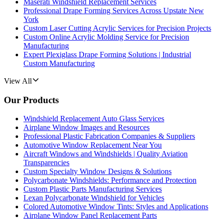
Maserati Windshield Replacement Services
Professional Drape Forming Services Across Upstate New
York
Custom Laser Cutting Acrylic Services for Precision Projects
Custom Online Acrylic Molding Service for Precision
Manufacturing
Expert Plexiglass Drape Forming Solutions | Industrial
Custom Manufacturing
View All
Our Products
Windshield Replacement Auto Glass Services
Airplane Window Images and Resources
Professional Plastic Fabrication Companies & Suppliers
Automotive Window Replacement Near You
Aircraft Windows and Windshields | Quality Aviation
Transparencies
Custom Specialty Window Designs & Solutions
Polycarbonate Windshields: Performance and Protection
Custom Plastic Parts Manufacturing Services
Lexan Polycarbonate Windshield for Vehicles
Colored Automotive Window Tints: Styles and Applications
Airplane Window Panel Replacement Parts