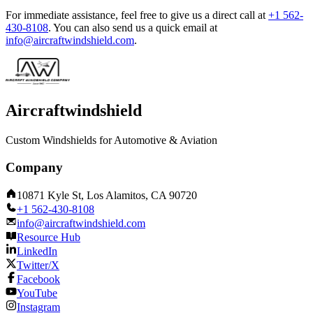
For immediate assistance, feel free to give us a direct call at
+1 562-
430-8108
.
You can also send us a quick email at
info@aircraftwindshield.com
.
Aircraftwindshield
Custom Windshields for Automotive & Aviation
Company
10871 Kyle St, Los Alamitos, CA 90720
+1 562-430-8108
info@aircraftwindshield.com
Resource Hub
LinkedIn
Twitter/X
Facebook
YouTube
Instagram