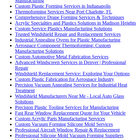
Manufacturing
Custom Plastic Forming Services in Indianapolis
Thermoforming Services Near Port Charlotte, FL
Comprehensive Drape Forming Services & Techniques
Acrylic Specialties and Plastics Solutions in Madison Heights
Custom Service Plastics Manufacturing Solutions
Trusted Windshield Repair and Replacement Services
Industrial Annealing Ovens for Plastic Manufacturing
Aerospace Component Thermoforming: Custom
Manufacturing Solutions
Custom Automotive Metal Fabrication Services
Advanced Windscreen Services in Denver | Professional
Repair
Windshield Replacement Service: Exploring Your Options
Custom Plastic Fabrication for Aerospace Industry
Precision Vacuum Annealing Services for Industrial Heat
Treatment
Windshield Manufacturers Near Me - Local Auto Glass
Solutions
Precision Plastic Tooling Services for Manufacturing
Fast Rear Window Replacement Quote for Your Vehicle
Custom Acrylic Parts Manufacturing Services
Custom Vacuum Forming Silicone Mold Services
Professional Aircraft Window Repair & Replacement
Professional Silicone Mold Vacuum Forming Suppliers