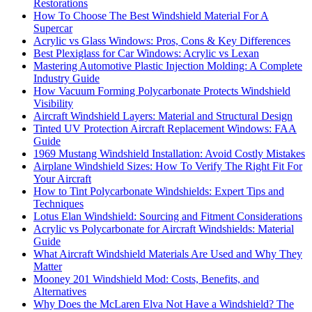
Restorations
How To Choose The Best Windshield Material For A
Supercar
Acrylic vs Glass Windows: Pros, Cons & Key Differences
Best Plexiglass for Car Windows: Acrylic vs Lexan
Mastering Automotive Plastic Injection Molding: A Complete
Industry Guide
How Vacuum Forming Polycarbonate Protects Windshield
Visibility
Aircraft Windshield Layers: Material and Structural Design
Tinted UV Protection Aircraft Replacement Windows: FAA
Guide
1969 Mustang Windshield Installation: Avoid Costly Mistakes
Airplane Windshield Sizes: How To Verify The Right Fit For
Your Aircraft
How to Tint Polycarbonate Windshields: Expert Tips and
Techniques
Lotus Elan Windshield: Sourcing and Fitment Considerations
Acrylic vs Polycarbonate for Aircraft Windshields: Material
Guide
What Aircraft Windshield Materials Are Used and Why They
Matter
Mooney 201 Windshield Mod: Costs, Benefits, and
Alternatives
Why Does the McLaren Elva Not Have a Windshield? The