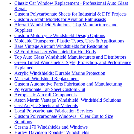
Classic Car Window Replacement - Professional Auto Glass
Repair
Custom Polycarbonate Sheets for Industrial & DIY Projects
Custom Aircraft Models for Aviation Enthusiasts
Aircraft Windshield Solutions | Top Manufacturers and
Suppliers
Custom Motorcycle Windshield Design Options
Moldable Transparent Plastic: Types, Uses & Applications
Rare Vintage Aircraft Windshields for Restoration
32 Ford Roadster Windshield for Hot Rods
Top Auto Glass Windshield Manufacturers and Distributors
Green Tinted Windshields: Style, Protection, and Performance
Explained
Acrylic Windshields: Durable Marine Protection
Maserati Windshield Replacement
Custom Automotive Parts Fabrication and Manufacturing
Polycarbonate Tap Sheet Custom Cut
Aeroplastic Aircraft Components
Aston Martin Vantage Windshield: Windshield Solutions
Cast Acrylic Sheets and Materials
Local Polycarbonate Fabrication Services
Custom Polycarbonate Windows - Clear Cut-to-Size
Solutions
Cessna 170 Windshields and Windows
Harley-Davidson Roadster Windshields