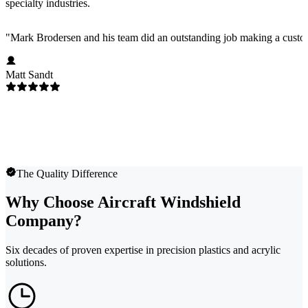
specialty industries.
"
Mark Brodersen and his team did an outstanding job making a custom
Matt Sandt
The Quality Difference
Why Choose Aircraft Windshield
Company?
Six decades of proven expertise in precision plastics and acrylic
solutions.