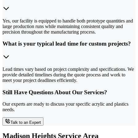
Yes, our facility is equipped to handle both prototype quantities and
large production runs while maintaining consistent quality and
precision throughout the manufacturing process.
What is your typical lead time for custom projects?
Lead times vary based on project complexity and specifications. We
provide detailed timelines during the quote process and work to
meet your project deadlines efficiently.
Still Have Questions About Our Services?
Our experts are ready to discuss your specific acrylic and plastics
needs.
Talk to an Expert
Madison Heights Service Area