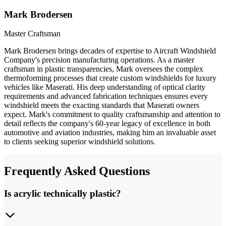
Mark Brodersen
Master Craftsman
Mark Brodersen brings decades of expertise to Aircraft Windshield
Company's precision manufacturing operations. As a master
craftsman in plastic transparencies, Mark oversees the complex
thermoforming processes that create custom windshields for luxury
vehicles like Maserati. His deep understanding of optical clarity
requirements and advanced fabrication techniques ensures every
windshield meets the exacting standards that Maserati owners
expect. Mark's commitment to quality craftsmanship and attention to
detail reflects the company's 60-year legacy of excellence in both
automotive and aviation industries, making him an invaluable asset
to clients seeking superior windshield solutions.
Frequently Asked Questions
Is acrylic technically plastic?