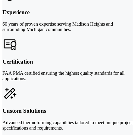
Experience
60 years of proven expertise serving Madison Heights and
surrounding Michigan communities.
Certification
FAA PMA certified ensuring the highest quality standards for all
applications.
Custom Solutions
Advanced thermoforming capabilities tailored to meet unique project
specifications and requirements.