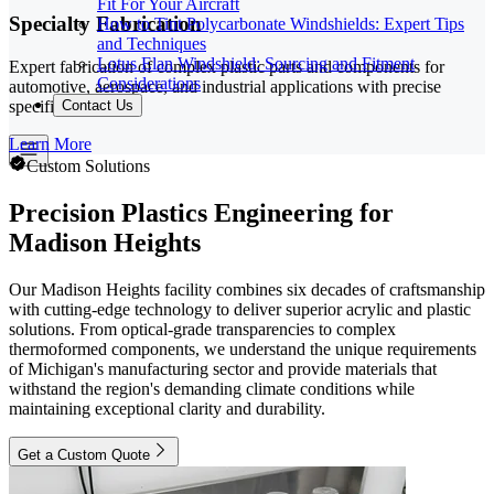
Fit For Your Aircraft
Specialty Fabrication
How to Tint Polycarbonate Windshields: Expert Tips
and Techniques
Lotus Elan Windshield: Sourcing and Fitment
Expert fabrication of complex plastic parts and components for
Considerations
automotive, aerospace, and industrial applications with precise
specifications.
Contact Us
Learn More
Custom Solutions
Precision Plastics Engineering for
Madison Heights
Our Madison Heights facility combines six decades of craftsmanship
with cutting-edge technology to deliver superior acrylic and plastic
solutions. From optical-grade transparencies to complex
thermoformed components, we understand the unique requirements
of Michigan's manufacturing sector and provide materials that
withstand the region's demanding climate conditions while
maintaining exceptional clarity and durability.
Get a Custom Quote