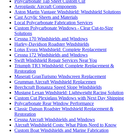
Polycarbonate Tap Sheet Custom Cut
Aeroplastic Aircraft Components
Aston Martin Vantage Windshield: Windshield Solutions
Cast Acrylic Sheets and Materials
Local Polycarbonate Fabrication Services
Custom Polycarbonate Windows - Clear Cut-to-Size
Solutions
Cessna 170 Windshields and Windows
Harley-Davidson Roadster Windshields
Lotus Evora Windshield: Complete Replacement
Cessna 172 Windshields and Windows
Swift Windshield Repair Services Near You
Triumph TR3 Windshield: Complete Replacement &
Restoration
Maserati GranTurismo Windscreen Replacement
Grumman Aircraft Windshield Replacemen
Beechcraft Bonanza Speed Slope Windshields
Mustang Lexan Windshield: Lightweight Racing Solution
Custom Cut Plexiglass Windows with Next Day Shipping
Polycarbonate Rear Window Performance
Classic Datsun Roadster Windshield Replacement &
Restoration
Cessna Aircraft Windshields and Windows
Aircraft Windshield Costs: What Pilots Need to Know
Custom Boat Windshields and Marine Fabrication