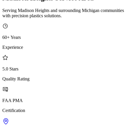
Serving Madison Heights and surrounding Michigan communities
with precision plastics solutions.
60+ Years
Experience
5.0 Stars
Quality Rating
FAA PMA
Certification