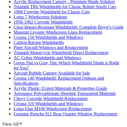
Acrylic Replacement Canopy - Premium Shade Solution
Triumph TR6 Windshields for Classic British Sports Cars
1968 Corvette Windshield for Classic Cars
Lotus 7 Windscreen Solutions
1956-1962 Corvette Windshields
Clear Impact-Resistant Windshields: Complete Buyer's Guide
Maserati Levante Windscreen Glass Replacement
Cessna 150 Windshields and Windows
Carbon Racing Windshields
Piper Aircraft Windows and Replacement
Triumph Motorcycle Windshield Direct Replacement
AC Cobra Windshields and Windows
Green Tint vs Gray Tint: Which Windshield Shade is Right
for You?
Aircraft Bubble Canopy Available for Sale
Cessna 140 Windshield: Replacement Options and
Specifications
Acrylic Plastic: Expert Materials & Properties Guide
Aerospace Polycarbonate Sheeting Transparent Materials
Chevy Corvette Windshield Replacement
Cessna 310 Windshields and Windows
Lotus Elan M100 Windscreen Replacement
Genuine Porsche 911 Rear Quarter Window Replacement
View All