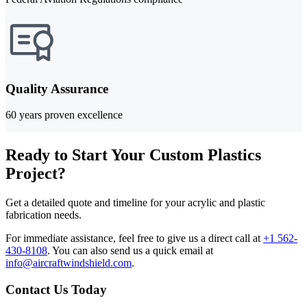
Quality Assurance
60 years proven excellence
Ready to Start Your Custom Plastics
Project?
Get a detailed quote and timeline for your acrylic and plastic
fabrication needs.
For immediate assistance, feel free to give us a direct call at
+1 562-
430-8108
.
You can also send us a quick email at
info@aircraftwindshield.com
.
Contact Us Today