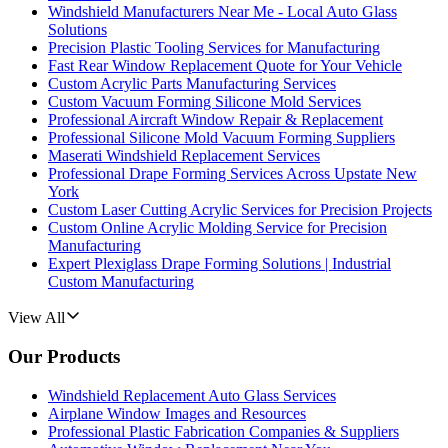
Windshield Manufacturers Near Me - Local Auto Glass
Solutions
Precision Plastic Tooling Services for Manufacturing
Fast Rear Window Replacement Quote for Your Vehicle
Custom Acrylic Parts Manufacturing Services
Custom Vacuum Forming Silicone Mold Services
Professional Aircraft Window Repair & Replacement
Professional Silicone Mold Vacuum Forming Suppliers
Maserati Windshield Replacement Services
Professional Drape Forming Services Across Upstate New
York
Custom Laser Cutting Acrylic Services for Precision Projects
Custom Online Acrylic Molding Service for Precision
Manufacturing
Expert Plexiglass Drape Forming Solutions | Industrial
Custom Manufacturing
View All
Our Products
Windshield Replacement Auto Glass Services
Airplane Window Images and Resources
Professional Plastic Fabrication Companies & Suppliers