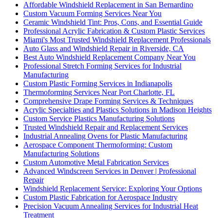
Affordable Windshield Replacement in San Bernardino
Custom Vacuum Forming Services Near You
Ceramic Windshield Tint: Pros, Cons, and Essential Guide
Professional Acrylic Fabrication & Custom Plastic Services
Miami's Most Trusted Windshield Replacement Professionals
Auto Glass and Windshield Repair in Riverside, CA
Best Auto Windshield Replacement Company Near You
Professional Stretch Forming Services for Industrial
Manufacturing
Custom Plastic Forming Services in Indianapolis
Thermoforming Services Near Port Charlotte, FL
Comprehensive Drape Forming Services & Techniques
Acrylic Specialties and Plastics Solutions in Madison Heights
Custom Service Plastics Manufacturing Solutions
Trusted Windshield Repair and Replacement Services
Industrial Annealing Ovens for Plastic Manufacturing
Aerospace Component Thermoforming: Custom
Manufacturing Solutions
Custom Automotive Metal Fabrication Services
Advanced Windscreen Services in Denver | Professional
Repair
Windshield Replacement Service: Exploring Your Options
Custom Plastic Fabrication for Aerospace Industry
Precision Vacuum Annealing Services for Industrial Heat
Treatment