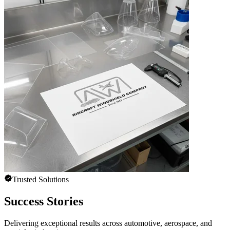
Trusted Solutions
Success Stories
Delivering exceptional results across automotive, aerospace, and