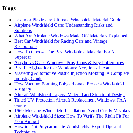
Blogs
Lexan or Plexiglass: Ultimate Windshield Material Guide
Airplane Windshield Care: Understanding Risks and
Solutions
What Are Airplane Windows Made Of? Materials Explained
Best Car Windshield for Racing Cars and Vintage
Restorations
How To Choose The Best Windshield Material For A
Supercar
Acrylic vs Glass Windows: Pros, Cons & Key Differences
Best Plexiglass for Car Windows: Acrylic vs Lexan
Mastering Automotive Plastic Injection Molding: A Complete
Industry Guide
How Vacuum Forming Polycarbonate Protects Windshield
Visibility
Aircraft Windshield Layers: Material and Structural Design
Tinted UV Protection Aircraft Replacement Windows: FAA
Guide
1969 Mustang Windshield Installation: Avoid Costly Mistakes
Airplane Windshield Sizes: How To Verify The Right Fit For
Your Aircraft
How to Tint Polycarbonate Windshields: Expert Tips and
Techniques