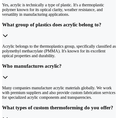
Yes, acrylic is technically a type of plastic. It's a thermoplastic
polymer known for its optical clarity, weather resistance, and
versatility in manufacturing applications.
What group of plastics does acrylic belong to?
Acrylic belongs to the thermoplastics group, specifically classified as
polymethyl methacrylate (PMMA). It's known for its excellent
optical properties and durability.
Who manufactures acrylic?
Many companies manufacture acrylic materials globally. We work
with premium suppliers and also provide custom fabrication services
for specialized acrylic components and transparencies.
What types of custom thermoforming do you offer?