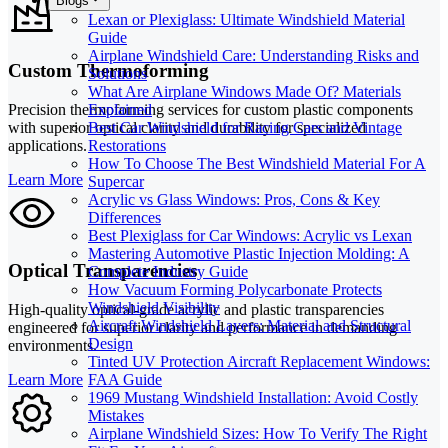
Blogs
Lexan or Plexiglass: Ultimate Windshield Material
Guide
Airplane Windshield Care: Understanding Risks and
Custom Thermoforming
Solutions
What Are Airplane Windows Made Of? Materials
Explained
Precision thermoforming services for custom plastic components
Best Car Windshield for Racing Cars and Vintage
with superior optical clarity and durability for specialized
Restorations
applications.
How To Choose The Best Windshield Material For A
Learn More
Supercar
Acrylic vs Glass Windows: Pros, Cons & Key
Differences
Best Plexiglass for Car Windows: Acrylic vs Lexan
Mastering Automotive Plastic Injection Molding: A
Optical Transparencies
Complete Industry Guide
How Vacuum Forming Polycarbonate Protects
Windshield Visibility
High-quality optical-grade acrylic and plastic transparencies
Aircraft Windshield Layers: Material and Structural
engineered for superior clarity and performance in demanding
Design
environments.
Tinted UV Protection Aircraft Replacement Windows:
Learn More
FAA Guide
1969 Mustang Windshield Installation: Avoid Costly
Mistakes
Airplane Windshield Sizes: How To Verify The Right