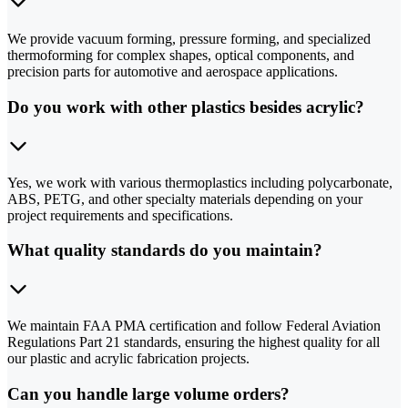
We provide vacuum forming, pressure forming, and specialized
thermoforming for complex shapes, optical components, and
precision parts for automotive and aerospace applications.
Do you work with other plastics besides acrylic?
Yes, we work with various thermoplastics including polycarbonate,
ABS, PETG, and other specialty materials depending on your
project requirements and specifications.
What quality standards do you maintain?
We maintain FAA PMA certification and follow Federal Aviation
Regulations Part 21 standards, ensuring the highest quality for all
our plastic and acrylic fabrication projects.
Can you handle large volume orders?