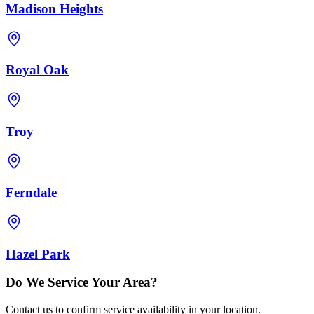
Madison Heights
Royal Oak
Troy
Ferndale
Hazel Park
Do We Service Your Area?
Contact us to confirm service availability in your location.