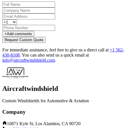
+
Add comments
Request Custom Quote
For immediate assistance, feel free to give us a direct call at
+1 562-
430-8108
.
You can also send us a quick email at
info@aircraftwindshield.com
.
Aircraftwindshield
Custom Windshields for Automotive & Aviation
Company
10871 Kyle St, Los Alamitos, CA 90720