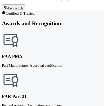
Contact Us
Certified & Trusted
Awards and Recognition
FAA PMA
Part Manufacturer Approval certification
FAR Part 21
Federal Aviation Regulations compliance