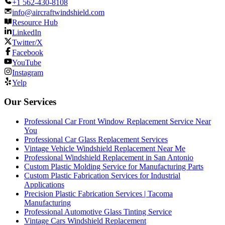
+1 562-430-8108
info@aircraftwindshield.com
Resource Hub
LinkedIn
Twitter/X
Facebook
YouTube
Instagram
Yelp
Our Services
Professional Car Front Window Replacement Service Near
You
Professional Car Glass Replacement Services
Vintage Vehicle Windshield Replacement Near Me
Professional Windshield Replacement in San Antonio
Custom Plastic Molding Service for Manufacturing Parts
Custom Plastic Fabrication Services for Industrial
Applications
Precision Plastic Fabrication Services | Tacoma
Manufacturing
Professional Automotive Glass Tinting Service
Vintage Cars Windshield Replacement