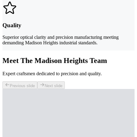
Quality
Superior optical clarity and precision manufacturing meeting
demanding Madison Heights industrial standards.
Meet The Madison Heights Team
Expert craftsmen dedicated to precision and quality.
Previous slide
Next slide