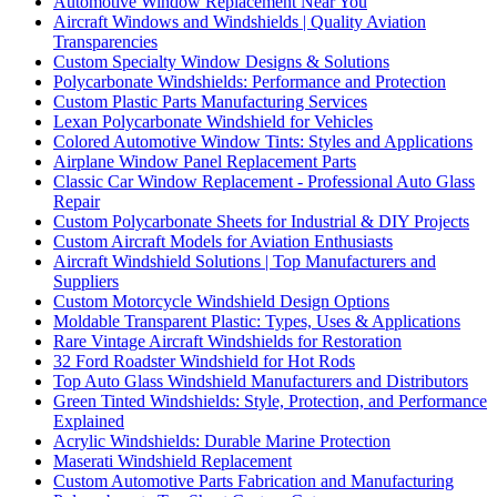
Automotive Window Replacement Near You
Aircraft Windows and Windshields | Quality Aviation
Transparencies
Custom Specialty Window Designs & Solutions
Polycarbonate Windshields: Performance and Protection
Custom Plastic Parts Manufacturing Services
Lexan Polycarbonate Windshield for Vehicles
Colored Automotive Window Tints: Styles and Applications
Airplane Window Panel Replacement Parts
Classic Car Window Replacement - Professional Auto Glass
Repair
Custom Polycarbonate Sheets for Industrial & DIY Projects
Custom Aircraft Models for Aviation Enthusiasts
Aircraft Windshield Solutions | Top Manufacturers and
Suppliers
Custom Motorcycle Windshield Design Options
Moldable Transparent Plastic: Types, Uses & Applications
Rare Vintage Aircraft Windshields for Restoration
32 Ford Roadster Windshield for Hot Rods
Top Auto Glass Windshield Manufacturers and Distributors
Green Tinted Windshields: Style, Protection, and Performance
Explained
Acrylic Windshields: Durable Marine Protection
Maserati Windshield Replacement
Custom Automotive Parts Fabrication and Manufacturing