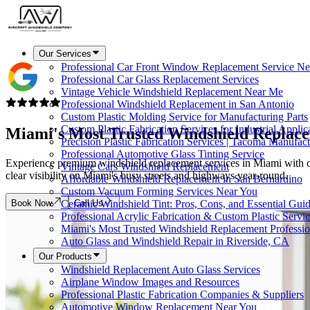
Our Services
Professional Car Front Window Replacement Service Ne
Professional Car Glass Replacement Services
Vintage Vehicle Windshield Replacement Near Me
Professional Windshield Replacement in San Antonio
Custom Plastic Molding Service for Manufacturing Parts
Custom Plastic Fabrication Services for Industrial Applic
Miami's Most Trusted
Windshield Replac
Precision Plastic Fabrication Services | Tacoma Manufac
Professional Automotive Glass Tinting Service
Experience premium windshield replacement services in Miami with over 
Vintage Cars Windshield Replacement
clear visibility on Miami's busy streets and highways year-round.
Affordable Windshield Replacement in San Bernardino
Custom Vacuum Forming Services Near You
Book Now
Call Us
Ceramic Windshield Tint: Pros, Cons, and Essential Gui
Professional Acrylic Fabrication & Custom Plastic Servi
Miami's Most Trusted Windshield Replacement Professio
Auto Glass and Windshield Repair in Riverside, CA
Our Products
Windshield Replacement Auto Glass Services
Airplane Window Images and Resources
Professional Plastic Fabrication Companies & Suppliers
Automotive Window Replacement Near You