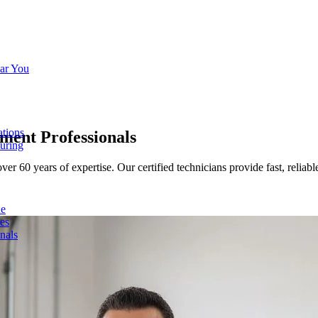
ar You
ations
ement
Professionals
turing
60 years of expertise. Our certified technicians provide fast, reliable 
de
ces
nals