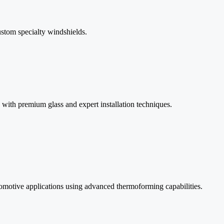
stom specialty windshields.
with premium glass and expert installation techniques.
utomotive applications using advanced thermoforming capabilities.