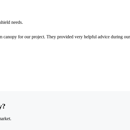
shield needs.
 canopy for our project. They provided very helpful advice during our
y?
market.