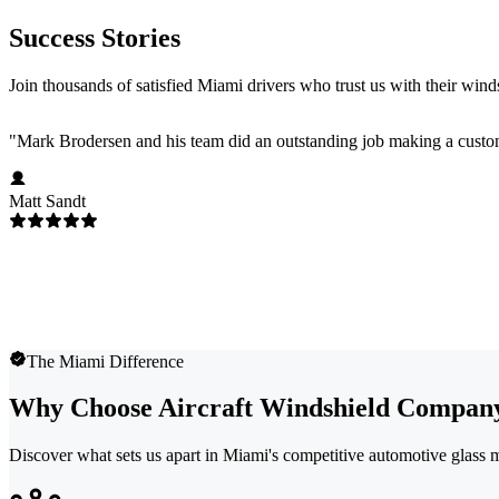
Success Stories
Join thousands of satisfied Miami drivers who trust us with their wind
"
Mark Brodersen and his team did an outstanding job making a custom
Matt Sandt
The Miami Difference
Why Choose Aircraft Windshield Compan
Discover what sets us apart in Miami's competitive automotive glass 