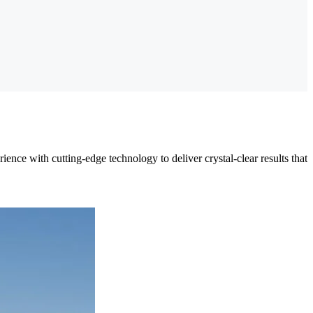
nce with cutting-edge technology to deliver crystal-clear results that