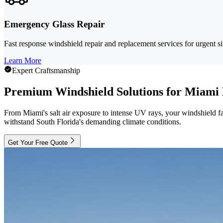
Emergency Glass Repair
Fast response windshield repair and replacement services for urgent s
Learn More
Expert Craftsmanship
Premium Windshield Solutions for Miami 
From Miami's salt air exposure to intense UV rays, your windshield fa
withstand South Florida's demanding climate conditions.
Get Your Free Quote