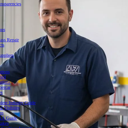
ansparencies
ons
ass Repair
cts
uppliers
utions
ned
ations
percar
es
lete Industry Guide
 Visibility
gn
FAA Guide
takes