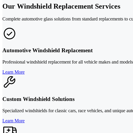
Our Windshield Replacement Services
Complete automotive glass solutions from standard replacements to cu
Automotive Windshield Replacement
Professional windshield replacement for all vehicle makes and models 
Learn More
Custom Windshield Solutions
Specialized windshields for classic cars, race vehicles, and unique a
Learn More