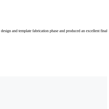
 design and template fabrication phase and produced an excellent fina