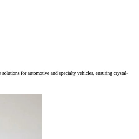
solutions for automotive and specialty vehicles, ensuring crystal-