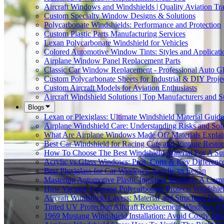
Aircraft Windows and Windshields | Quality Aviation Tr
Custom Specialty Window Designs & Solutions
Polycarbonate Windshields: Performance and Protection
Custom Plastic Parts Manufacturing Services
Lexan Polycarbonate Windshield for Vehicles
Colored Automotive Window Tints: Styles and Applicati
Airplane Window Panel Replacement Parts
Classic Car Window Replacement - Professional Auto Gl
Custom Polycarbonate Sheets for Industrial & DIY Proje
Custom Aircraft Models for Aviation Enthusiasts
Aircraft Windshield Solutions | Top Manufacturers and S
Blogs
Lexan or Plexiglass: Ultimate Windshield Material Guide
Airplane Windshield Care: Understanding Risks and Sol
What Are Airplane Windows Made Of? Materials Explai
Best Car Windshield for Racing Cars and Vintage Restor
How To Choose The Best Windshield Material For A Su
Acrylic vs Glass Windows: Pros, Cons & Key Differenc
Best Plexiglass for Car Windows: Acrylic vs Lexan
Mastering Automotive Plastic Injection Molding: A Comp
How Vacuum Forming Polycarbonate Protects Windshield
Aircraft Windshield Layers: Material and Structural Desi
Tinted UV Protection Aircraft Replacement Windows: 
1969 Mustang Windshield Installation: Avoid Costly Mis