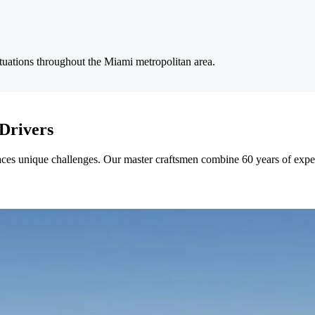
ituations throughout the Miami metropolitan area.
Drivers
ces unique challenges. Our master craftsmen combine 60 years of experie