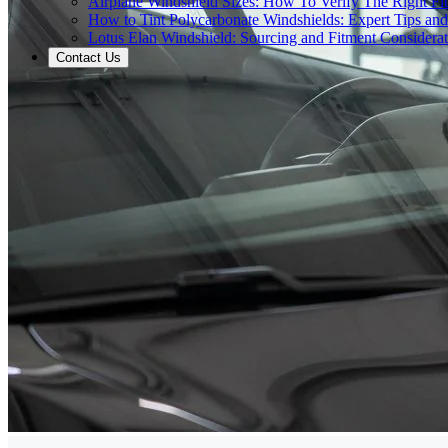
Airplane Windshield Sizes: How To Verify The Right Fit
How to Tint Polycarbonate Windshields: Expert Tips an
Lotus Elan Windshield: Sourcing and Fitment Considerat
Contact Us