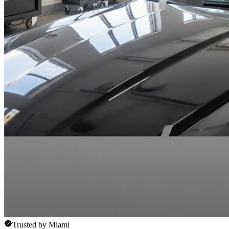
Trusted by Miami