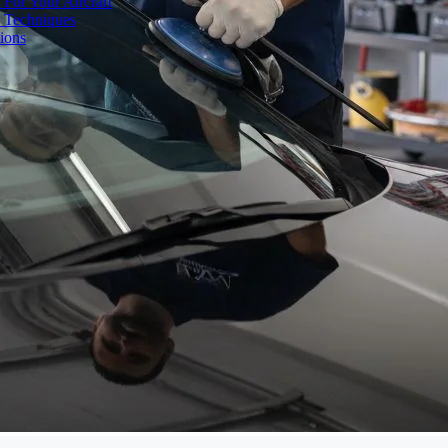
 For Your Aircraft
d Techniques
ions