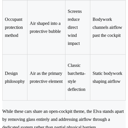
Screens
Occupant
reduce
Bodywork
Air shaped into a
protection
direct
channels airflow
protective bubble
method
wind
past the cockpit
impact
Classic
Design
Air as the primary
barchetta-
Static bodywork
philosophy
protective element
style
shaping airflow
deflection
While these cars share an open-cockpit theme, the Elva stands apart
by removing glass entirely and addressing airflow through a
dedicated system rather than partial physical barriers.