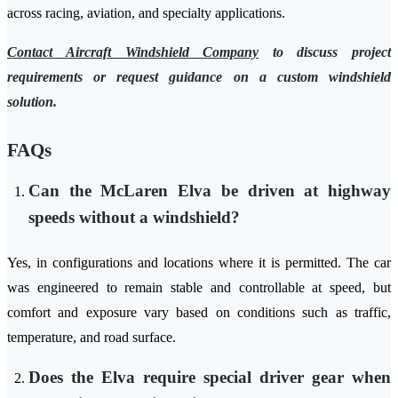
across racing, aviation, and specialty applications.
Contact Aircraft Windshield Company
to discuss project
requirements or request guidance on a custom windshield
solution.
FAQs
Can the McLaren Elva be driven at highway
speeds without a windshield?
Yes, in configurations and locations where it is permitted. The car
was engineered to remain stable and controllable at speed, but
comfort and exposure vary based on conditions such as traffic,
temperature, and road surface.
Does the Elva require special driver gear when