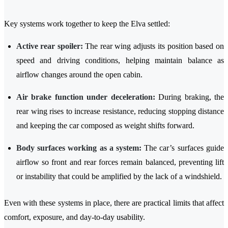
Key systems work together to keep the Elva settled:
Active rear spoiler:
The rear wing adjusts its position based on
speed and driving conditions, helping maintain balance as
airflow changes around the open cabin.
Air brake function under deceleration:
During braking, the
rear wing rises to increase resistance, reducing stopping distance
and keeping the car composed as weight shifts forward.
Body surfaces working as a system:
The car’s surfaces guide
airflow so front and rear forces remain balanced, preventing lift
or instability that could be amplified by the lack of a windshield.
Even with these systems in place, there are practical limits that affect
comfort, exposure, and day-to-day usability.