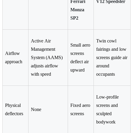
Ferrari
V12 Speedster
Monza
SP2
Active Air
Twin cowl
Small aero
Management
fairings and low
Airflow
screens
System (AAMS)
screens guide air
approach
deflect air
adjusts airflow
around
upward
with speed
occupants
Low-profile
Physical
Fixed aero
screens and
None
deflectors
screens
sculpted
bodywork