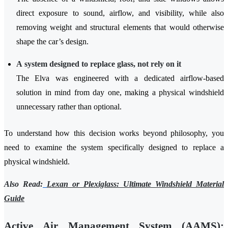
direct exposure to sound, airflow, and visibility, while also
removing weight and structural elements that would otherwise
shape the car’s design.
A system designed to replace glass, not rely on it
The Elva was engineered with a dedicated airflow-based
solution in mind from day one, making a physical windshield
unnecessary rather than optional.
To understand how this decision works beyond philosophy, you
need to examine the system specifically designed to replace a
physical windshield.
Also Read:
Lexan or Plexiglass: Ultimate Windshield Material
Guide
Active Air Management System (AAMS):