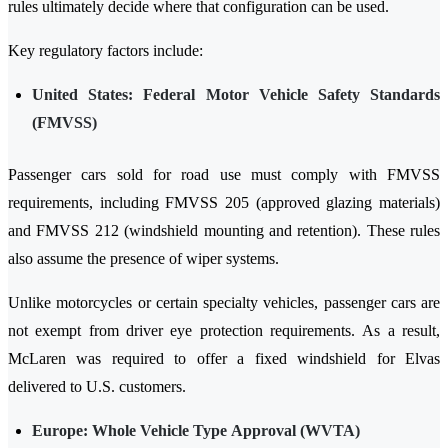
rules ultimately decide where that configuration can be used.
Key regulatory factors include:
United States: Federal Motor Vehicle Safety Standards
(FMVSS)
Passenger cars sold for road use must comply with FMVSS
requirements, including FMVSS 205 (approved glazing materials)
and FMVSS 212 (windshield mounting and retention). These rules
also assume the presence of wiper systems.
Unlike motorcycles or certain specialty vehicles, passenger cars are
not exempt from driver eye protection requirements. As a result,
McLaren was required to offer a fixed windshield for Elvas
delivered to U.S. customers.
Europe: Whole Vehicle Type Approval (WVTA)