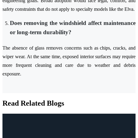
engineering goals. Broad adoption would face legal, comfort, and
safety constraints that do not apply to specialty models like the Elva.
Does removing the windshield affect maintenance
or long-term durability?
The absence of glass removes concerns such as chips, cracks, and
wiper wear. At the same time, exposed interior surfaces may require
more frequent cleaning and care due to weather and debris
exposure.
Read Related Blogs