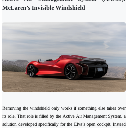
McLaren’s Invisible Windshield
Removing the windshield only works if something else takes over
its role. That role is filled by the Active Air Management System, a
solution developed specifically for the Elva’s open cockpit. Instead