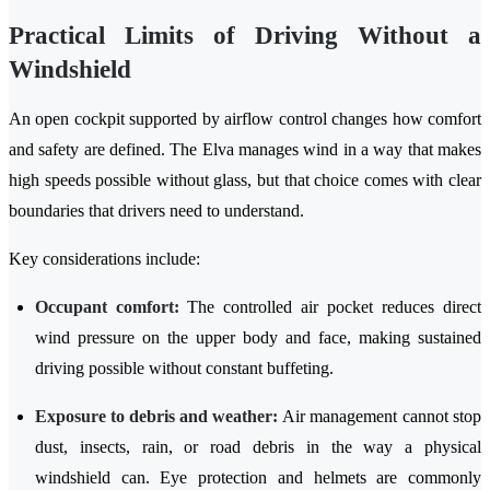
Practical Limits of Driving Without a
Windshield
An open cockpit supported by airflow control changes how comfort
and safety are defined. The Elva manages wind in a way that makes
high speeds possible without glass, but that choice comes with clear
boundaries that drivers need to understand.
Key considerations include:
Occupant comfort:
The controlled air pocket reduces direct
wind pressure on the upper body and face, making sustained
driving possible without constant buffeting.
Exposure to debris and weather:
Air management cannot stop
dust, insects, rain, or road debris in the way a physical
windshield can. Eye protection and helmets are commonly