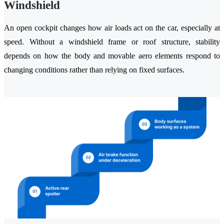
Windshield
An open cockpit changes how air loads act on the car, especially at
speed. Without a windshield frame or roof structure, stability
depends on how the body and movable aero elements respond to
changing conditions rather than relying on fixed surfaces.