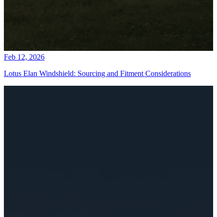
Feb 12, 2026
Lotus Elan Windshield: Sourcing and Fitment Considerations