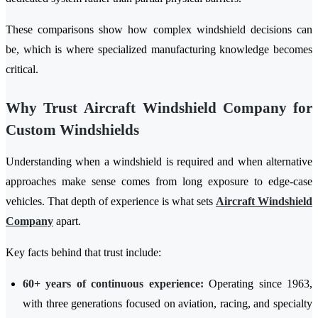
These comparisons show how complex windshield decisions can
be, which is where specialized manufacturing knowledge becomes
critical.
Why Trust Aircraft Windshield Company for
Custom Windshields
Understanding when a windshield is required and when alternative
approaches make sense comes from long exposure to edge-case
vehicles. That depth of experience is what sets
Aircraft Windshield
Company
apart.
Key facts behind that trust include:
60+ years of continuous experience:
Operating since 1963,
with three generations focused on aviation, racing, and specialty