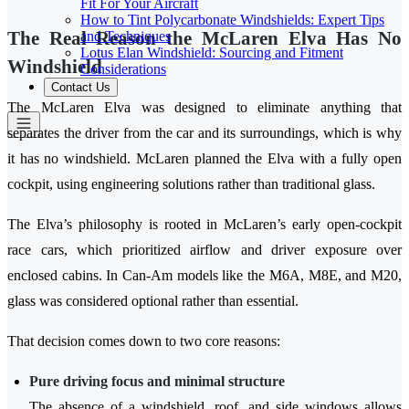
Fit For Your Aircraft
How to Tint Polycarbonate Windshields: Expert Tips
The Real Reason the McLaren Elva Has No
and Techniques
Lotus Elan Windshield: Sourcing and Fitment
Windshield
Considerations
Contact Us
The McLaren Elva was designed to eliminate anything that
separates the driver from the car and its surroundings, which is why
it has no windshield. McLaren planned the Elva with a fully open
cockpit, using engineering solutions rather than traditional glass.
The Elva’s philosophy is rooted in McLaren’s early open-cockpit
race cars, which prioritized airflow and driver exposure over
enclosed cabins. In Can-Am models like the M6A, M8E, and M20,
glass was considered optional rather than essential.
That decision comes down to two core reasons:
Pure driving focus and minimal structure
The absence of a windshield, roof, and side windows allows