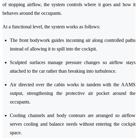
of stopping airflow, the system controls where it goes and how it
behaves around the occupants.
At a functional level, the system works as follows:
The front bodywork guides incoming air along controlled paths
instead of allowing it to spill into the cockpit.
Sculpted surfaces manage pressure changes so airflow stays
attached to the car rather than breaking into turbulence.
Air directed over the cabin works in tandem with the AAMS
output, strengthening the protective air pocket around the
occupants.
Cooling channels and body contours are arranged so airflow
serves cooling and balance needs without entering the cockpit
space.