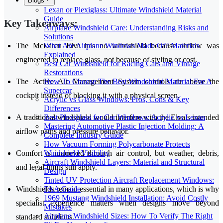
Blogs
Lexan or Plexiglass: Ultimate Windshield Material
Guide
Key Takeaways:
Airplane Windshield Care: Understanding Risks and
Solutions
What Are Airplane Windows Made Of? Materials
The McLaren Elva has no windshield because airflow was
Explained
engineered to replace glass, not because of styling or cost.
Best Car Windshield for Racing Cars and Vintage
Restorations
How To Choose The Best Windshield Material For A
The Active Air Management System controls air above the
Supercar
cockpit instead of blocking it with a physical screen.
Acrylic vs Glass Windows: Pros, Cons & Key
Differences
Best Plexiglass for Car Windows: Acrylic vs Lexan
A traditional windshield would interfere with the Elva’s intended
Mastering Automotive Plastic Injection Molding: A
airflow paths and pressure behavior.
Complete Industry Guide
How Vacuum Forming Polycarbonate Protects
Windshield Visibility
Comfort is improved through air control, but weather, debris,
Aircraft Windshield Layers: Material and Structural
and legal limits still apply.
Design
Tinted UV Protection Aircraft Replacement Windows:
FAA Guide
Windshields remain essential in many applications, which is why
1969 Mustang Windshield Installation: Avoid Costly
specialist experience matters when designs move beyond
Mistakes
Airplane Windshield Sizes: How To Verify The Right
standard solutions.