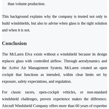
than volume production.
This background explains why the company is trusted not only to
build windshields, but also to advise when glass is the right solution
and when it is not.
Conclusion
The McLaren Elva exists without a windshield because its design
replaces glass with controlled airflow. Through aerodynamics and
the Active Air Management System, McLaren created an open
cockpit that functions as intended, within clear limits set by
exposure, safety expectations, and regulation.
For classic racers, open-cockpit vehicles, or non-standard
windshield challenges, proven experience makes the difference.
Aircraft Windshield Company offers more than 60 years of expertise