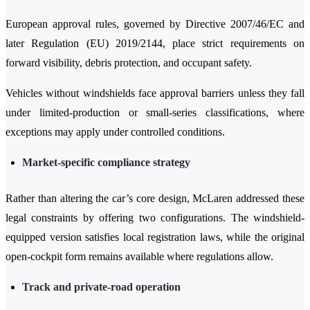
European approval rules, governed by Directive 2007/46/EC and
later Regulation (EU) 2019/2144, place strict requirements on
forward visibility, debris protection, and occupant safety.
Vehicles without windshields face approval barriers unless they fall
under limited-production or small-series classifications, where
exceptions may apply under controlled conditions.
Market-specific compliance strategy
Rather than altering the car’s core design, McLaren addressed these
legal constraints by offering two configurations. The windshield-
equipped version satisfies local registration laws, while the original
open-cockpit form remains available where regulations allow.
Track and private-road operation