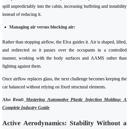
spill unpredictably into the cabin, increasing buffeting and instability
instead of reducing it.
Managing air versus blocking air:
Rather than stopping airflow, the Elva guides it. Air is shaped, lifted,
and redirected so it passes over the occupants in a controlled
manner, working with the body surfaces and AAMS rather than
fighting against them.
Once airflow replaces glass, the next challenge becomes keeping the
car balanced without relying on fixed structural elements.
Also Read:
Mastering Automotive Plastic Injection Molding: A
Complete Industry Guide
Active Aerodynamics: Stability Without a