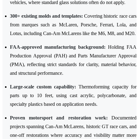
vehicles, where standard glass solutions often do not apply.
300+ existing molds and templates:
Covering historic race cars
from marques such as McLaren, Porsche, Ferrari, Lola, and
Lotus, including Can-Am McLarens like the M6, M8, and M20.
FAA-approved manufacturing background:
Holding FAA
Production Approval (PAH) and Parts Manufacturer Approval
(PMA), reflecting strict standards for clarity, material behavior,
and structural performance.
Large-scale custom capability:
Thermoforming capacity for
parts up to 10 feet, using cast acrylic, polycarbonate, and
specialty plastics based on application needs.
Proven motorsport and restoration work:
Documented
projects spanning Can-Am McLarens, historic GT race cars, and
one-off restorations where accuracy and visibility matter more