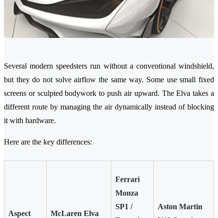
Several modern speedsters run without a conventional windshield,
but they do not solve airflow the same way. Some use small fixed
screens or sculpted bodywork to push air upward. The Elva takes a
different route by managing the air dynamically instead of blocking
it with hardware.
Here are the key differences:
Ferrari
Monza
SP1 /
Aston Martin
Aspect
McLaren Elva