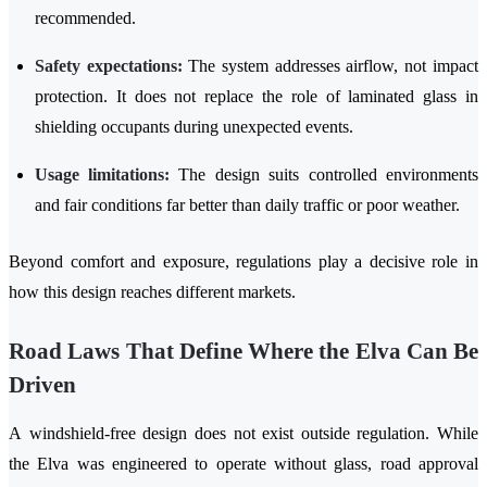
recommended.
Safety expectations:
The system addresses airflow, not impact
protection. It does not replace the role of laminated glass in
shielding occupants during unexpected events.
Usage limitations:
The design suits controlled environments
and fair conditions far better than daily traffic or poor weather.
Beyond comfort and exposure, regulations play a decisive role in
how this design reaches different markets.
Road Laws That Define Where the Elva Can Be
Driven
A windshield-free design does not exist outside regulation. While
the Elva was engineered to operate without glass, road approval