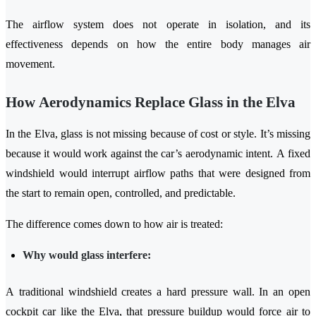
The airflow system does not operate in isolation, and its
effectiveness depends on how the entire body manages air
movement.
How Aerodynamics Replace Glass in the Elva
In the Elva, glass is not missing because of cost or style. It’s missing
because it would work against the car’s aerodynamic intent. A fixed
windshield would interrupt airflow paths that were designed from
the start to remain open, controlled, and predictable.
The difference comes down to how air is treated:
Why would glass interfere:
A traditional windshield creates a hard pressure wall. In an open
cockpit car like the Elva, that pressure buildup would force air to