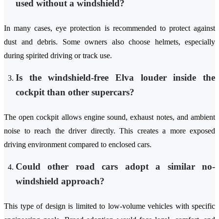
used without a windshield?
In many cases, eye protection is recommended to protect against
dust and debris. Some owners also choose helmets, especially
during spirited driving or track use.
Is the windshield-free Elva louder inside the
cockpit than other supercars?
The open cockpit allows engine sound, exhaust notes, and ambient
noise to reach the driver directly. This creates a more exposed
driving environment compared to enclosed cars.
Could other road cars adopt a similar no-
windshield approach?
This type of design is limited to low-volume vehicles with specific