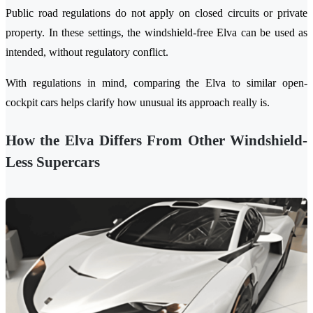
Public road regulations do not apply on closed circuits or private
property. In these settings, the windshield-free Elva can be used as
intended, without regulatory conflict.
With regulations in mind, comparing the Elva to similar open-
cockpit cars helps clarify how unusual its approach really is.
How the Elva Differs From Other Wi
ndshield-
Less Supercars