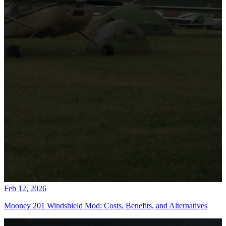
Feb 12, 2026
Mooney 201 Windshield Mod: Costs, Benefits, and Alternatives