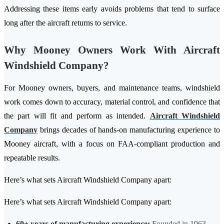
Addressing these items early avoids problems that tend to surface
long after the aircraft returns to service.
Why Mooney Owners Work With Aircraft
Windshield Company?
For Mooney owners, buyers, and maintenance teams, windshield
work comes down to accuracy, material control, and confidence that
the part will fit and perform as intended.
Aircraft Windshield
Company
brings decades of hands-on manufacturing experience to
Mooney aircraft, with a focus on FAA-compliant production and
repeatable results.
Here’s what sets Aircraft Windshield Company apart:
Here’s what sets Aircraft Windshield Company apart:
60+ years of manufacturing experience:
Founded in 1963,