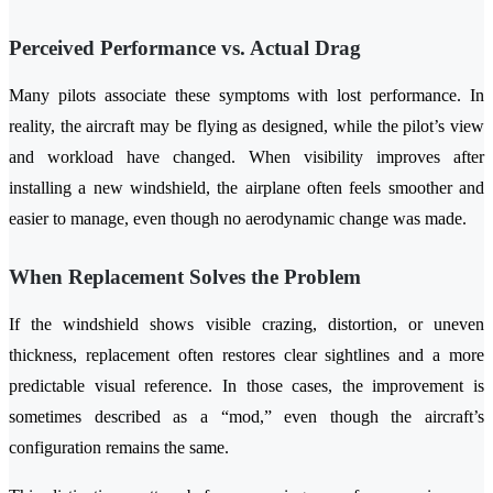
Perceived Performance vs. Actual Drag
Many pilots associate these symptoms with lost performance. In
reality, the aircraft may be flying as designed, while the pilot’s view
and workload have changed. When visibility improves after
installing a new windshield, the airplane often feels smoother and
easier to manage, even though no aerodynamic change was made.
When Replacement Solves the Problem
If the windshield shows visible crazing, distortion, or uneven
thickness, replacement often restores clear sightlines and a more
predictable visual reference. In those cases, the improvement is
sometimes described as a “mod,” even though the aircraft’s
configuration remains the same.