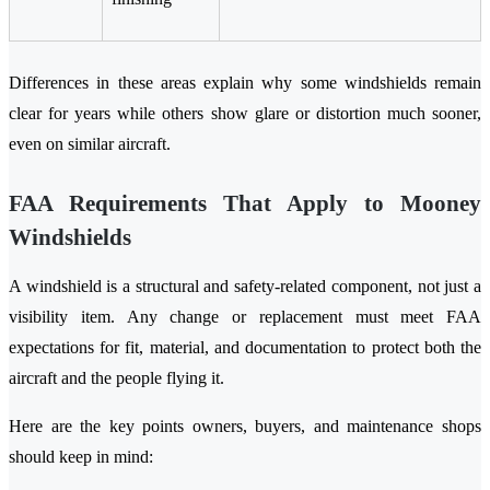
Differences in these areas explain why some windshields remain
clear for years while others show glare or distortion much sooner,
even on similar aircraft.
FAA Requirements That Apply to Mooney
Windshields
A windshield is a structural and safety-related component, not just a
visibility item. Any change or replacement must meet FAA
expectations for fit, material, and documentation to protect both the
aircraft and the people flying it.
Here are the key points owners, buyers, and maintenance shops
should keep in mind: