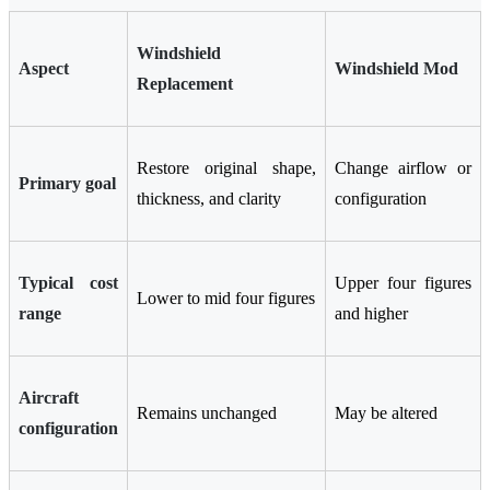
Windshield
Aspect
Windshield Mod
Replacement
Restore original shape,
Change airflow or
Primary goal
thickness, and clarity
configuration
Typical cost
Upper four figures
Lower to mid four figures
range
and higher
Aircraft
Remains unchanged
May be altered
configuration