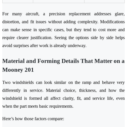
For many aircraft, a precision replacement addresses glare,
distortion, and fit issues without adding complexity. Modifications
can make sense in specific cases, but they tend to cost more and
require clearer justification. Seeing the options side by side helps
avoid surprises after work is already underway.
Material and Forming Details That Matter on a
Mooney 201
Two windshields can look similar on the ramp and behave very
differently in service. Material choice, thickness, and how the
windshield is formed all affect clarity, fit, and service life, even
when the part meets basic requirements.
Here’s how those factors compare: