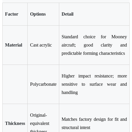
Factor
Options
Detail
Standard choice for Mooney
Material
Cast acrylic
aircraft; good clarity and
predictable forming characteristics
Higher impact resistance; more
Polycarbonate
sensitive to surface wear and
handling
Original-
Matches factory design for fit and
Thickness
equivalent
structural intent
thickness