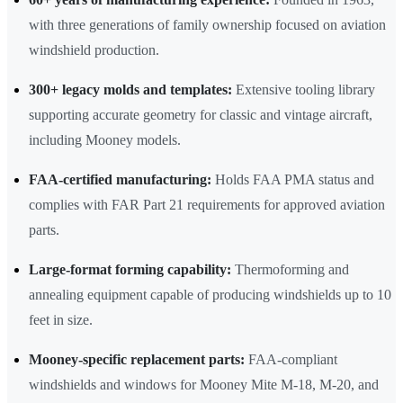
with three generations of family ownership focused on aviation
windshield production.
300+ legacy molds and templates:
Extensive tooling library
supporting accurate geometry for classic and vintage aircraft,
including Mooney models.
FAA-certified manufacturing:
Holds FAA PMA status and
complies with FAR Part 21 requirements for approved aviation
parts.
Large-format forming capability:
Thermoforming and
annealing equipment capable of producing windshields up to 10
feet in size.
Mooney-specific replacement parts:
FAA-compliant
windshields and windows for Mooney Mite M-18, M-20, and