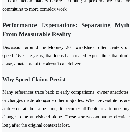
This distinction matters before assuming a performance issue or
committing to more complex work.
Performance Expectations: Separating Myth
From Measurable Reality
Discussion around the Mooney 201 windshield often centers on
speed. Over the years, that focus has created expectations that don’t
always match what the aircraft can deliver.
Why Speed Claims Persist
Many references trace back to early comparisons, owner anecdotes,
or changes made alongside other upgrades. When several items are
addressed at the same time, it becomes difficult to attribute any
change to the windshield alone. Those stories continue to circulate
long after the original context is lost.