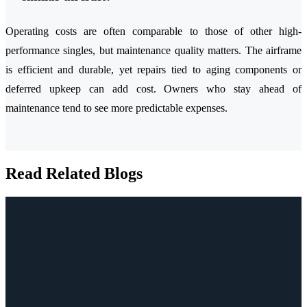
Operating costs are often comparable to those of other high-
performance singles, but maintenance quality matters. The airframe
is efficient and durable, yet repairs tied to aging components or
deferred upkeep can add cost. Owners who stay ahead of
maintenance tend to see more predictable expenses.
Read Related Blogs