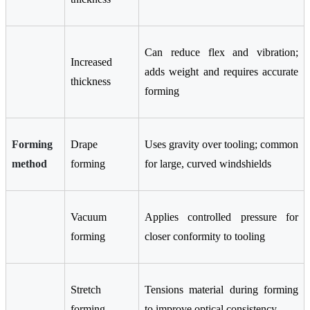
Can reduce flex and vibration;
Increased
adds weight and requires accurate
thickness
forming
Forming
Drape
Uses gravity over tooling; common
method
forming
for large, curved windshields
Vacuum
Applies controlled pressure for
forming
closer conformity to tooling
Stretch
Tensions material during forming
forming
to improve optical consistency