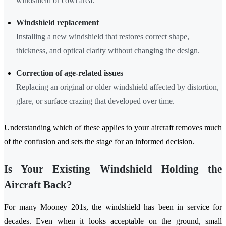
windshield or cowl area.
Windshield replacement
Installing a new windshield that restores correct shape,
thickness, and optical clarity without changing the design.
Correction of age-related issues
Replacing an original or older windshield affected by distortion,
glare, or surface crazing that developed over time.
Understanding which of these applies to your aircraft removes much
of the confusion and sets the stage for an informed decision.
Is Your Existing Windshield Holding the
Aircraft Back?
For many Mooney 201s, the windshield has been in service for
decades. Even when it looks acceptable on the ground, small