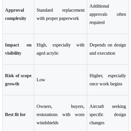
Additional
Approval
Standard replacement
approvals often
complexity
with proper paperwork
required
Impact on
High, especially with
Depends on design
visibility
aged acrylic
and execution
Risk of scope
Higher, especially
Low
growth
once work begins
Owners, buyers,
Aircraft seeking
Best fit for
restorations with worn
specific design
windshields
changes