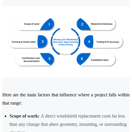
Here are the main factors that influence where a project falls within
that range:
Scope of work:
A direct windshield replacement costs far less
than any change that alters geometry, mounting, or surrounding