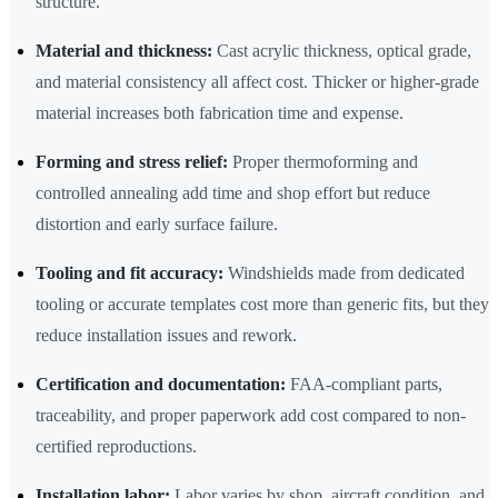
structure.
Material and thickness:
Cast acrylic thickness, optical grade,
and material consistency all affect cost. Thicker or higher-grade
material increases both fabrication time and expense.
Forming and stress relief:
Proper thermoforming and
controlled annealing add time and shop effort but reduce
distortion and early surface failure.
Tooling and fit accuracy:
Windshields made from dedicated
tooling or accurate templates cost more than generic fits, but they
reduce installation issues and rework.
Certification and documentation:
FAA-compliant parts,
traceability, and proper paperwork add cost compared to non-
certified reproductions.
Installation labor:
Labor varies by shop, aircraft condition, and