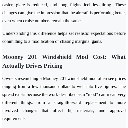
easier, glare is reduced, and long flights feel less tiring. These
changes can give the impression that the aircraft is performing better,
even when cruise numbers remain the same.
Understanding this difference helps set realistic expectations before
committing to a modification or chasing marginal gains.
Mooney 201 Windshield Mod Cost: What
Actually Drives Pricing
Owners researching a Mooney 201 windshield mod often see prices
ranging from a few thousand dollars to well into five figures. The
spread exists because the work described as a “mod” can mean very
different things, from a straightforward replacement to more
involved changes that affect fit, materials, and approval
requirements.