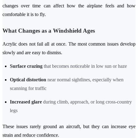
changes over time can affect how the airplane feels and how
comfortable it is to fly.
What Changes as a Windshield Ages
Acrylic does not fail all at once. The most common issues develop
slowly and are easy to dismiss.
Surface crazing
that becomes noticeable in low sun or haze
Optical distortion
near normal sightlines, especially when
scanning for traffic
Increased glare
during climb, approach, or long cross-country
legs
These issues rarely ground an aircraft, but they can increase eye
strain and reduce confidence.