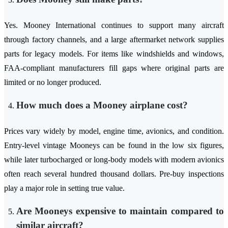
Yes. Mooney International continues to support many aircraft
through factory channels, and a large aftermarket network supplies
parts for legacy models. For items like windshields and windows,
FAA-compliant manufacturers fill gaps where original parts are
limited or no longer produced.
How much does a Mooney airplane cost?
Prices vary widely by model, engine time, avionics, and condition.
Entry-level vintage Mooneys can be found in the low six figures,
while later turbocharged or long-body models with modern avionics
often reach several hundred thousand dollars. Pre-buy inspections
play a major role in setting true value.
Are Mooneys expensive to maintain compared to
similar aircraft?