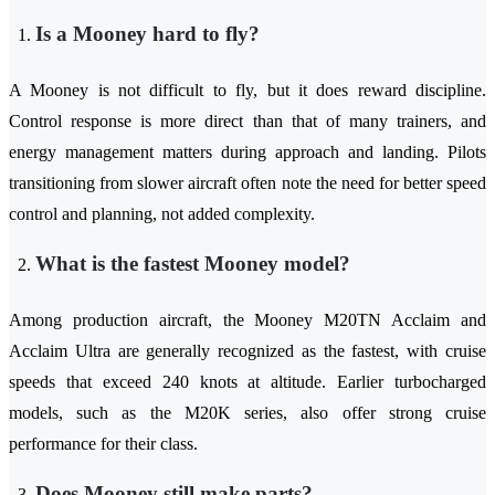
Is a Mooney hard to fly?
A Mooney is not difficult to fly, but it does reward discipline.
Control response is more direct than that of many trainers, and
energy management matters during approach and landing. Pilots
transitioning from slower aircraft often note the need for better speed
control and planning, not added complexity.
What is the fastest Mooney model?
Among production aircraft, the Mooney M20TN Acclaim and
Acclaim Ultra are generally recognized as the fastest, with cruise
speeds that exceed 240 knots at altitude. Earlier turbocharged
models, such as the M20K series, also offer strong cruise
performance for their class.
Does Mooney still make parts?