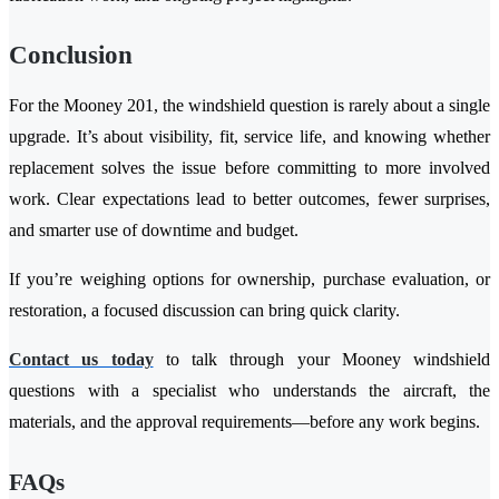
Conclusion
For the Mooney 201, the windshield question is rarely about a single
upgrade. It’s about visibility, fit, service life, and knowing whether
replacement solves the issue before committing to more involved
work. Clear expectations lead to better outcomes, fewer surprises,
and smarter use of downtime and budget.
If you’re weighing options for ownership, purchase evaluation, or
restoration, a focused discussion can bring quick clarity.
Contact us today
to talk through your Mooney windshield
questions with a specialist who understands the aircraft, the
materials, and the approval requirements—before any work begins.
FAQs