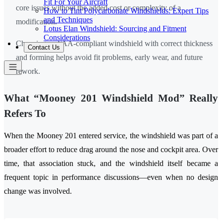
Fit For Your Aircraft
core issues without the added cost or complexity of a
How to Tint Polycarbonate Windshields: Expert Tips
and Techniques
modification.
Lotus Elan Windshield: Sourcing and Fitment
Considerations
Choosing an FAA-compliant windshield with correct thickness
Contact Us
and forming helps avoid fit problems, early wear, and future
rework.
What “Mooney 201 Windshield Mod” Really
Refers To
When the Mooney 201 entered service, the windshield was part of a
broader effort to reduce drag around the nose and cockpit area. Over
time, that association stuck, and the windshield itself became a
frequent topic in performance discussions—even when no design
change was involved.