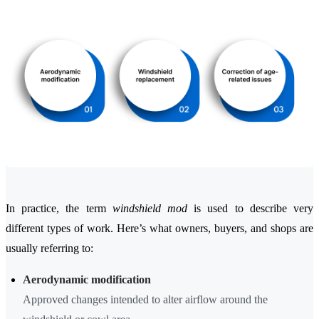
In practice, the term
windshield mod
is used to describe very
different types of work. Here’s what owners, buyers, and shops are
usually referring to:
Aerodynamic modification
Approved changes intended to alter airflow around the