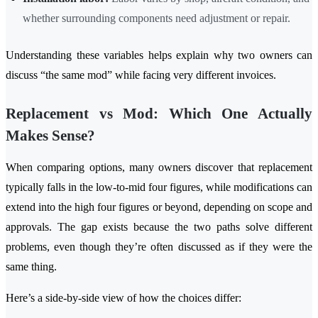
whether surrounding components need adjustment or repair.
Understanding these variables helps explain why two owners can
discuss “the same mod” while facing very different invoices.
Replacement vs Mod: Which One Actually
Makes Sense?
When comparing options, many owners discover that replacement
typically falls in the low-to-mid four figures, while modifications can
extend into the high four figures or beyond, depending on scope and
approvals. The gap exists because the two paths solve different
problems, even though they’re often discussed as if they were the
same thing.
Here’s a side-by-side view of how the choices differ: