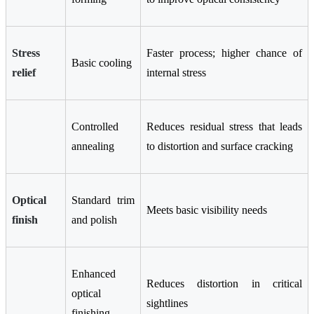
Stress
Faster process; higher chance of
Basic cooling
relief
internal stress
Controlled
Reduces residual stress that leads
annealing
to distortion and surface cracking
Optical
Standard trim
Meets basic visibility needs
finish
and polish
Enhanced
Reduces distortion in critical
optical
sightlines
finishing