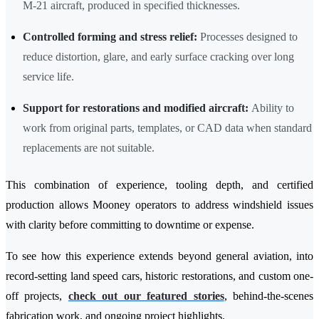
M-21 aircraft, produced in specified thicknesses.
Controlled forming and stress relief:
Processes designed to
reduce distortion, glare, and early surface cracking over long
service life.
Support for restorations and modified aircraft:
Ability to
work from original parts, templates, or CAD data when standard
replacements are not suitable.
This combination of experience, tooling depth, and certified
production allows Mooney operators to address windshield issues
with clarity before committing to downtime or expense.
To see how this experience extends beyond general aviation, into
record-setting land speed cars, historic restorations, and custom one-
off projects,
check out our featured stories
, behind-the-scenes
fabrication work, and ongoing project highlights.