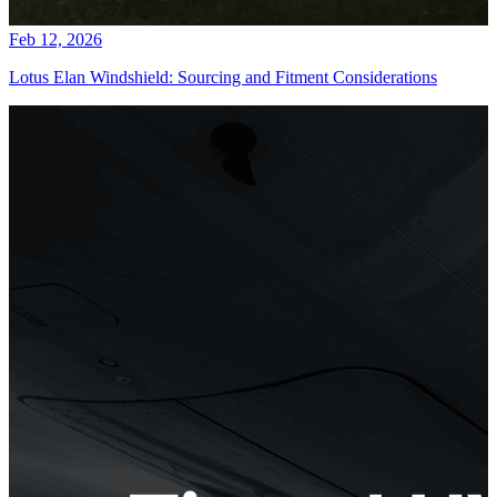
Feb 12, 2026
Lotus Elan Windshield: Sourcing and Fitment Considerations