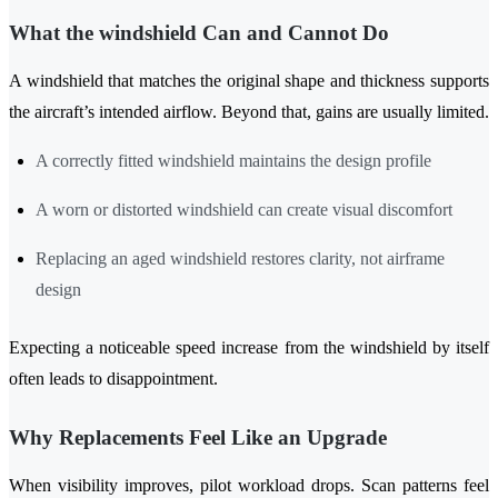
What the windshield Can and Cannot Do
A windshield that matches the original shape and thickness supports
the aircraft’s intended airflow. Beyond that, gains are usually limited.
A correctly fitted windshield maintains the design profile
A worn or distorted windshield can create visual discomfort
Replacing an aged windshield restores clarity, not airframe
design
Expecting a noticeable speed increase from the windshield by itself
often leads to disappointment.
Why Replacements Feel Like an Upgrade
When visibility improves, pilot workload drops. Scan patterns feel