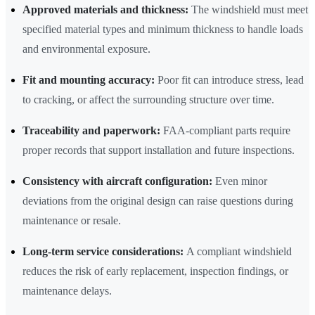
Approved materials and thickness:
The windshield must meet
specified material types and minimum thickness to handle loads
and environmental exposure.
Fit and mounting accuracy:
Poor fit can introduce stress, lead
to cracking, or affect the surrounding structure over time.
Traceability and paperwork:
FAA-compliant parts require
proper records that support installation and future inspections.
Consistency with aircraft configuration:
Even minor
deviations from the original design can raise questions during
maintenance or resale.
Long-term service considerations:
A compliant windshield
reduces the risk of early replacement, inspection findings, or
maintenance delays.