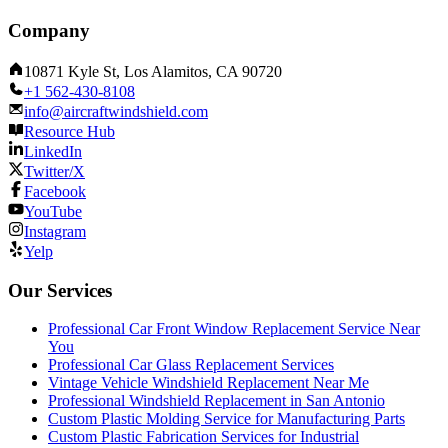
Company
10871 Kyle St, Los Alamitos, CA 90720
+1 562-430-8108
info@aircraftwindshield.com
Resource Hub
LinkedIn
Twitter/X
Facebook
YouTube
Instagram
Yelp
Our Services
Professional Car Front Window Replacement Service Near
You
Professional Car Glass Replacement Services
Vintage Vehicle Windshield Replacement Near Me
Professional Windshield Replacement in San Antonio
Custom Plastic Molding Service for Manufacturing Parts
Custom Plastic Fabrication Services for Industrial