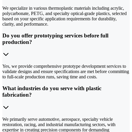
We specialize in various thermoplastic materials including acrylic,
polycarbonate, PETG, and specialty optical-grade plastics, selected
based on your specific application requirements for durability,
clarity, and performance.
Do you offer prototyping services before full
production?
Yes, we provide comprehensive prototype development services to
validate designs and ensure specifications are met before committing
to full-scale production runs, saving time and costs.
What industries do you serve with plastic
fabrication?
We primarily serve automotive, aerospace, specialty vehicle
restoration, racing, and industrial manufacturing sectors, with
expertise in creating precision components for demanding