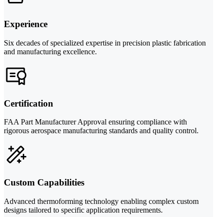
Experience
Six decades of specialized expertise in precision plastic fabrication
and manufacturing excellence.
Certification
FAA Part Manufacturer Approval ensuring compliance with
rigorous aerospace manufacturing standards and quality control.
Custom Capabilities
Advanced thermoforming technology enabling complex custom
designs tailored to specific application requirements.