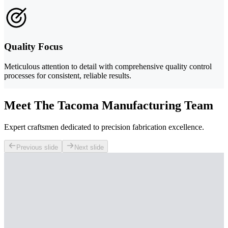
Quality Focus
Meticulous attention to detail with comprehensive quality control
processes for consistent, reliable results.
Meet The Tacoma Manufacturing Team
Expert craftsmen dedicated to precision fabrication excellence.
Previous slide
Next slide