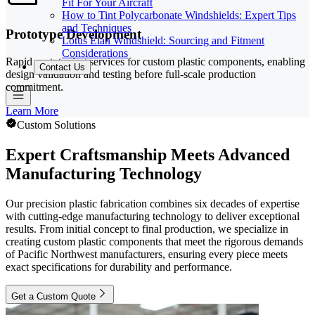
Fit For Your Aircraft
How to Tint Polycarbonate Windshields: Expert Tips
and Techniques
Prototype Development
Lotus Elan Windshield: Sourcing and Fitment
Considerations
Rapid prototyping services for custom plastic components, enabling
Contact Us
design validation and testing before full-scale production
commitment.
Learn More
Custom Solutions
Expert Craftsmanship Meets Advanced
Manufacturing Technology
Our precision plastic fabrication combines six decades of expertise
with cutting-edge manufacturing technology to deliver exceptional
results. From initial concept to final production, we specialize in
creating custom plastic components that meet the rigorous demands
of Pacific Northwest manufacturers, ensuring every piece meets
exact specifications for durability and performance.
Get a Custom Quote