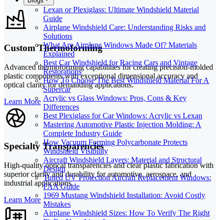
Blogs
Lexan or Plexiglass: Ultimate Windshield Material
Guide
Airplane Windshield Care: Understanding Risks and
Solutions
What Are Airplane Windows Made Of? Materials
Custom Thermoforming
Explained
Best Car Windshield for Racing Cars and Vintage
Advanced thermoforming capabilities for creating precision-molded
Restorations
plastic components with exceptional dimensional accuracy and
How To Choose The Best Windshield Material For A
optical clarity for demanding applications.
Supercar
Acrylic vs Glass Windows: Pros, Cons & Key
Learn More
Differences
Best Plexiglass for Car Windows: Acrylic vs Lexan
Mastering Automotive Plastic Injection Molding: A
Complete Industry Guide
How Vacuum Forming Polycarbonate Protects
Specialty Transparencies
Windshield Visibility
Aircraft Windshield Layers: Material and Structural
High-quality optical transparencies and clear plastic fabrication with
Design
superior clarity and durability for automotive, aerospace, and
Tinted UV Protection Aircraft Replacement Windows:
industrial applications.
FAA Guide
1969 Mustang Windshield Installation: Avoid Costly
Learn More
Mistakes
Airplane Windshield Sizes: How To Verify The Right