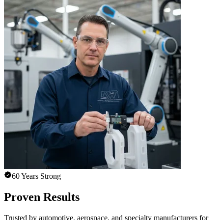
60 Years Strong
Proven Results
Trusted by automotive, aerospace, and specialty manufacturers for