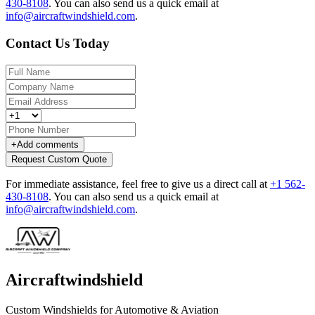
430-8108
.
You can also send us a quick email at
info@aircraftwindshield.com
.
Contact Us Today
+
Add comments
Request Custom Quote
For immediate assistance, feel free to give us a direct call at
+1 562-
430-8108
.
You can also send us a quick email at
info@aircraftwindshield.com
.
Aircraftwindshield
Custom Windshields for Automotive & Aviation