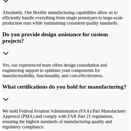
Absolutely. Our flexible manufacturing capabilities allow us to
efficiently handle everything from single prototypes to large-scale
production runs while maintaining consistent quality standards.
Do you provide design assistance for custom
projects?
Yes, our experienced team offers design consultation and
engineering support to optimize your components for
manufacturability, functionality, and cost-effectiveness.
What certifications do you hold for manufacturing?
We hold Federal Aviation Administration (FAA) Part Manufacturer
Approval (PMA) and comply with FAR Part 21 regulations,
ensuring the highest standards of manufacturing quality and
regulatory compliance.