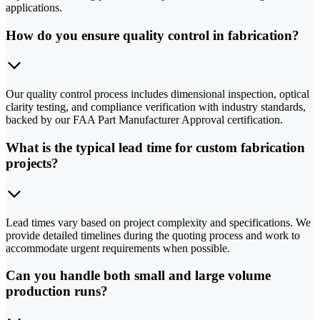
applications.
How do you ensure quality control in fabrication?
Our quality control process includes dimensional inspection, optical
clarity testing, and compliance verification with industry standards,
backed by our FAA Part Manufacturer Approval certification.
What is the typical lead time for custom fabrication
projects?
Lead times vary based on project complexity and specifications. We
provide detailed timelines during the quoting process and work to
accommodate urgent requirements when possible.
Can you handle both small and large volume
production runs?