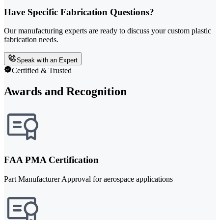
Have Specific Fabrication Questions?
Our manufacturing experts are ready to discuss your custom plastic
fabrication needs.
Speak with an Expert
Certified & Trusted
Awards and Recognition
FAA PMA Certification
Part Manufacturer Approval for aerospace applications