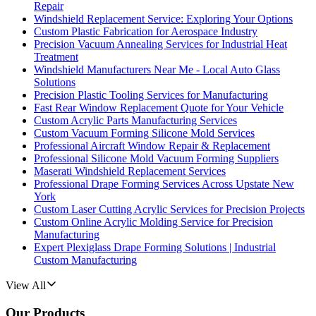
Repair
Windshield Replacement Service: Exploring Your Options
Custom Plastic Fabrication for Aerospace Industry
Precision Vacuum Annealing Services for Industrial Heat
Treatment
Windshield Manufacturers Near Me - Local Auto Glass
Solutions
Precision Plastic Tooling Services for Manufacturing
Fast Rear Window Replacement Quote for Your Vehicle
Custom Acrylic Parts Manufacturing Services
Custom Vacuum Forming Silicone Mold Services
Professional Aircraft Window Repair & Replacement
Professional Silicone Mold Vacuum Forming Suppliers
Maserati Windshield Replacement Services
Professional Drape Forming Services Across Upstate New
York
Custom Laser Cutting Acrylic Services for Precision Projects
Custom Online Acrylic Molding Service for Precision
Manufacturing
Expert Plexiglass Drape Forming Solutions | Industrial
Custom Manufacturing
View All
Our Products