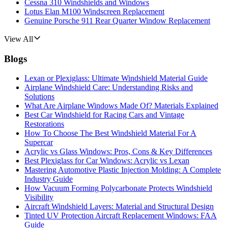
Cessna 310 Windshields and Windows
Lotus Elan M100 Windscreen Replacement
Genuine Porsche 911 Rear Quarter Window Replacement
View All
Blogs
Lexan or Plexiglass: Ultimate Windshield Material Guide
Airplane Windshield Care: Understanding Risks and
Solutions
What Are Airplane Windows Made Of? Materials Explained
Best Car Windshield for Racing Cars and Vintage
Restorations
How To Choose The Best Windshield Material For A
Supercar
Acrylic vs Glass Windows: Pros, Cons & Key Differences
Best Plexiglass for Car Windows: Acrylic vs Lexan
Mastering Automotive Plastic Injection Molding: A Complete
Industry Guide
How Vacuum Forming Polycarbonate Protects Windshield
Visibility
Aircraft Windshield Layers: Material and Structural Design
Tinted UV Protection Aircraft Replacement Windows: FAA
Guide