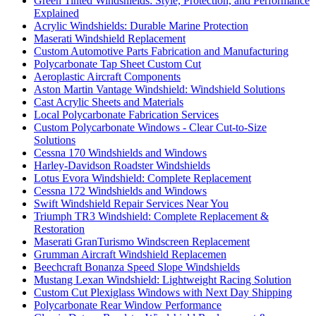
Green Tinted Windshields: Style, Protection, and Performance
Explained
Acrylic Windshields: Durable Marine Protection
Maserati Windshield Replacement
Custom Automotive Parts Fabrication and Manufacturing
Polycarbonate Tap Sheet Custom Cut
Aeroplastic Aircraft Components
Aston Martin Vantage Windshield: Windshield Solutions
Cast Acrylic Sheets and Materials
Local Polycarbonate Fabrication Services
Custom Polycarbonate Windows - Clear Cut-to-Size
Solutions
Cessna 170 Windshields and Windows
Harley-Davidson Roadster Windshields
Lotus Evora Windshield: Complete Replacement
Cessna 172 Windshields and Windows
Swift Windshield Repair Services Near You
Triumph TR3 Windshield: Complete Replacement &
Restoration
Maserati GranTurismo Windscreen Replacement
Grumman Aircraft Windshield Replacemen
Beechcraft Bonanza Speed Slope Windshields
Mustang Lexan Windshield: Lightweight Racing Solution
Custom Cut Plexiglass Windows with Next Day Shipping
Polycarbonate Rear Window Performance