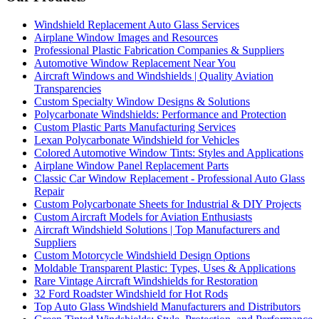
Windshield Replacement Auto Glass Services
Airplane Window Images and Resources
Professional Plastic Fabrication Companies & Suppliers
Automotive Window Replacement Near You
Aircraft Windows and Windshields | Quality Aviation
Transparencies
Custom Specialty Window Designs & Solutions
Polycarbonate Windshields: Performance and Protection
Custom Plastic Parts Manufacturing Services
Lexan Polycarbonate Windshield for Vehicles
Colored Automotive Window Tints: Styles and Applications
Airplane Window Panel Replacement Parts
Classic Car Window Replacement - Professional Auto Glass
Repair
Custom Polycarbonate Sheets for Industrial & DIY Projects
Custom Aircraft Models for Aviation Enthusiasts
Aircraft Windshield Solutions | Top Manufacturers and
Suppliers
Custom Motorcycle Windshield Design Options
Moldable Transparent Plastic: Types, Uses & Applications
Rare Vintage Aircraft Windshields for Restoration
32 Ford Roadster Windshield for Hot Rods
Top Auto Glass Windshield Manufacturers and Distributors