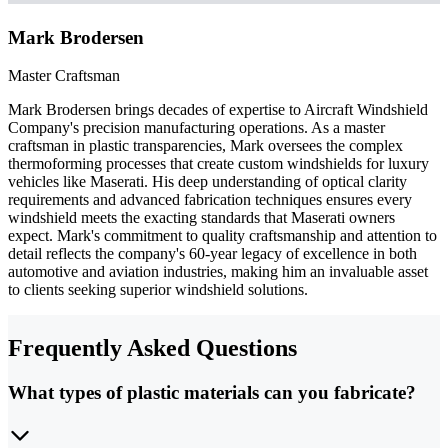
Mark Brodersen
Master Craftsman
Mark Brodersen brings decades of expertise to Aircraft Windshield
Company's precision manufacturing operations. As a master
craftsman in plastic transparencies, Mark oversees the complex
thermoforming processes that create custom windshields for luxury
vehicles like Maserati. His deep understanding of optical clarity
requirements and advanced fabrication techniques ensures every
windshield meets the exacting standards that Maserati owners
expect. Mark's commitment to quality craftsmanship and attention to
detail reflects the company's 60-year legacy of excellence in both
automotive and aviation industries, making him an invaluable asset
to clients seeking superior windshield solutions.
Frequently Asked Questions
What types of plastic materials can you fabricate?