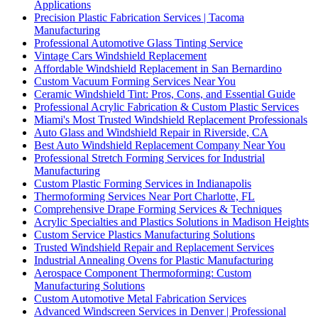
Applications
Precision Plastic Fabrication Services | Tacoma
Manufacturing
Professional Automotive Glass Tinting Service
Vintage Cars Windshield Replacement
Affordable Windshield Replacement in San Bernardino
Custom Vacuum Forming Services Near You
Ceramic Windshield Tint: Pros, Cons, and Essential Guide
Professional Acrylic Fabrication & Custom Plastic Services
Miami's Most Trusted Windshield Replacement Professionals
Auto Glass and Windshield Repair in Riverside, CA
Best Auto Windshield Replacement Company Near You
Professional Stretch Forming Services for Industrial
Manufacturing
Custom Plastic Forming Services in Indianapolis
Thermoforming Services Near Port Charlotte, FL
Comprehensive Drape Forming Services & Techniques
Acrylic Specialties and Plastics Solutions in Madison Heights
Custom Service Plastics Manufacturing Solutions
Trusted Windshield Repair and Replacement Services
Industrial Annealing Ovens for Plastic Manufacturing
Aerospace Component Thermoforming: Custom
Manufacturing Solutions
Custom Automotive Metal Fabrication Services
Advanced Windscreen Services in Denver | Professional