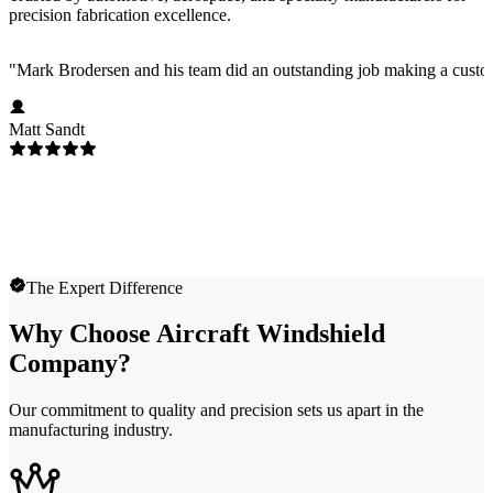
precision fabrication excellence.
"
Mark Brodersen and his team did an outstanding job making a custom
Matt Sandt
The Expert Difference
Why Choose Aircraft Windshield
Company?
Our commitment to quality and precision sets us apart in the
manufacturing industry.