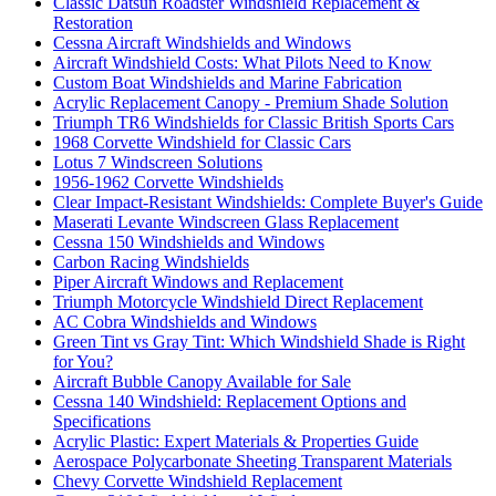
Classic Datsun Roadster Windshield Replacement &
Restoration
Cessna Aircraft Windshields and Windows
Aircraft Windshield Costs: What Pilots Need to Know
Custom Boat Windshields and Marine Fabrication
Acrylic Replacement Canopy - Premium Shade Solution
Triumph TR6 Windshields for Classic British Sports Cars
1968 Corvette Windshield for Classic Cars
Lotus 7 Windscreen Solutions
1956-1962 Corvette Windshields
Clear Impact-Resistant Windshields: Complete Buyer's Guide
Maserati Levante Windscreen Glass Replacement
Cessna 150 Windshields and Windows
Carbon Racing Windshields
Piper Aircraft Windows and Replacement
Triumph Motorcycle Windshield Direct Replacement
AC Cobra Windshields and Windows
Green Tint vs Gray Tint: Which Windshield Shade is Right
for You?
Aircraft Bubble Canopy Available for Sale
Cessna 140 Windshield: Replacement Options and
Specifications
Acrylic Plastic: Expert Materials & Properties Guide
Aerospace Polycarbonate Sheeting Transparent Materials
Chevy Corvette Windshield Replacement