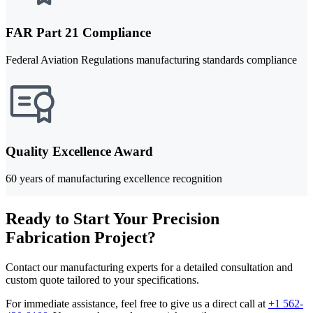
FAR Part 21 Compliance
Federal Aviation Regulations manufacturing standards compliance
Quality Excellence Award
60 years of manufacturing excellence recognition
Ready to Start Your Precision
Fabrication Project?
Contact our manufacturing experts for a detailed consultation and
custom quote tailored to your specifications.
For immediate assistance, feel free to give us a direct call at
+1 562-