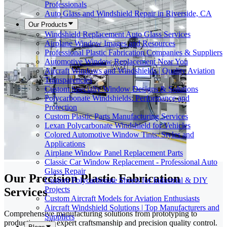
Professionals
Auto Glass and Windshield Repair in Riverside, CA
Our Products
Windshield Replacement Auto Glass Services
Airplane Window Images and Resources
Professional Plastic Fabrication Companies & Suppliers
Automotive Window Replacement Near You
Aircraft Windows and Windshields | Quality Aviation
Transparencies
Custom Specialty Window Designs & Solutions
Polycarbonate Windshields: Performance and
Protection
Custom Plastic Parts Manufacturing Services
Lexan Polycarbonate Windshield for Vehicles
Colored Automotive Window Tints: Styles and
Applications
Airplane Window Panel Replacement Parts
Classic Car Window Replacement - Professional Auto
Glass Repair
Our Precision Plastic Fabrication
Custom Polycarbonate Sheets for Industrial & DIY
Projects
Services
Custom Aircraft Models for Aviation Enthusiasts
Aircraft Windshield Solutions | Top Manufacturers and
Comprehensive manufacturing solutions from prototyping to
Suppliers
production with expert craftsmanship and precision quality control.