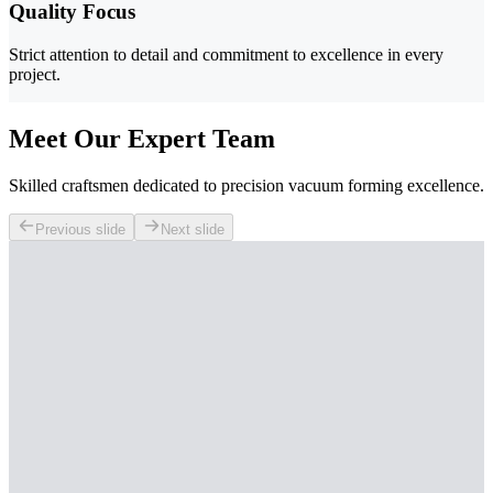
Quality Focus
Strict attention to detail and commitment to excellence in every
project.
Meet Our Expert Team
Skilled craftsmen dedicated to precision vacuum forming excellence.
Previous slide
Next slide