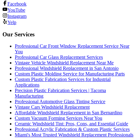
Facebook
YouTube
Instagram
Yelp
Our Services
Professional Car Front Window Replacement Service Near
You
Professional Car Glass Replacement Services
Vintage Vehicle Windshield Replacement Near Me
Professional Windshield Replacement in San Antonio
Custom Plastic Molding Service for Manufacturing Parts
Custom Plastic Fabrication Services for Industrial
Applications
Precision Plastic Fabrication Services | Tacoma
Manufacturing
Professional Automotive Glass Tinting Service
Vintage Cars Windshield Replacement
Affordable Windshield Replacement in San Bernardino
Custom Vacuum Forming Services Near You
Ceramic Windshield Tint: Pros, Cons, and Essential Guide
Professional Acrylic Fabrication & Custom Plastic Services
Miami's Most Trusted Windshield Replacement Professionals