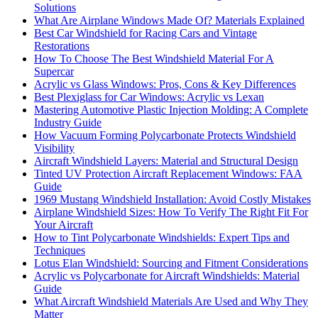
Solutions
What Are Airplane Windows Made Of? Materials Explained
Best Car Windshield for Racing Cars and Vintage
Restorations
How To Choose The Best Windshield Material For A
Supercar
Acrylic vs Glass Windows: Pros, Cons & Key Differences
Best Plexiglass for Car Windows: Acrylic vs Lexan
Mastering Automotive Plastic Injection Molding: A Complete
Industry Guide
How Vacuum Forming Polycarbonate Protects Windshield
Visibility
Aircraft Windshield Layers: Material and Structural Design
Tinted UV Protection Aircraft Replacement Windows: FAA
Guide
1969 Mustang Windshield Installation: Avoid Costly Mistakes
Airplane Windshield Sizes: How To Verify The Right Fit For
Your Aircraft
How to Tint Polycarbonate Windshields: Expert Tips and
Techniques
Lotus Elan Windshield: Sourcing and Fitment Considerations
Acrylic vs Polycarbonate for Aircraft Windshields: Material
Guide
What Aircraft Windshield Materials Are Used and Why They
Matter