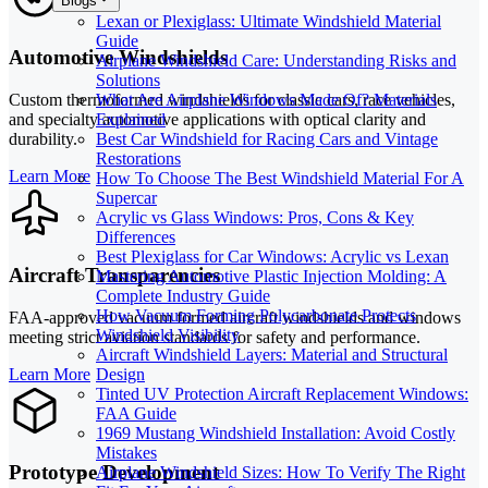
Blogs
Lexan or Plexiglass: Ultimate Windshield Material
Guide
Automotive Windshields
Airplane Windshield Care: Understanding Risks and
Solutions
What Are Airplane Windows Made Of? Materials
Custom thermoformed windshields for classic cars, race vehicles,
Explained
and specialty automotive applications with optical clarity and
Best Car Windshield for Racing Cars and Vintage
durability.
Restorations
Learn More
How To Choose The Best Windshield Material For A
Supercar
Acrylic vs Glass Windows: Pros, Cons & Key
Differences
Best Plexiglass for Car Windows: Acrylic vs Lexan
Aircraft Transparencies
Mastering Automotive Plastic Injection Molding: A
Complete Industry Guide
How Vacuum Forming Polycarbonate Protects
FAA-approved vacuum formed aircraft windshields and windows
Windshield Visibility
meeting strict aviation standards for safety and performance.
Aircraft Windshield Layers: Material and Structural
Learn More
Design
Tinted UV Protection Aircraft Replacement Windows:
FAA Guide
1969 Mustang Windshield Installation: Avoid Costly
Mistakes
Prototype Development
Airplane Windshield Sizes: How To Verify The Right