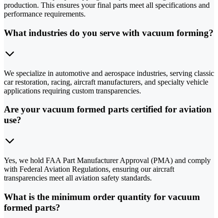
production. This ensures your final parts meet all specifications and
performance requirements.
What industries do you serve with vacuum forming?
We specialize in automotive and aerospace industries, serving classic
car restoration, racing, aircraft manufacturers, and specialty vehicle
applications requiring custom transparencies.
Are your vacuum formed parts certified for aviation
use?
Yes, we hold FAA Part Manufacturer Approval (PMA) and comply
with Federal Aviation Regulations, ensuring our aircraft
transparencies meet all aviation safety standards.
What is the minimum order quantity for vacuum
formed parts?