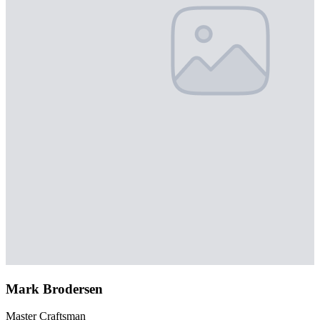
Mark Brodersen
Master Craftsman