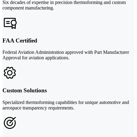
Six decades of expertise in precision thermoforming and custom
component manufacturing.
FAA Certified
Federal Aviation Administration approved with Part Manufacturer
Approval for aviation applications.
Custom Solutions
Specialized thermoforming capabilities for unique automotive and
aerospace transparency requirements.