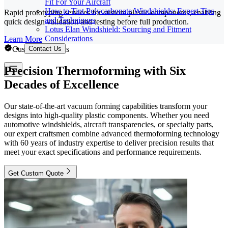
Fit For Your Aircraft
How to Tint Polycarbonate Windshields: Expert Tips
Rapid prototyping services for custom plastic components, enabling
and Techniques
quick design validation and testing before full production.
Lotus Elan Windshield: Sourcing and Fitment
Considerations
Learn More
Custom Solutions
Contact Us
Precision Thermoforming with Six
Decades of Excellence
Our state-of-the-art vacuum forming capabilities transform your
designs into high-quality plastic components. Whether you need
automotive windshields, aircraft transparencies, or specialty parts,
our expert craftsmen combine advanced thermoforming technology
with 60 years of industry expertise to deliver precision results that
meet your exact specifications and performance requirements.
Get Custom Quote