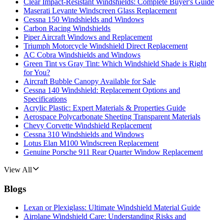
Clear Impact-Resistant Windshields: Complete Buyer's Guide
Maserati Levante Windscreen Glass Replacement
Cessna 150 Windshields and Windows
Carbon Racing Windshields
Piper Aircraft Windows and Replacement
Triumph Motorcycle Windshield Direct Replacement
AC Cobra Windshields and Windows
Green Tint vs Gray Tint: Which Windshield Shade is Right
for You?
Aircraft Bubble Canopy Available for Sale
Cessna 140 Windshield: Replacement Options and
Specifications
Acrylic Plastic: Expert Materials & Properties Guide
Aerospace Polycarbonate Sheeting Transparent Materials
Chevy Corvette Windshield Replacement
Cessna 310 Windshields and Windows
Lotus Elan M100 Windscreen Replacement
Genuine Porsche 911 Rear Quarter Window Replacement
View All
Blogs
Lexan or Plexiglass: Ultimate Windshield Material Guide
Airplane Windshield Care: Understanding Risks and