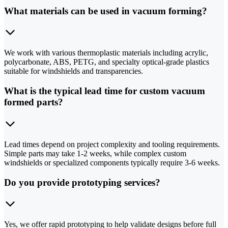
What materials can be used in vacuum forming?
We work with various thermoplastic materials including acrylic,
polycarbonate, ABS, PETG, and specialty optical-grade plastics
suitable for windshields and transparencies.
What is the typical lead time for custom vacuum
formed parts?
Lead times depend on project complexity and tooling requirements.
Simple parts may take 1-2 weeks, while complex custom
windshields or specialized components typically require 3-6 weeks.
Do you provide prototyping services?
Yes, we offer rapid prototyping to help validate designs before full