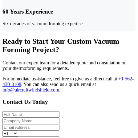
60 Years Experience
Six decades of vacuum forming expertise
Ready to Start Your Custom Vacuum
Forming Project?
Contact our expert team for a detailed quote and consultation on
your thermoforming requirements.
For immediate assistance, feel free to give us a direct call at
+1 562-
430-8108
.
You can also send us a quick email at
info@aircraftwindshield.com
.
Contact Us Today