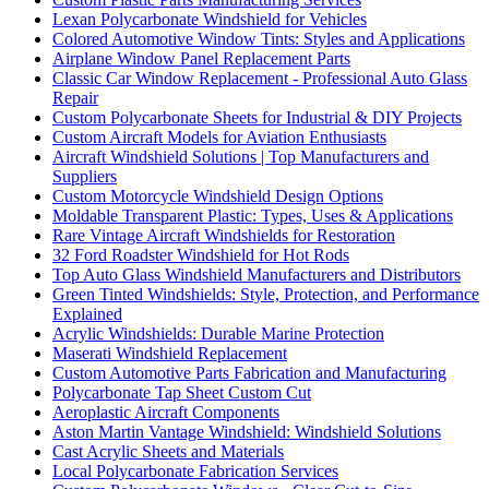
Lexan Polycarbonate Windshield for Vehicles
Colored Automotive Window Tints: Styles and Applications
Airplane Window Panel Replacement Parts
Classic Car Window Replacement - Professional Auto Glass
Repair
Custom Polycarbonate Sheets for Industrial & DIY Projects
Custom Aircraft Models for Aviation Enthusiasts
Aircraft Windshield Solutions | Top Manufacturers and
Suppliers
Custom Motorcycle Windshield Design Options
Moldable Transparent Plastic: Types, Uses & Applications
Rare Vintage Aircraft Windshields for Restoration
32 Ford Roadster Windshield for Hot Rods
Top Auto Glass Windshield Manufacturers and Distributors
Green Tinted Windshields: Style, Protection, and Performance
Explained
Acrylic Windshields: Durable Marine Protection
Maserati Windshield Replacement
Custom Automotive Parts Fabrication and Manufacturing
Polycarbonate Tap Sheet Custom Cut
Aeroplastic Aircraft Components
Aston Martin Vantage Windshield: Windshield Solutions
Cast Acrylic Sheets and Materials
Local Polycarbonate Fabrication Services