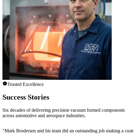
Trusted Excellence
Success Stories
Six decades of delivering precision vacuum formed components
across automotive and aerospace industries.
"
Mark Brodersen and his team did an outstanding job making a custom