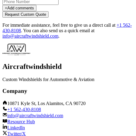
+
Add comments
Request Custom Quote
For immediate assistance, feel free to give us a direct call at
+1 562-
430-8108
.
You can also send us a quick email at
info@aircraftwindshield.com
.
Aircraftwindshield
Custom Windshields for Automotive & Aviation
Company
10871 Kyle St, Los Alamitos, CA 90720
+1 562-430-8108
info@aircraftwindshield.com
Resource Hub
LinkedIn
Twitter/X