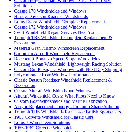
Custom Polycarbonate Windows - Clear Cut-to-Size
Solutions
Cessna 170 Windshields and Windows
Harley-Davidson Roadster Windshields
Lotus Evora Windshield: Complete Replacement
Cessna 172 Windshields and Windows
Swift Windshield Repair Services Near You
Triumph TR3 Windshield: Complete Replacement &
Restoration
Maserati GranTurismo Windscreen Replacement
Grumman Aircraft Windshield Replacemen
Beechcraft Bonanza Speed Slope Windshields
Mustang Lexan Windshield: Lightweight Racing Solution
Custom Cut Plexiglass Windows with Next Day Shipping
Polycarbonate Rear Window Performance
Classic Datsun Roadster Windshield Replacement &
Restoration
Cessna Aircraft Windshields and Windows
Aircraft Windshield Costs: What Pilots Need to Know
Custom Boat Windshields and Marine Fabrication
Acrylic Replacement Canopy - Premium Shade Solution
Triumph TR6 Windshields for Classic British Sports Cars
1968 Corvette Windshield for Classic Cars
Lotus 7 Windscreen Solutions
1956-1962 Corvette Windshields