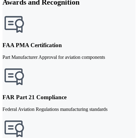
Awards and Recognition
FAA PMA Certification
Part Manufacturer Approval for aviation components
FAR Part 21 Compliance
Federal Aviation Regulations manufacturing standards