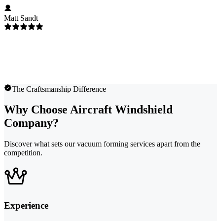
Matt Sandt
The Craftsmanship Difference
Why Choose Aircraft Windshield
Company?
Discover what sets our vacuum forming services apart from the
competition.
Experience