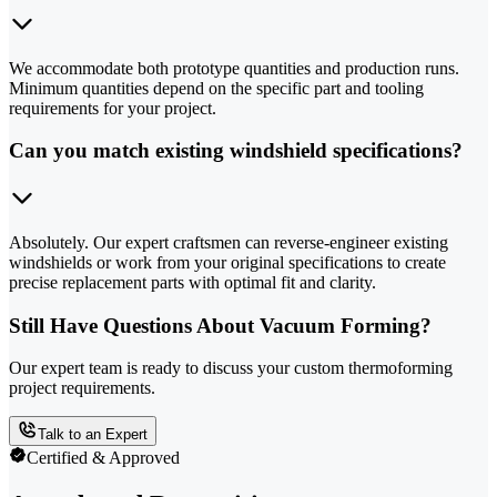
We accommodate both prototype quantities and production runs.
Minimum quantities depend on the specific part and tooling
requirements for your project.
Can you match existing windshield specifications?
Absolutely. Our expert craftsmen can reverse-engineer existing
windshields or work from your original specifications to create
precise replacement parts with optimal fit and clarity.
Still Have Questions About Vacuum Forming?
Our expert team is ready to discuss your custom thermoforming
project requirements.
Talk to an Expert
Certified & Approved