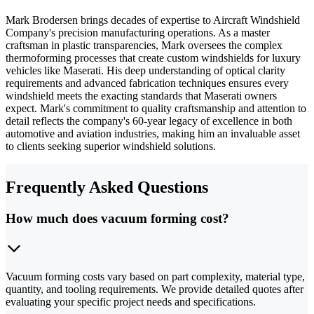
Mark Brodersen brings decades of expertise to Aircraft Windshield
Company's precision manufacturing operations. As a master
craftsman in plastic transparencies, Mark oversees the complex
thermoforming processes that create custom windshields for luxury
vehicles like Maserati. His deep understanding of optical clarity
requirements and advanced fabrication techniques ensures every
windshield meets the exacting standards that Maserati owners
expect. Mark's commitment to quality craftsmanship and attention to
detail reflects the company's 60-year legacy of excellence in both
automotive and aviation industries, making him an invaluable asset
to clients seeking superior windshield solutions.
Frequently Asked Questions
How much does vacuum forming cost?
Vacuum forming costs vary based on part complexity, material type,
quantity, and tooling requirements. We provide detailed quotes after
evaluating your specific project needs and specifications.