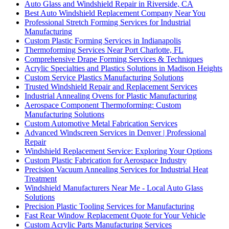
Auto Glass and Windshield Repair in Riverside, CA
Best Auto Windshield Replacement Company Near You
Professional Stretch Forming Services for Industrial
Manufacturing
Custom Plastic Forming Services in Indianapolis
Thermoforming Services Near Port Charlotte, FL
Comprehensive Drape Forming Services & Techniques
Acrylic Specialties and Plastics Solutions in Madison Heights
Custom Service Plastics Manufacturing Solutions
Trusted Windshield Repair and Replacement Services
Industrial Annealing Ovens for Plastic Manufacturing
Aerospace Component Thermoforming: Custom
Manufacturing Solutions
Custom Automotive Metal Fabrication Services
Advanced Windscreen Services in Denver | Professional
Repair
Windshield Replacement Service: Exploring Your Options
Custom Plastic Fabrication for Aerospace Industry
Precision Vacuum Annealing Services for Industrial Heat
Treatment
Windshield Manufacturers Near Me - Local Auto Glass
Solutions
Precision Plastic Tooling Services for Manufacturing
Fast Rear Window Replacement Quote for Your Vehicle
Custom Acrylic Parts Manufacturing Services