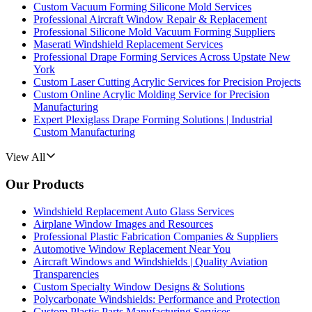
Custom Vacuum Forming Silicone Mold Services
Professional Aircraft Window Repair & Replacement
Professional Silicone Mold Vacuum Forming Suppliers
Maserati Windshield Replacement Services
Professional Drape Forming Services Across Upstate New
York
Custom Laser Cutting Acrylic Services for Precision Projects
Custom Online Acrylic Molding Service for Precision
Manufacturing
Expert Plexiglass Drape Forming Solutions | Industrial
Custom Manufacturing
View All
Our Products
Windshield Replacement Auto Glass Services
Airplane Window Images and Resources
Professional Plastic Fabrication Companies & Suppliers
Automotive Window Replacement Near You
Aircraft Windows and Windshields | Quality Aviation
Transparencies
Custom Specialty Window Designs & Solutions
Polycarbonate Windshields: Performance and Protection
Custom Plastic Parts Manufacturing Services