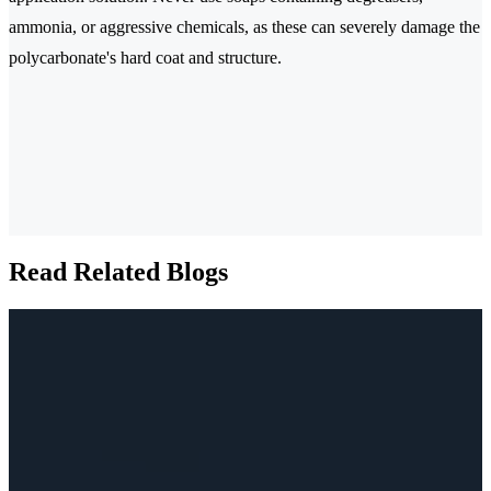
ammonia, or aggressive chemicals, as these can severely damage the
polycarbonate's hard coat and structure.
Read Related Blogs