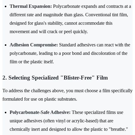
Thermal Expansion:
Polycarbonate expands and contracts at a
different rate and magnitude than glass. Conventional tint film,
designed for glass's stability, cannot accommodate this
movement and will crack or peel quickly.
Adhesion Compromise:
Standard adhesives can react with the
polycarbonate, leading to a poor bond and discoloration of the
film or the plastic itself.
2. Selecting Specialized "Blister-Free" Film
To address the challenges above, you must choose a film specifically
formulated for use on plastic substrates.
Polycarbonate-Safe Adhesive:
These specialized films use
unique adhesives (often vinyl or acrylic-based) that are
chemically inert and designed to allow the plastic to "breathe."