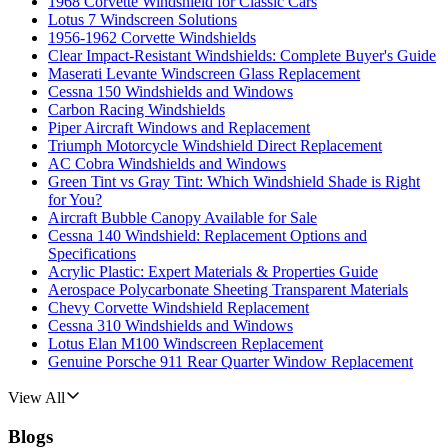
1968 Corvette Windshield for Classic Cars
Lotus 7 Windscreen Solutions
1956-1962 Corvette Windshields
Clear Impact-Resistant Windshields: Complete Buyer's Guide
Maserati Levante Windscreen Glass Replacement
Cessna 150 Windshields and Windows
Carbon Racing Windshields
Piper Aircraft Windows and Replacement
Triumph Motorcycle Windshield Direct Replacement
AC Cobra Windshields and Windows
Green Tint vs Gray Tint: Which Windshield Shade is Right
for You?
Aircraft Bubble Canopy Available for Sale
Cessna 140 Windshield: Replacement Options and
Specifications
Acrylic Plastic: Expert Materials & Properties Guide
Aerospace Polycarbonate Sheeting Transparent Materials
Chevy Corvette Windshield Replacement
Cessna 310 Windshields and Windows
Lotus Elan M100 Windscreen Replacement
Genuine Porsche 911 Rear Quarter Window Replacement
View All
Blogs