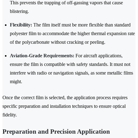
This prevents the trapping of off-gassing vapors that cause
blistering.
Flexibility:
The film itself must be more flexible than standard
polyester film to accommodate the higher thermal expansion rate
of the polycarbonate without cracking or peeling.
Aviation-Grade Requirements:
For aircraft applications,
ensure the film is compatible with safety standards. It must not
interfere with radio or navigation signals, as some metallic films
might.
Once the correct film is selected, the application process requires
specific preparation and installation techniques to ensure optical
fidelity.
Preparation and Precision Application