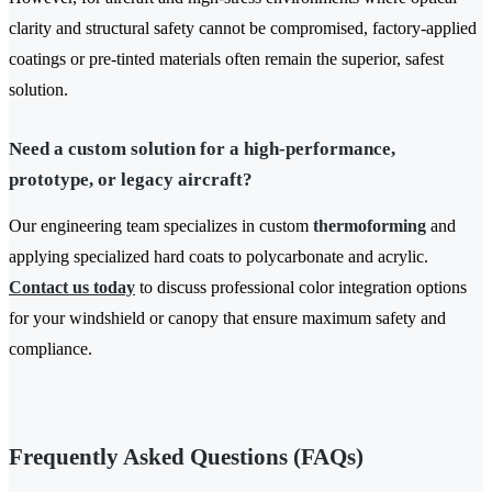
clarity and structural safety cannot be compromised, factory-applied
coatings or pre-tinted materials often remain the superior, safest
solution.
Need a custom solution for a high-performance,
prototype, or legacy aircraft?
Our engineering team specializes in custom
thermoforming
and
applying specialized hard coats to polycarbonate and acrylic.
Contact us today
to discuss professional color integration options
for your windshield or canopy that ensure maximum safety and
compliance.
Frequently Asked Questions (FAQs)