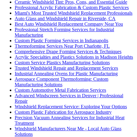
Ceramic Windshield Tint: Pros, Cons, and Essential Guide
Professional Acrylic Fabrication & Custom Plastic Services
Miami's Most Trusted Windshield Replacement Professionals
Auto Glass and Windshield Repair in Riverside, CA
Best Auto Windshield Replacement Company Near You
Professional Stretch Forming Services for Industrial
Manufacturing
Custom Plastic Forming Services in Indianapolis
Thermoforming Services Near Port Charlotte, FL
Comprehensive Drape Forming Services & Techniques
Acrylic Specialties and Plastics Solutions in Madison Heights
Custom Service Plastics Manufacturing Solutions
Trusted Windshield Repair and Replacement Services
Industrial Annealing Ovens for Plastic Manufacturing
Aerospace Component Thermoforming: Custom
Manufacturing Solutions
Custom Automotive Metal Fabrication Services
Advanced Windscreen Services in Denver | Professional
Repair
Windshield Replacement Service: Exploring Your Options
Custom Plastic Fabrication for Aerospace Industry
Precision Vacuum Annealing Services for Industrial Heat
Treatment
Windshield Manufacturers Near Me - Local Auto Glass
Solutions