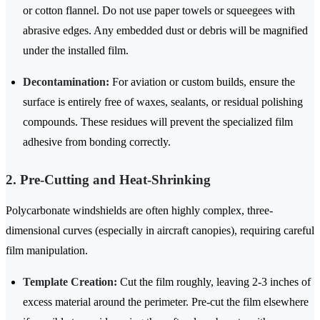
or cotton flannel. Do not use paper towels or squeegees with
abrasive edges. Any embedded dust or debris will be magnified
under the installed film.
Decontamination:
For aviation or custom builds, ensure the
surface is entirely free of waxes, sealants, or residual polishing
compounds. These residues will prevent the specialized film
adhesive from bonding correctly.
2. Pre-Cutting and Heat-Shrinking
Polycarbonate windshields are often highly complex, three-
dimensional curves (especially in aircraft canopies), requiring careful
film manipulation.
Template Creation:
Cut the film roughly, leaving 2-3 inches of
excess material around the perimeter. Pre-cut the film elsewhere