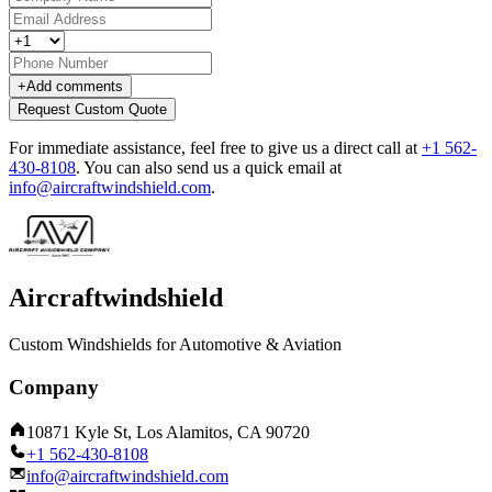
+
Add comments
Request Custom Quote
For immediate assistance, feel free to give us a direct call at
+1 562-
430-8108
.
You can also send us a quick email at
info@aircraftwindshield.com
.
Aircraftwindshield
Custom Windshields for Automotive & Aviation
Company
10871 Kyle St, Los Alamitos, CA 90720
+1 562-430-8108
info@aircraftwindshield.com