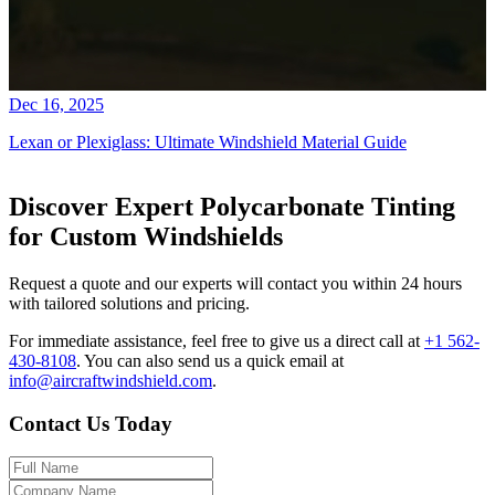
Dec 16, 2025
Lexan or Plexiglass: Ultimate Windshield Material Guide
Discover Expert Polycarbonate Tinting
for Custom Windshields
Request a quote and our experts will contact you within 24 hours
with tailored solutions and pricing.
For immediate assistance, feel free to give us a direct call at
+1 562-
430-8108
.
You can also send us a quick email at
info@aircraftwindshield.com
.
Contact Us Today