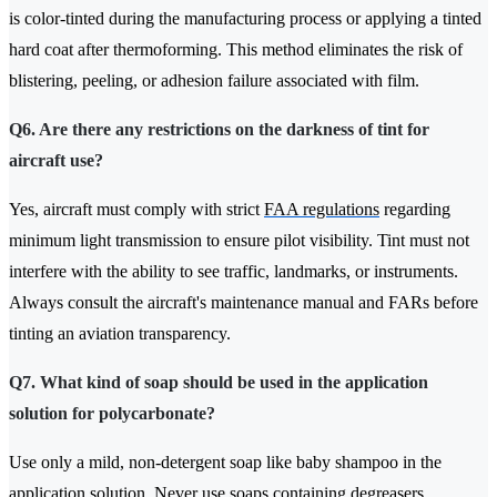
is color-tinted during the manufacturing process or applying a tinted
hard coat after thermoforming. This method eliminates the risk of
blistering, peeling, or adhesion failure associated with film.
Q6. Are there any restrictions on the darkness of tint for
aircraft use?
Yes, aircraft must comply with strict
FAA regulations
regarding
minimum light transmission to ensure pilot visibility. Tint must not
interfere with the ability to see traffic, landmarks, or instruments.
Always consult the aircraft's maintenance manual and FARs before
tinting an aviation transparency.
Q7. What kind of soap should be used in the application
solution for polycarbonate?
Use only a mild, non-detergent soap like baby shampoo in the
application solution. Never use soaps containing degreasers,