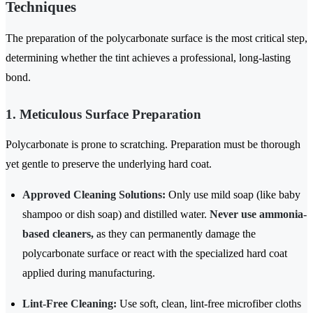
Techniques
The preparation of the polycarbonate surface is the most critical step,
determining whether the tint achieves a professional, long-lasting
bond.
1. Meticulous Surface Preparation
Polycarbonate is prone to scratching. Preparation must be thorough
yet gentle to preserve the underlying hard coat.
Approved Cleaning Solutions:
Only use mild soap (like baby
shampoo or dish soap) and distilled water.
Never use ammonia-
based cleaners,
as they can permanently damage the
polycarbonate surface or react with the specialized hard coat
applied during manufacturing.
Lint-Free Cleaning:
Use soft, clean, lint-free microfiber cloths