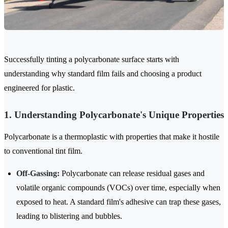
Successfully tinting a polycarbonate surface starts with
understanding why standard film fails and choosing a product
engineered for plastic.
1. Understanding Polycarbonate's Unique Properties
Polycarbonate is a thermoplastic with properties that make it hostile
to conventional tint film.
Off-Gassing:
Polycarbonate can release residual gases and
volatile organic compounds (VOCs) over time, especially when
exposed to heat. A standard film's adhesive can trap these gases,
leading to blistering and bubbles.