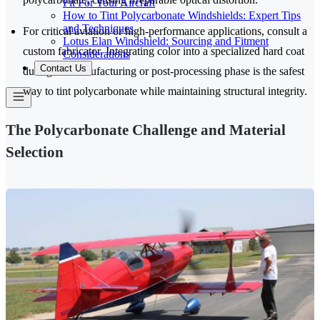
Fit For Your Aircraft
How to Tint Polycarbonate Windshields: Expert Tips
and Techniques
For critical aviation or high-performance applications, consult a
Lotus Elan Windshield: Sourcing and Fitment
custom fabricator. Integrating color into a specialized hard coat
Considerations
Contact Us
during the manufacturing or post-processing phase is the safest
way to tint polycarbonate while maintaining structural integrity.
The Polycarbonate Challenge and Material
Selection