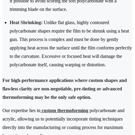
if possible to avoid scoring the soft polycarbonate with a
trimming blade on the surface.
Heat Shrinking:
Unlike flat glass, highly contoured
polycarbonate shapes require the film to be shrunk using a heat
gun. This process is complex and must be done by gently
applying heat across the surface until the film conforms perfectly
to the curvature. Excessive or focused heat will damage the
polycarbonate itself, causing warping or distortion.
For high-performance applications where custom shapes and
flawless clarity are non-negotiable, pre-tinting or advanced
thermoforming may be the only safe option.
Our expertise lies in
custom thermoforming
polycarbonate and
acrylic, allowing us to potentially incorporate tinting techniques
directly into the manufacturing or coating process for maximum