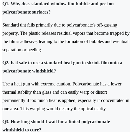
Q1. Why does standard window tint bubble and peel on
polycarbonate surfaces?
Standard tint fails primarily due to polycarbonate's off-gassing
property. The plastic releases residual vapors that become trapped by
the film's adhesive, leading to the formation of bubbles and eventual
separation or peeling.
Q2. Is it safe to use a standard heat gun to shrink film onto a
polycarbonate windshield?
Use a heat gun with extreme caution. Polycarbonate has a lower
thermal stability than glass and can easily warp or distort
permanently if too much heat is applied, especially if concentrated in
one area. This warping would destroy the optical clarity.
Q3. How long should I wait for a tinted polycarbonate
windshield to cure?