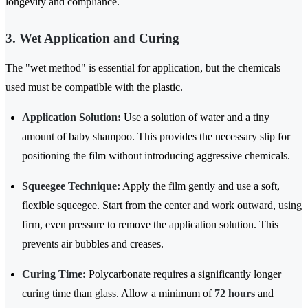
longevity and compliance.
3. Wet Application and Curing
The "wet method" is essential for application, but the chemicals
used must be compatible with the plastic.
Application Solution:
Use a solution of water and a tiny
amount of baby shampoo. This provides the necessary slip for
positioning the film without introducing aggressive chemicals.
Squeegee Technique:
Apply the film gently and use a soft,
flexible squeegee. Start from the center and work outward, using
firm, even pressure to remove the application solution. This
prevents air bubbles and creases.
Curing Time:
Polycarbonate requires a significantly longer
curing time than glass. Allow a minimum of
72 hours
and