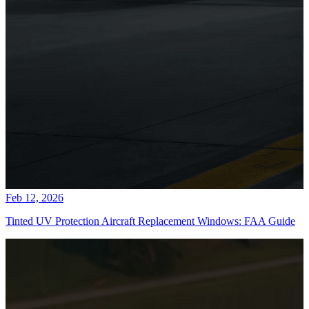
Feb 12, 2026
Tinted UV Protection Aircraft Replacement Windows: FAA Guide