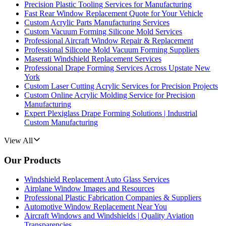
Precision Plastic Tooling Services for Manufacturing
Fast Rear Window Replacement Quote for Your Vehicle
Custom Acrylic Parts Manufacturing Services
Custom Vacuum Forming Silicone Mold Services
Professional Aircraft Window Repair & Replacement
Professional Silicone Mold Vacuum Forming Suppliers
Maserati Windshield Replacement Services
Professional Drape Forming Services Across Upstate New
York
Custom Laser Cutting Acrylic Services for Precision Projects
Custom Online Acrylic Molding Service for Precision
Manufacturing
Expert Plexiglass Drape Forming Solutions | Industrial
Custom Manufacturing
View All
Our Products
Windshield Replacement Auto Glass Services
Airplane Window Images and Resources
Professional Plastic Fabrication Companies & Suppliers
Automotive Window Replacement Near You
Aircraft Windows and Windshields | Quality Aviation
Transparencies