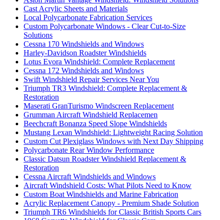
Cast Acrylic Sheets and Materials
Local Polycarbonate Fabrication Services
Custom Polycarbonate Windows - Clear Cut-to-Size
Solutions
Cessna 170 Windshields and Windows
Harley-Davidson Roadster Windshields
Lotus Evora Windshield: Complete Replacement
Cessna 172 Windshields and Windows
Swift Windshield Repair Services Near You
Triumph TR3 Windshield: Complete Replacement &
Restoration
Maserati GranTurismo Windscreen Replacement
Grumman Aircraft Windshield Replacemen
Beechcraft Bonanza Speed Slope Windshields
Mustang Lexan Windshield: Lightweight Racing Solution
Custom Cut Plexiglass Windows with Next Day Shipping
Polycarbonate Rear Window Performance
Classic Datsun Roadster Windshield Replacement &
Restoration
Cessna Aircraft Windshields and Windows
Aircraft Windshield Costs: What Pilots Need to Know
Custom Boat Windshields and Marine Fabrication
Acrylic Replacement Canopy - Premium Shade Solution
Triumph TR6 Windshields for Classic British Sports Cars