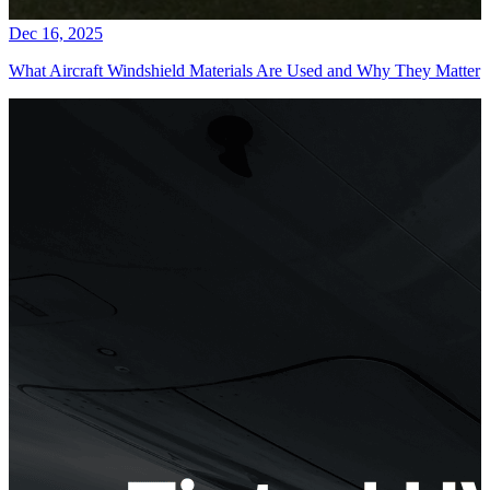
Dec 16, 2025
What Aircraft Windshield Materials Are Used and Why They Matter