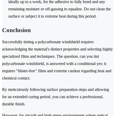
ideally up to a week, for the adhesive to fully bond and any
remaining moisture or off-gassing to equalize. Do not clean the
surface or subject it to extreme heat during this period.
Conclusion
Successfully tinting a polycarbonate windshield requires
acknowledging the material's distinct properties and selecting highly
specialized films and techniques. The question, can you tint
polycarbonate windshield, is answered with a conditional yes: it
requires "blister-free" films and extreme caution regarding heat and
chemical contact.
By meticulously following surface preparation steps and allowing
for an extended curing period, you can achieve a professional,
durable finish.
However, for aircraft and high-stress environments where optical