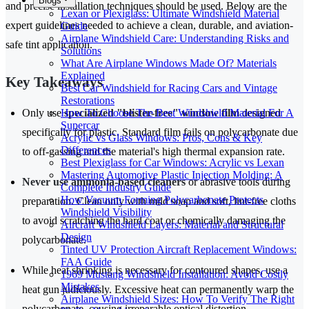
Blogs
and precise installation techniques should be used. Below are the
Lexan or Plexiglass: Ultimate Windshield Material
expert guidelines needed to achieve a clean, durable, and aviation-
Guide
Airplane Windshield Care: Understanding Risks and
safe tint application.
Solutions
What Are Airplane Windows Made Of? Materials
Explained
Key Takeaways
Best Car Windshield for Racing Cars and Vintage
Restorations
How To Choose The Best Windshield Material For A
Only use
specialized "blister-free" window film
designed
Supercar
specifically for plastic. Standard film fails on polycarbonate due
Acrylic vs Glass Windows: Pros, Cons & Key
Differences
to off-gassing and the material's high thermal expansion rate.
Best Plexiglass for Car Windows: Acrylic vs Lexan
Mastering Automotive Plastic Injection Molding: A
Never use ammonia-based cleaners
or abrasive tools during
Complete Industry Guide
How Vacuum Forming Polycarbonate Protects
preparation. Clean only with mild soap and soft, lint-free cloths
Windshield Visibility
to avoid scratching the hard coat or chemically damaging the
Aircraft Windshield Layers: Material and Structural
Design
polycarbonate.
Tinted UV Protection Aircraft Replacement Windows:
FAA Guide
While heat shrinking is necessary for contoured shapes, use a
1969 Mustang Windshield Installation: Avoid Costly
Mistakes
heat gun judiciously. Excessive heat can permanently warp the
Airplane Windshield Sizes: How To Verify The Right
polycarbonate, causing irreparable optical distortion.