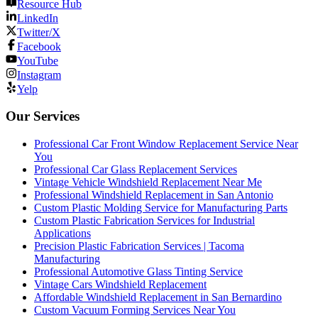
Resource Hub
LinkedIn
Twitter/X
Facebook
YouTube
Instagram
Yelp
Our Services
Professional Car Front Window Replacement Service Near
You
Professional Car Glass Replacement Services
Vintage Vehicle Windshield Replacement Near Me
Professional Windshield Replacement in San Antonio
Custom Plastic Molding Service for Manufacturing Parts
Custom Plastic Fabrication Services for Industrial
Applications
Precision Plastic Fabrication Services | Tacoma
Manufacturing
Professional Automotive Glass Tinting Service
Vintage Cars Windshield Replacement
Affordable Windshield Replacement in San Bernardino
Custom Vacuum Forming Services Near You