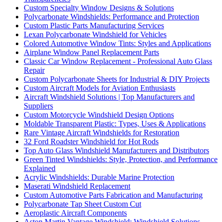
Custom Specialty Window Designs & Solutions
Polycarbonate Windshields: Performance and Protection
Custom Plastic Parts Manufacturing Services
Lexan Polycarbonate Windshield for Vehicles
Colored Automotive Window Tints: Styles and Applications
Airplane Window Panel Replacement Parts
Classic Car Window Replacement - Professional Auto Glass
Repair
Custom Polycarbonate Sheets for Industrial & DIY Projects
Custom Aircraft Models for Aviation Enthusiasts
Aircraft Windshield Solutions | Top Manufacturers and
Suppliers
Custom Motorcycle Windshield Design Options
Moldable Transparent Plastic: Types, Uses & Applications
Rare Vintage Aircraft Windshields for Restoration
32 Ford Roadster Windshield for Hot Rods
Top Auto Glass Windshield Manufacturers and Distributors
Green Tinted Windshields: Style, Protection, and Performance
Explained
Acrylic Windshields: Durable Marine Protection
Maserati Windshield Replacement
Custom Automotive Parts Fabrication and Manufacturing
Polycarbonate Tap Sheet Custom Cut
Aeroplastic Aircraft Components
Aston Martin Vantage Windshield: Windshield Solutions