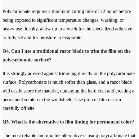
Polycarbonate requires a minimum curing time of 72 hours before
being exposed to significant temperature changes, washing, or
heavy use. Ideally, allow up to a week for the specialized adhesive
to fully set and for moisture to evaporate.
Q4. Can I use a traditional razor blade to trim the film on the
polycarbonate surface?
It is strongly advised against trimming directly on the polycarbonate
surface. Polycarbonate is much softer than glass, and a razor blade
will easily score the material, damaging the hard coat and creating a
permanent scratch in the windshield. Use pre-cut film or trim
carefully off-site.
Q5. What is the alternative to film tinting for permanent color?
The most reliable and durable alternative is using polycarbonate that