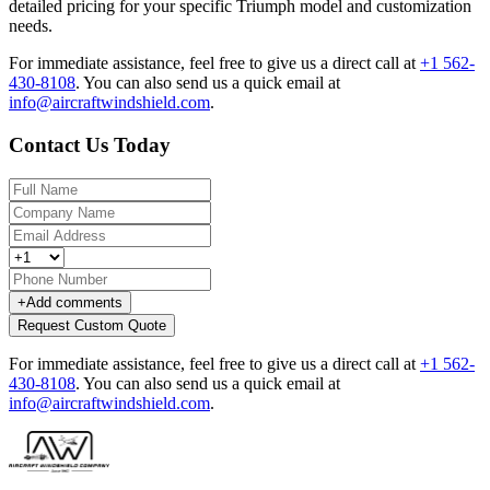
detailed pricing for your specific Triumph model and customization
needs.
For immediate assistance, feel free to give us a direct call at
+1 562-
430-8108
.
You can also send us a quick email at
info@aircraftwindshield.com
.
Contact Us Today
+
Add comments
Request Custom Quote
For immediate assistance, feel free to give us a direct call at
+1 562-
430-8108
.
You can also send us a quick email at
info@aircraftwindshield.com
.