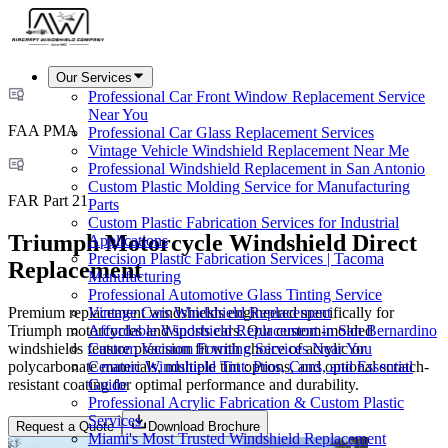
Our Services
Professional Car Front Window Replacement Service
Near You
FAA PMA
Professional Car Glass Replacement Services
Vintage Vehicle Windshield Replacement Near Me
Professional Windshield Replacement in San Antonio
Custom Plastic Molding Service for Manufacturing
FAR Part 21
Parts
Custom Plastic Fabrication Services for Industrial
Triumph Motorcycle Windshield Direct
Applications
Precision Plastic Fabrication Services | Tacoma
Replacement
Manufacturing
Professional Automotive Glass Tinting Service
Premium replacement windshields engineered specifically for
Vintage Cars Windshield Replacement
Triumph motorcycles and sports cars. Our custom-molded
Affordable Windshield Replacement in San Bernardino
windshields feature precision fit with choice of acrylic or
Custom Vacuum Forming Services Near You
polycarbonate materials, multiple tint options, and optional scratch-
Ceramic Windshield Tint: Pros, Cons, and Essential
resistant coating for optimal performance and durability.
Guide
Professional Acrylic Fabrication & Custom Plastic
Services
Request a Quote
Download Brochure
Miami's Most Trusted Windshield Replacement