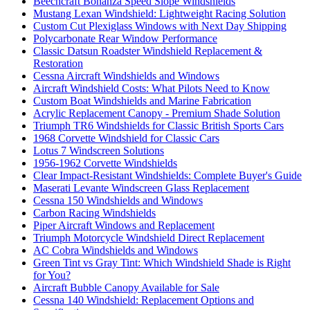
Beechcraft Bonanza Speed Slope Windshields
Mustang Lexan Windshield: Lightweight Racing Solution
Custom Cut Plexiglass Windows with Next Day Shipping
Polycarbonate Rear Window Performance
Classic Datsun Roadster Windshield Replacement &
Restoration
Cessna Aircraft Windshields and Windows
Aircraft Windshield Costs: What Pilots Need to Know
Custom Boat Windshields and Marine Fabrication
Acrylic Replacement Canopy - Premium Shade Solution
Triumph TR6 Windshields for Classic British Sports Cars
1968 Corvette Windshield for Classic Cars
Lotus 7 Windscreen Solutions
1956-1962 Corvette Windshields
Clear Impact-Resistant Windshields: Complete Buyer's Guide
Maserati Levante Windscreen Glass Replacement
Cessna 150 Windshields and Windows
Carbon Racing Windshields
Piper Aircraft Windows and Replacement
Triumph Motorcycle Windshield Direct Replacement
AC Cobra Windshields and Windows
Green Tint vs Gray Tint: Which Windshield Shade is Right
for You?
Aircraft Bubble Canopy Available for Sale
Cessna 140 Windshield: Replacement Options and