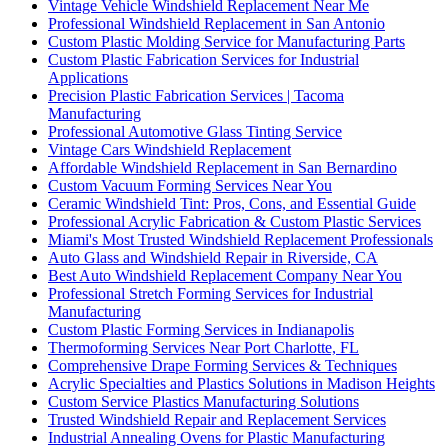
Vintage Vehicle Windshield Replacement Near Me
Professional Windshield Replacement in San Antonio
Custom Plastic Molding Service for Manufacturing Parts
Custom Plastic Fabrication Services for Industrial
Applications
Precision Plastic Fabrication Services | Tacoma
Manufacturing
Professional Automotive Glass Tinting Service
Vintage Cars Windshield Replacement
Affordable Windshield Replacement in San Bernardino
Custom Vacuum Forming Services Near You
Ceramic Windshield Tint: Pros, Cons, and Essential Guide
Professional Acrylic Fabrication & Custom Plastic Services
Miami's Most Trusted Windshield Replacement Professionals
Auto Glass and Windshield Repair in Riverside, CA
Best Auto Windshield Replacement Company Near You
Professional Stretch Forming Services for Industrial
Manufacturing
Custom Plastic Forming Services in Indianapolis
Thermoforming Services Near Port Charlotte, FL
Comprehensive Drape Forming Services & Techniques
Acrylic Specialties and Plastics Solutions in Madison Heights
Custom Service Plastics Manufacturing Solutions
Trusted Windshield Repair and Replacement Services
Industrial Annealing Ovens for Plastic Manufacturing