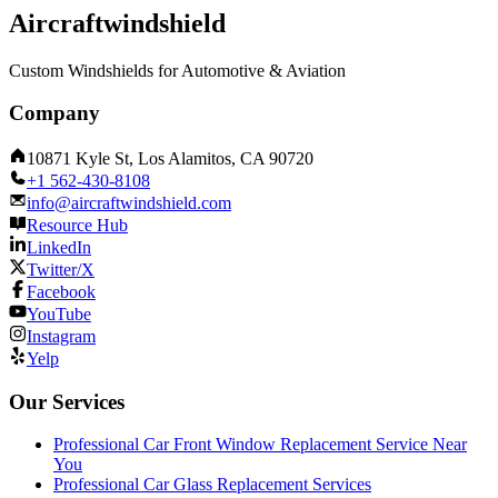
Aircraftwindshield
Custom Windshields for Automotive & Aviation
Company
10871 Kyle St, Los Alamitos, CA 90720
+1 562-430-8108
info@aircraftwindshield.com
Resource Hub
LinkedIn
Twitter/X
Facebook
YouTube
Instagram
Yelp
Our Services
Professional Car Front Window Replacement Service Near
You
Professional Car Glass Replacement Services