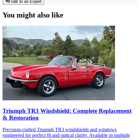
Talk to an Expert
You might also like
Triumph TR3 Windshield: Complete Replacement
& Restoration
Precision-crafted Triumph TR3 windshields and windows
engineered for perfect fit and optical clarity. Available in multiple