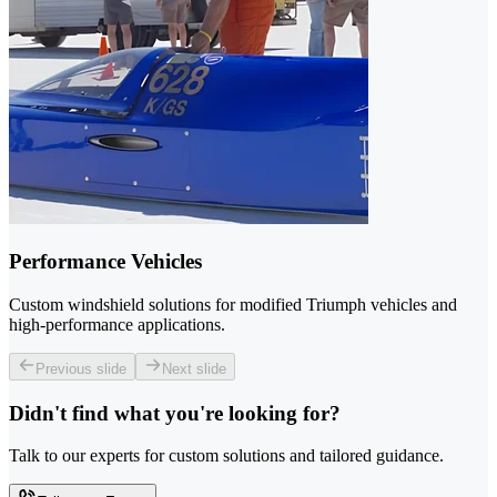
Performance Vehicles
Custom windshield solutions for modified Triumph vehicles and
high-performance applications.
Previous slide
Next slide
Didn't find what you're looking for?
Talk to our experts for custom solutions and tailored guidance.