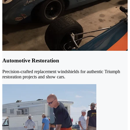
Automotive Restoration
Precision-crafted replacement windshields for authentic Triumph
restoration projects and show cars.