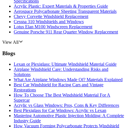
Specifications
Acrylic Plastic: Expert Materials & Properties Guide
Aerospace Polycarbonate Sheeting Transparent Materials
Chevy Corvette Windshield Replacement
Cessna 310 Windshields and Windows
Lotus Elan M100 Windscreen Replacement
Genuine Porsche 911 Rear Quarter Window Replacement
View All
Blogs
Lexan or Plexiglass: Ultimate Windshield Material Guide
Airplane Windshield Care: Understanding Risks and
Solutions
What Are Airplane Windows Made Of? Materials Explained
Best Car Windshield for Racing Cars and Vintage
Restorations
How To Choose The Best Windshield Material For A
Supercar
Acrylic vs Glass Windows: Pros, Cons & Key Differences
Best Plexiglass for Car Windows: Acrylic vs Lexan
Mastering Automotive Plastic Injection Molding: A Complete
Industry Guide
How Vacuum Forming Polycarbonate Protects Windshield