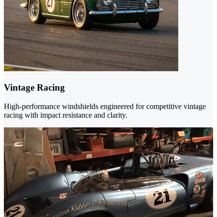
Vintage Racing
High-performance windshields engineered for competitive vintage
racing with impact resistance and clarity.