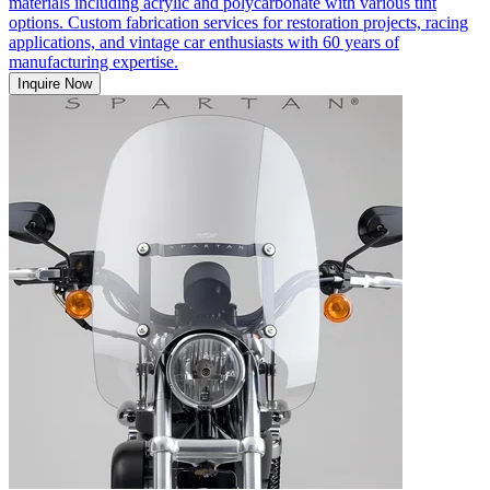
materials including acrylic and polycarbonate with various tint
options. Custom fabrication services for restoration projects, racing
applications, and vintage car enthusiasts with 60 years of
manufacturing expertise.
Inquire Now