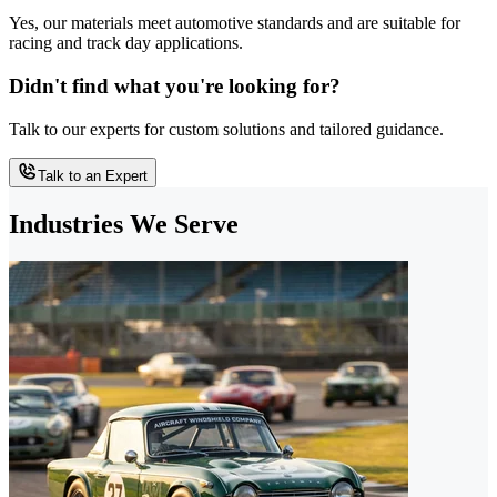
Yes, our materials meet automotive standards and are suitable for
racing and track day applications.
Didn't find what you're looking for?
Talk to our experts for custom solutions and tailored guidance.
Talk to an Expert
Industries We Serve