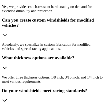
Yes, we provide scratch-resistant hard coating on demand for
extended durability and protection.
Can you create custom windshields for modified
vehicles?
Absolutely, we specialize in custom fabrication for modified
vehicles and special racing applications.
What thickness options are available?
We offer three thickness options: 1/8 inch, 3/16 inch, and 1/4 inch to
meet various requirements.
Do your windshields meet racing standards?