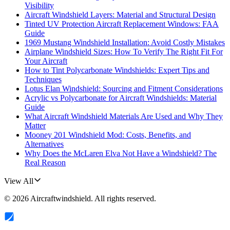
Visibility
Aircraft Windshield Layers: Material and Structural Design
Tinted UV Protection Aircraft Replacement Windows: FAA
Guide
1969 Mustang Windshield Installation: Avoid Costly Mistakes
Airplane Windshield Sizes: How To Verify The Right Fit For
Your Aircraft
How to Tint Polycarbonate Windshields: Expert Tips and
Techniques
Lotus Elan Windshield: Sourcing and Fitment Considerations
Acrylic vs Polycarbonate for Aircraft Windshields: Material
Guide
What Aircraft Windshield Materials Are Used and Why They
Matter
Mooney 201 Windshield Mod: Costs, Benefits, and
Alternatives
Why Does the McLaren Elva Not Have a Windshield? The
Real Reason
View All
©
2026
Aircraftwindshield
. All rights reserved.