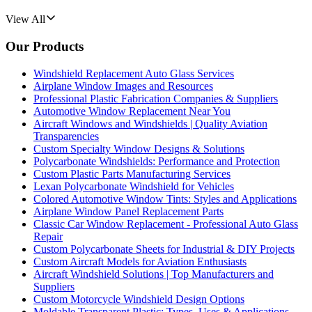
View All
Our Products
Windshield Replacement Auto Glass Services
Airplane Window Images and Resources
Professional Plastic Fabrication Companies & Suppliers
Automotive Window Replacement Near You
Aircraft Windows and Windshields | Quality Aviation
Transparencies
Custom Specialty Window Designs & Solutions
Polycarbonate Windshields: Performance and Protection
Custom Plastic Parts Manufacturing Services
Lexan Polycarbonate Windshield for Vehicles
Colored Automotive Window Tints: Styles and Applications
Airplane Window Panel Replacement Parts
Classic Car Window Replacement - Professional Auto Glass
Repair
Custom Polycarbonate Sheets for Industrial & DIY Projects
Custom Aircraft Models for Aviation Enthusiasts
Aircraft Windshield Solutions | Top Manufacturers and
Suppliers
Custom Motorcycle Windshield Design Options
Moldable Transparent Plastic: Types, Uses & Applications