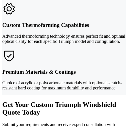
Custom Thermoforming Capabilities
Advanced thermoforming technology ensures perfect fit and optimal
optical clarity for each specific Triumph model and configuration.
Premium Materials & Coatings
Choice of acrylic or polycarbonate materials with optional scratch-
resistant hard coating for maximum durability and performance.
Get Your Custom Triumph Windshield
Quote Today
Submit your requirements and receive expert consultation with