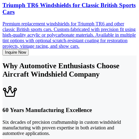
Triumph TR6 Windshields for Classic British Sports
Cars
Premium replacement windshields for Triumph TR6 and other
classic British sports cars. Custom-fabricated with precision fit using
high-quality acrylic or polycarbonate materials. Available in multiple
tint options with optional scratch-resistant coating for restoration
projects, vintage racing, and show cars.
Inquire Now
Why Automotive Enthusiasts Choose
Aircraft Windshield Company
60 Years Manufacturing Excellence
Six decades of precision craftsmanship in custom windshield
manufacturing with proven expertise in both aviation and
automotive applications.