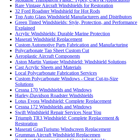
Rare Vintage Aircraft Windshields for Restoration
32 Ford Roadster Windshield for Hot Rods
Top Auto Glass Windshield Manufacturers and Distributors
Green Tinted Windshields: Style, Protection, and Performance
Explained
Acrylic Windshields: Durable Marine Protection
Maserati Windshield Replacement
Custom Automotive Parts Fabrication and Manufacturing
Polycarbonate Tap Sheet Custom Cut
Aeroplastic Aircraft Components
Aston Martin Vantage Windshield: Windshield Solutions
Cast Acrylic Sheets and Materials
Local Polycarbonate Fabrication Services
Custom Polycarbonate Windows - Clear Cut-to-Size
Solutions
Cessna 170 Windshields and Windows
Harley-Davidson Roadster Windshields
Lotus Evora Windshield: Complete Replacement
Cessna 172 Windshields and Windows
Swift Windshield Repair Services Near You
Triumph TR3 Windshield: Complete Replacement &
Restoration
Maserati GranTurismo Windscreen Replacement
Grumman Aircraft Windshield Replacemen