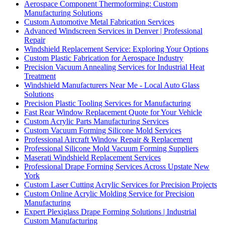
Aerospace Component Thermoforming: Custom
Manufacturing Solutions
Custom Automotive Metal Fabrication Services
Advanced Windscreen Services in Denver | Professional
Repair
Windshield Replacement Service: Exploring Your Options
Custom Plastic Fabrication for Aerospace Industry
Precision Vacuum Annealing Services for Industrial Heat
Treatment
Windshield Manufacturers Near Me - Local Auto Glass
Solutions
Precision Plastic Tooling Services for Manufacturing
Fast Rear Window Replacement Quote for Your Vehicle
Custom Acrylic Parts Manufacturing Services
Custom Vacuum Forming Silicone Mold Services
Professional Aircraft Window Repair & Replacement
Professional Silicone Mold Vacuum Forming Suppliers
Maserati Windshield Replacement Services
Professional Drape Forming Services Across Upstate New
York
Custom Laser Cutting Acrylic Services for Precision Projects
Custom Online Acrylic Molding Service for Precision
Manufacturing
Expert Plexiglass Drape Forming Solutions | Industrial
Custom Manufacturing