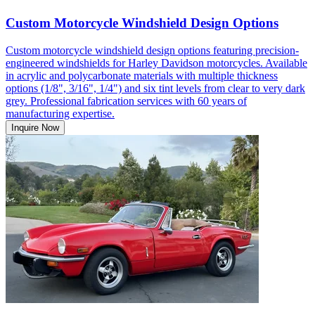
Custom Motorcycle Windshield Design Options
Custom motorcycle windshield design options featuring precision-
engineered windshields for Harley Davidson motorcycles. Available
in acrylic and polycarbonate materials with multiple thickness
options (1/8", 3/16", 1/4") and six tint levels from clear to very dark
grey. Professional fabrication services with 60 years of
manufacturing expertise.
Inquire Now