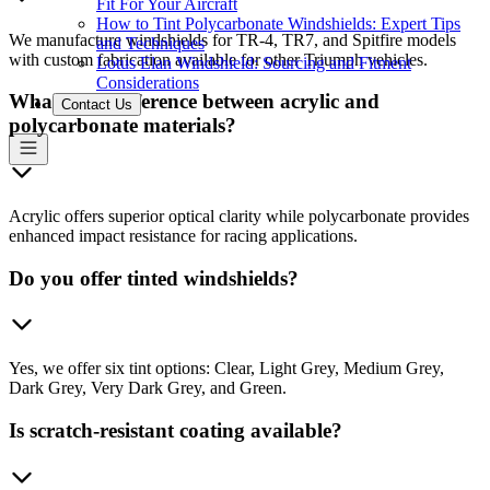
Fit For Your Aircraft
How to Tint Polycarbonate Windshields: Expert Tips
We manufacture windshields for TR-4, TR7, and Spitfire models
and Techniques
with custom fabrication available for other Triumph vehicles.
Lotus Elan Windshield: Sourcing and Fitment
Considerations
What's the difference between acrylic and
Contact Us
polycarbonate materials?
Acrylic offers superior optical clarity while polycarbonate provides
enhanced impact resistance for racing applications.
Do you offer tinted windshields?
Yes, we offer six tint options: Clear, Light Grey, Medium Grey,
Dark Grey, Very Dark Grey, and Green.
Is scratch-resistant coating available?