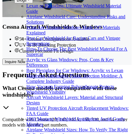
Blogs
Lexan or Plexiglass: Ultimate Windshield Material
Guide
Airplane Windshield Care: Understanding Risks and
Solutions
Cessna Aircraft Windshields & Windows
What Are Airplane Windows Made Of? Materials
Explained
Best Car Windshield for Racing Cars and Vintage
54+ Cessna Configurations Available
Restorations
UV & IR Blocking Protection
How To Choose The Best Windshield Material For A
Custom Precision Fit Design
Supercar
Acrylic vs Glass Windows: Pros, Cons & Key
Inquire Now
Differences
Best Plexiglass for Car Windows: Acrylic vs Lexan
Frequently
Asked Questions
Mastering Automotive Plastic Injection Molding: A
Complete Industry Guide
How Vacuum Forming Polycarbonate Protects
What Cessna models are compatible with these
Windshield Visibility
windshields?
Aircraft Windshield Layers: Material and Structural
Design
Tinted UV Protection Aircraft Replacement Windows:
FAA Guide
1969 Mustang Windshield Installation: Avoid Costly
Compatible with Cessna 120, 140, 140A, 150, 310, and 34+ other
Mistakes
models with specific part numbers.
Airplane Windshield Sizes: How To Verify The Right