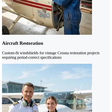
Aircraft Restoration
Custom-fit windshields for vintage Cessna restoration projects
requiring period-correct specifications