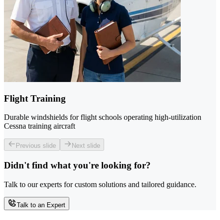
Flight Training
Durable windshields for flight schools operating high-utilization
Cessna training aircraft
Previous slide
Next slide
Didn't find what you're looking for?
Talk to our experts for custom solutions and tailored guidance.
Talk to an Expert