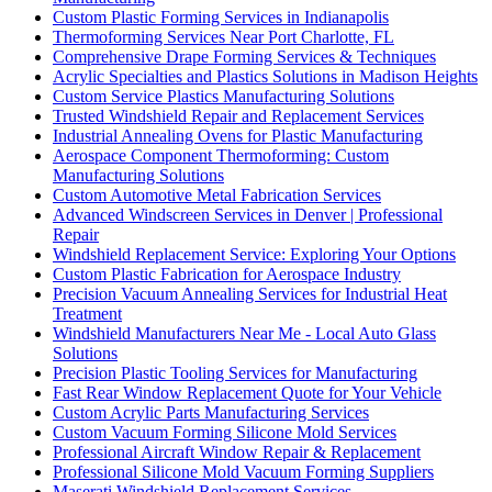
Custom Plastic Forming Services in Indianapolis
Thermoforming Services Near Port Charlotte, FL
Comprehensive Drape Forming Services & Techniques
Acrylic Specialties and Plastics Solutions in Madison Heights
Custom Service Plastics Manufacturing Solutions
Trusted Windshield Repair and Replacement Services
Industrial Annealing Ovens for Plastic Manufacturing
Aerospace Component Thermoforming: Custom
Manufacturing Solutions
Custom Automotive Metal Fabrication Services
Advanced Windscreen Services in Denver | Professional
Repair
Windshield Replacement Service: Exploring Your Options
Custom Plastic Fabrication for Aerospace Industry
Precision Vacuum Annealing Services for Industrial Heat
Treatment
Windshield Manufacturers Near Me - Local Auto Glass
Solutions
Precision Plastic Tooling Services for Manufacturing
Fast Rear Window Replacement Quote for Your Vehicle
Custom Acrylic Parts Manufacturing Services
Custom Vacuum Forming Silicone Mold Services
Professional Aircraft Window Repair & Replacement
Professional Silicone Mold Vacuum Forming Suppliers
Maserati Windshield Replacement Services