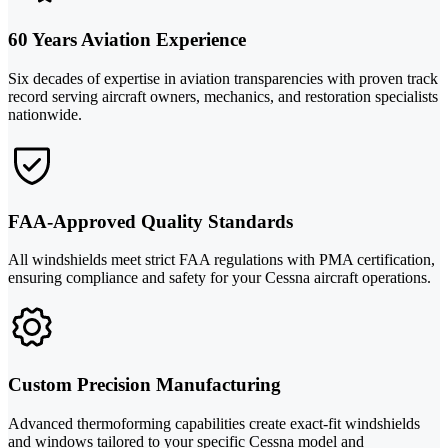
60 Years Aviation Experience
Six decades of expertise in aviation transparencies with proven track
record serving aircraft owners, mechanics, and restoration specialists
nationwide.
FAA-Approved Quality Standards
All windshields meet strict FAA regulations with PMA certification,
ensuring compliance and safety for your Cessna aircraft operations.
Custom Precision Manufacturing
Advanced thermoforming capabilities create exact-fit windshields
and windows tailored to your specific Cessna model and