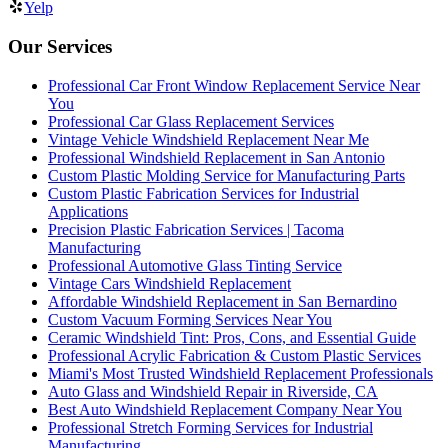
Yelp
Our Services
Professional Car Front Window Replacement Service Near
You
Professional Car Glass Replacement Services
Vintage Vehicle Windshield Replacement Near Me
Professional Windshield Replacement in San Antonio
Custom Plastic Molding Service for Manufacturing Parts
Custom Plastic Fabrication Services for Industrial
Applications
Precision Plastic Fabrication Services | Tacoma
Manufacturing
Professional Automotive Glass Tinting Service
Vintage Cars Windshield Replacement
Affordable Windshield Replacement in San Bernardino
Custom Vacuum Forming Services Near You
Ceramic Windshield Tint: Pros, Cons, and Essential Guide
Professional Acrylic Fabrication & Custom Plastic Services
Miami's Most Trusted Windshield Replacement Professionals
Auto Glass and Windshield Repair in Riverside, CA
Best Auto Windshield Replacement Company Near You
Professional Stretch Forming Services for Industrial
Manufacturing