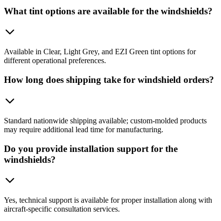
What tint options are available for the windshields?
Available in Clear, Light Grey, and EZI Green tint options for
different operational preferences.
How long does shipping take for windshield orders?
Standard nationwide shipping available; custom-molded products
may require additional lead time for manufacturing.
Do you provide installation support for the
windshields?
Yes, technical support is available for proper installation along with
aircraft-specific consultation services.