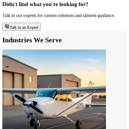
Didn't find what you're looking for?
Talk to our experts for custom solutions and tailored guidance.
Talk to an Expert
Industries We Serve