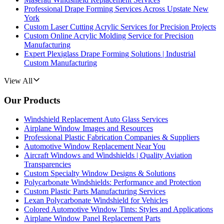
Professional Drape Forming Services Across Upstate New
York
Custom Laser Cutting Acrylic Services for Precision Projects
Custom Online Acrylic Molding Service for Precision
Manufacturing
Expert Plexiglass Drape Forming Solutions | Industrial
Custom Manufacturing
View All
Our Products
Windshield Replacement Auto Glass Services
Airplane Window Images and Resources
Professional Plastic Fabrication Companies & Suppliers
Automotive Window Replacement Near You
Aircraft Windows and Windshields | Quality Aviation
Transparencies
Custom Specialty Window Designs & Solutions
Polycarbonate Windshields: Performance and Protection
Custom Plastic Parts Manufacturing Services
Lexan Polycarbonate Windshield for Vehicles
Colored Automotive Window Tints: Styles and Applications
Airplane Window Panel Replacement Parts