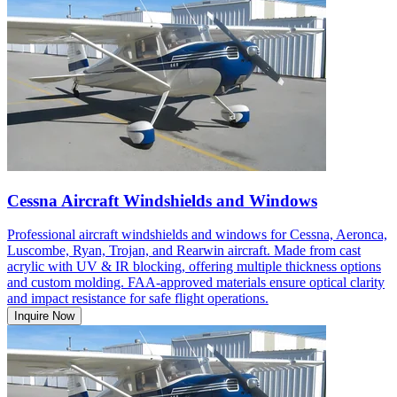
Cessna Aircraft Windshields and Windows
Professional aircraft windshields and windows for Cessna, Aeronca,
Luscombe, Ryan, Trojan, and Rearwin aircraft. Made from cast
acrylic with UV & IR blocking, offering multiple thickness options
and custom molding. FAA-approved materials ensure optical clarity
and impact resistance for safe flight operations.
Inquire Now