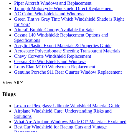
Piper Aircraft Windows and Replacement
Triumph Motorcycle Windshield Direct Replacement
AC Cobra Windshields and Windows
Green Tint vs Gray Tint: Which Windshield Shade is Right
for You?
Aircraft Bubble Canopy Available for Sale
Cessna 140 Windshield: Replacement Options and
Specifications
Acrylic Plastic: Expert Materials & Properties Guide
Aerospace Polycarbonate Sheeting Transparent Materials
Chevy Corvette Windshield Replacement
Cessna 310 Windshields and Windows
Lotus Elan M100 Windscreen Replacement
Genuine Porsche 911 Rear Quarter Window Replacement
View All
Blogs
Lexan or Plexiglass: Ultimate Windshield Material Guide
Airplane Windshield Care: Understanding Risks and
Solutions
What Are Airplane Windows Made Of? Materials Explained
Best Car Windshield for Racing Cars and Vintage