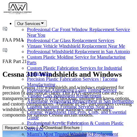
Our Services
Professional Car Front Window Replacement Service
Near You
FAA PMA
Professional Car Glass Replacement Services
Vintage Vehicle Windshield Replacement Near Me
Professional Windshield Replacement in San Antonio
Custom Plastic Molding Service for Manufacturing
FAR Part 21
Parts
Custom Plastic Fabrication Services for Industrial
Cessna 310 Windshields and Windows
Applications
Precision Plastic Fabrication Services | Tacoma
Manufacturing
Premium Cessna 310 windshields and windows engineered for
Professional Automotive Glass Tinting Service
precision fit and optical clarity. Our FAA-approved cast acrylic
Vintage Cars Windshield Replacement
transparencies feature UV/IR blocking, multiple thickness options,
Affordable Windshield Replacement in San Bernardino
and custom configurations. Available in 54+ part numbers covering
Custom Vacuum Forming Services Near You
windshields, side windows, rear windows, and specialty
Ceramic Windshield Tint: Pros, Cons, and Essential
components for various Cessna aircraft models.
Guide
Professional Acrylic Fabrication & Custom Plastic
Request a Quote
Download Brochure
Services
Miami's Most Trusted Windshield Replacement