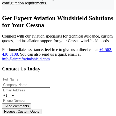
configuration requirements.
Get Expert Aviation Windshield Solutions
for Your Cessna
Connect with our aviation specialists for technical guidance, custom
quotes, and installation support for your Cessna windshield needs.
For immediate assistance, feel free to give us a direct call at
+1 562-
430-8108
.
You can also send us a quick email at
info@aircraftwindshield.com
.
Contact Us Today
+
Add comments
Request Custom Quote