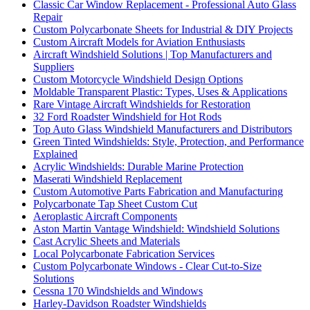
Classic Car Window Replacement - Professional Auto Glass
Repair
Custom Polycarbonate Sheets for Industrial & DIY Projects
Custom Aircraft Models for Aviation Enthusiasts
Aircraft Windshield Solutions | Top Manufacturers and
Suppliers
Custom Motorcycle Windshield Design Options
Moldable Transparent Plastic: Types, Uses & Applications
Rare Vintage Aircraft Windshields for Restoration
32 Ford Roadster Windshield for Hot Rods
Top Auto Glass Windshield Manufacturers and Distributors
Green Tinted Windshields: Style, Protection, and Performance
Explained
Acrylic Windshields: Durable Marine Protection
Maserati Windshield Replacement
Custom Automotive Parts Fabrication and Manufacturing
Polycarbonate Tap Sheet Custom Cut
Aeroplastic Aircraft Components
Aston Martin Vantage Windshield: Windshield Solutions
Cast Acrylic Sheets and Materials
Local Polycarbonate Fabrication Services
Custom Polycarbonate Windows - Clear Cut-to-Size
Solutions
Cessna 170 Windshields and Windows
Harley-Davidson Roadster Windshields