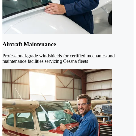
Aircraft Maintenance
Professional-grade windshields for certified mechanics and
maintenance facilities servicing Cessna fleets