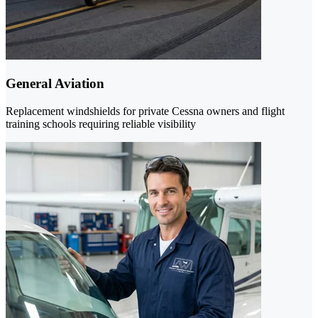
General Aviation
Replacement windshields for private Cessna owners and flight
training schools requiring reliable visibility