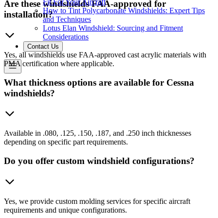
Fit For Your Aircraft
Are these windshields FAA-approved for
How to Tint Polycarbonate Windshields: Expert Tips
installation?
and Techniques
Lotus Elan Windshield: Sourcing and Fitment
Considerations
Contact Us
Yes, all windshields use FAA-approved cast acrylic materials with
PMA certification where applicable.
What thickness options are available for Cessna
windshields?
Available in .080, .125, .150, .187, and .250 inch thicknesses
depending on specific part requirements.
Do you offer custom windshield configurations?
Yes, we provide custom molding services for specific aircraft
requirements and unique configurations.