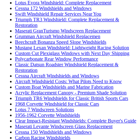
Lotus Evora Windshield: Complete Replacement
Cessna 172 Windshields and Windows
Swift Windshield Repair Services Near You
Triumph TR3 Windshield: Complete Replacement &
Restoration
Maserati GranTurismo Windscreen Replacement
Grumman Aircraft Windshield Replacemen
Beechcraft Bonanza Speed Slope Windshields
Mustang Lexan Windshield: Lightweight Racing Solution
Custom Cut Plexiglass Windows with Next Day Shipping
Polycarbonate Rear Window Performance
Classic Datsun Roadster Windshield Replacement &
Restoration
Cessna Aircraft Windshields and Windows
Aircraft Windshield Costs: What Pilots Need to Know
Custom Boat Windshields and Marine Fabrication
Acrylic Replacement Canopy - Premium Shade Solution
Triumph TR6 Windshields for Classic British Sports Cars
1968 Corvette Windshield for Classic Cars
Lotus 7 Windscreen Solutions
1956-1962 Corvette Windshields
Clear Impact-Resistant Windshields: Complete Buyer's Guide
Maserati Levante Windscreen Glass Replacement
Cessna 150 Windshields and Windows
Carbon Racing Windshields