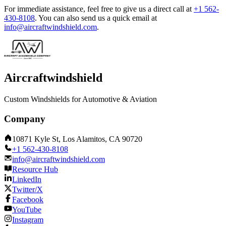
For immediate assistance, feel free to give us a direct call at
+1 562-
430-8108
.
You can also send us a quick email at
info@aircraftwindshield.com
.
Aircraftwindshield
Custom Windshields for Automotive & Aviation
Company
10871 Kyle St, Los Alamitos, CA 90720
+1 562-430-8108
info@aircraftwindshield.com
Resource Hub
LinkedIn
Twitter/X
Facebook
YouTube
Instagram