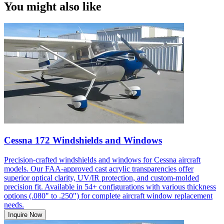
You might also like
Cessna 172 Windshields and Windows
Precision-crafted windshields and windows for Cessna aircraft
models. Our FAA-approved cast acrylic transparencies offer
superior optical clarity, UV/IR protection, and custom-molded
precision fit. Available in 54+ configurations with various thickness
options (.080" to .250") for complete aircraft window replacement
needs.
Inquire Now