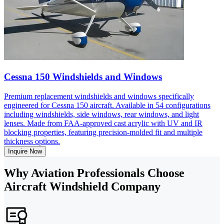
Cessna 150 Windshields and Windows
Premium replacement windshields and windows specifically
engineered for Cessna 150 aircraft. Available in 54 configurations
including windshields, side windows, rear windows, and light
lenses. Made from FAA-approved cast acrylic with UV and IR
blocking properties, featuring precision-molded fit and multiple
thickness options.
Inquire Now
Why Aviation Professionals Choose
Aircraft Windshield Company