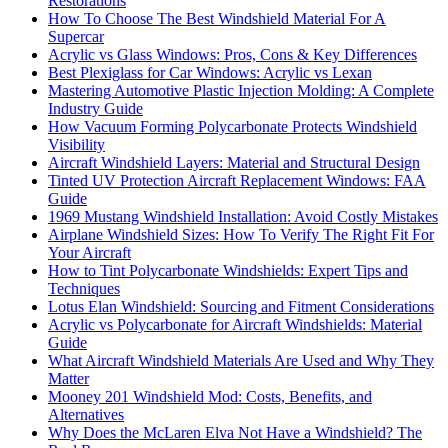
Restorations
How To Choose The Best Windshield Material For A
Supercar
Acrylic vs Glass Windows: Pros, Cons & Key Differences
Best Plexiglass for Car Windows: Acrylic vs Lexan
Mastering Automotive Plastic Injection Molding: A Complete
Industry Guide
How Vacuum Forming Polycarbonate Protects Windshield
Visibility
Aircraft Windshield Layers: Material and Structural Design
Tinted UV Protection Aircraft Replacement Windows: FAA
Guide
1969 Mustang Windshield Installation: Avoid Costly Mistakes
Airplane Windshield Sizes: How To Verify The Right Fit For
Your Aircraft
How to Tint Polycarbonate Windshields: Expert Tips and
Techniques
Lotus Elan Windshield: Sourcing and Fitment Considerations
Acrylic vs Polycarbonate for Aircraft Windshields: Material
Guide
What Aircraft Windshield Materials Are Used and Why They
Matter
Mooney 201 Windshield Mod: Costs, Benefits, and
Alternatives
Why Does the McLaren Elva Not Have a Windshield? The