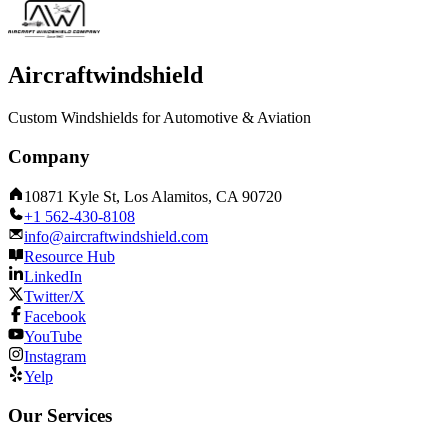
Aircraftwindshield
Custom Windshields for Automotive & Aviation
Company
10871 Kyle St, Los Alamitos, CA 90720
+1 562-430-8108
info@aircraftwindshield.com
Resource Hub
LinkedIn
Twitter/X
Facebook
YouTube
Instagram
Yelp
Our Services