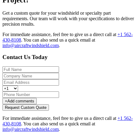
Get a custom quote for your windshield or specialty part
requirements. Our team will work with your specifications to deliver
precision results.
For immediate assistance, feel free to give us a direct call at
+1 562-
430-8108
.
You can also send us a quick email at
info@aircraftwindshield.com
.
Contact Us Today
+
Add comments
Request Custom Quote
For immediate assistance, feel free to give us a direct call at
+1 562-
430-8108
.
You can also send us a quick email at
info@aircraftwindshield.com
.