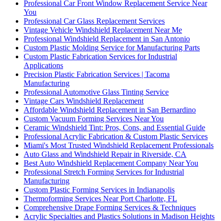
Professional Car Front Window Replacement Service Near
You
Professional Car Glass Replacement Services
Vintage Vehicle Windshield Replacement Near Me
Professional Windshield Replacement in San Antonio
Custom Plastic Molding Service for Manufacturing Parts
Custom Plastic Fabrication Services for Industrial
Applications
Precision Plastic Fabrication Services | Tacoma
Manufacturing
Professional Automotive Glass Tinting Service
Vintage Cars Windshield Replacement
Affordable Windshield Replacement in San Bernardino
Custom Vacuum Forming Services Near You
Ceramic Windshield Tint: Pros, Cons, and Essential Guide
Professional Acrylic Fabrication & Custom Plastic Services
Miami's Most Trusted Windshield Replacement Professionals
Auto Glass and Windshield Repair in Riverside, CA
Best Auto Windshield Replacement Company Near You
Professional Stretch Forming Services for Industrial
Manufacturing
Custom Plastic Forming Services in Indianapolis
Thermoforming Services Near Port Charlotte, FL
Comprehensive Drape Forming Services & Techniques
Acrylic Specialties and Plastics Solutions in Madison Heights