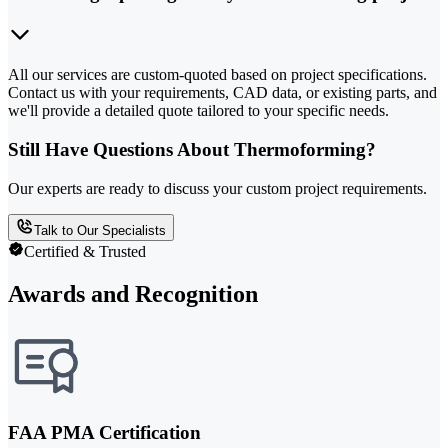
All our services are custom-quoted based on project specifications.
Contact us with your requirements, CAD data, or existing parts, and
we'll provide a detailed quote tailored to your specific needs.
Still Have Questions About Thermoforming?
Our experts are ready to discuss your custom project requirements.
Talk to Our Specialists
Certified & Trusted
Awards and Recognition
FAA PMA Certification