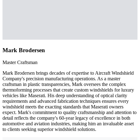
Mark Brodersen
Master Craftsman
Mark Brodersen brings decades of expertise to Aircraft Windshield
Company's precision manufacturing operations. As a master
craftsman in plastic transparencies, Mark oversees the complex
thermoforming processes that create custom windshields for luxury
vehicles like Maserati. His deep understanding of optical clarity
requirements and advanced fabrication techniques ensures every
windshield meets the exacting standards that Maserati owners
expect. Mark's commitment to quality craftsmanship and attention to
detail reflects the company's 60-year legacy of excellence in both
automotive and aviation industries, making him an invaluable asset
to clients seeking superior windshield solutions.