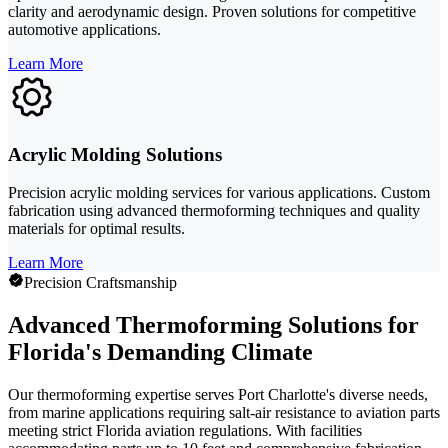
clarity and aerodynamic design. Proven solutions for competitive
automotive applications.
Learn More
Acrylic Molding Solutions
Precision acrylic molding services for various applications. Custom
fabrication using advanced thermoforming techniques and quality
materials for optimal results.
Learn More
Precision Craftsmanship
Advanced Thermoforming Solutions for
Florida's Demanding Climate
Our thermoforming expertise serves Port Charlotte's diverse needs,
from marine applications requiring salt-air resistance to aviation parts
meeting strict Florida aviation regulations. With facilities