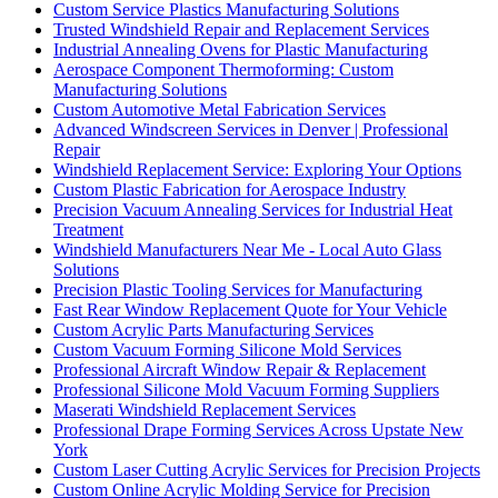
Custom Service Plastics Manufacturing Solutions
Trusted Windshield Repair and Replacement Services
Industrial Annealing Ovens for Plastic Manufacturing
Aerospace Component Thermoforming: Custom
Manufacturing Solutions
Custom Automotive Metal Fabrication Services
Advanced Windscreen Services in Denver | Professional
Repair
Windshield Replacement Service: Exploring Your Options
Custom Plastic Fabrication for Aerospace Industry
Precision Vacuum Annealing Services for Industrial Heat
Treatment
Windshield Manufacturers Near Me - Local Auto Glass
Solutions
Precision Plastic Tooling Services for Manufacturing
Fast Rear Window Replacement Quote for Your Vehicle
Custom Acrylic Parts Manufacturing Services
Custom Vacuum Forming Silicone Mold Services
Professional Aircraft Window Repair & Replacement
Professional Silicone Mold Vacuum Forming Suppliers
Maserati Windshield Replacement Services
Professional Drape Forming Services Across Upstate New
York
Custom Laser Cutting Acrylic Services for Precision Projects
Custom Online Acrylic Molding Service for Precision