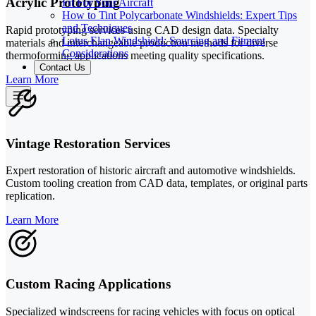
Acrylic Prototyping
Fit For Your Aircraft
How to Tint Polycarbonate Windshields: Expert Tips
and Techniques
Rapid prototyping services using CAD design data. Specialty
Lotus Elan Windshield: Sourcing and Fitment
materials and interchangeable production methods for diverse
Considerations
thermoforming applications meeting quality specifications.
Contact Us
Learn More
Vintage Restoration Services
Expert restoration of historic aircraft and automotive windshields.
Custom tooling creation from CAD data, templates, or original parts
replication.
Learn More
Custom Racing Applications
Specialized windscreens for racing vehicles with focus on optical