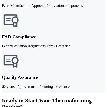
Parts Manufacturer Approval for aviation components
FAR Compliance
Federal Aviation Regulations Part 21 certified
Quality Assurance
60 years of proven manufacturing excellence
Ready to Start Your Thermoforming
Project?