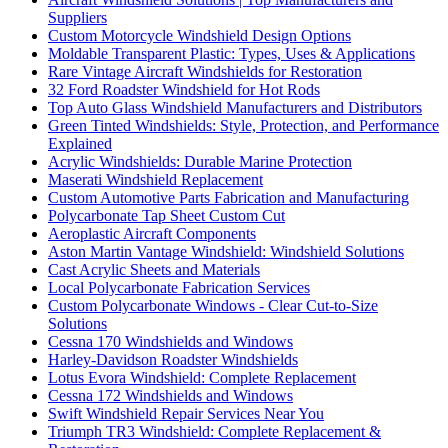
Suppliers
Custom Motorcycle Windshield Design Options
Moldable Transparent Plastic: Types, Uses & Applications
Rare Vintage Aircraft Windshields for Restoration
32 Ford Roadster Windshield for Hot Rods
Top Auto Glass Windshield Manufacturers and Distributors
Green Tinted Windshields: Style, Protection, and Performance
Explained
Acrylic Windshields: Durable Marine Protection
Maserati Windshield Replacement
Custom Automotive Parts Fabrication and Manufacturing
Polycarbonate Tap Sheet Custom Cut
Aeroplastic Aircraft Components
Aston Martin Vantage Windshield: Windshield Solutions
Cast Acrylic Sheets and Materials
Local Polycarbonate Fabrication Services
Custom Polycarbonate Windows - Clear Cut-to-Size
Solutions
Cessna 170 Windshields and Windows
Harley-Davidson Roadster Windshields
Lotus Evora Windshield: Complete Replacement
Cessna 172 Windshields and Windows
Swift Windshield Repair Services Near You
Triumph TR3 Windshield: Complete Replacement &