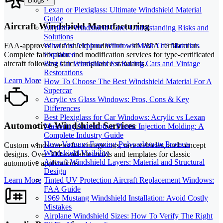
Blogs
Lexan or Plexiglass: Ultimate Windshield Material
Guide
Aircraft Windshield Manufacturing
Airplane Windshield Care: Understanding Risks and
Solutions
What Are Airplane Windows Made Of? Materials
FAA-approved windshield production with PMA certification.
Explained
Complete fabrication and modification services for type-certificated
Best Car Windshield for Racing Cars and Vintage
aircraft following strict compliance standards.
Restorations
Learn More
How To Choose The Best Windshield Material For A
Supercar
Acrylic vs Glass Windows: Pros, Cons & Key
Differences
Best Plexiglass for Car Windows: Acrylic vs Lexan
Automotive Windshield Services
Mastering Automotive Plastic Injection Molding: A
Complete Industry Guide
How Vacuum Forming Polycarbonate Protects
Custom windscreens for vintage cars, race vehicles, and concept
Windshield Visibility
designs. Over 300 available molds and templates for classic
Aircraft Windshield Layers: Material and Structural
automotive applications.
Design
Learn More
Tinted UV Protection Aircraft Replacement Windows:
FAA Guide
1969 Mustang Windshield Installation: Avoid Costly
Mistakes
Airplane Windshield Sizes: How To Verify The Right