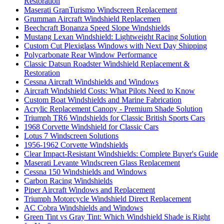
Restoration
Maserati GranTurismo Windscreen Replacement
Grumman Aircraft Windshield Replacemen
Beechcraft Bonanza Speed Slope Windshields
Mustang Lexan Windshield: Lightweight Racing Solution
Custom Cut Plexiglass Windows with Next Day Shipping
Polycarbonate Rear Window Performance
Classic Datsun Roadster Windshield Replacement &
Restoration
Cessna Aircraft Windshields and Windows
Aircraft Windshield Costs: What Pilots Need to Know
Custom Boat Windshields and Marine Fabrication
Acrylic Replacement Canopy - Premium Shade Solution
Triumph TR6 Windshields for Classic British Sports Cars
1968 Corvette Windshield for Classic Cars
Lotus 7 Windscreen Solutions
1956-1962 Corvette Windshields
Clear Impact-Resistant Windshields: Complete Buyer's Guide
Maserati Levante Windscreen Glass Replacement
Cessna 150 Windshields and Windows
Carbon Racing Windshields
Piper Aircraft Windows and Replacement
Triumph Motorcycle Windshield Direct Replacement
AC Cobra Windshields and Windows
Green Tint vs Gray Tint: Which Windshield Shade is Right