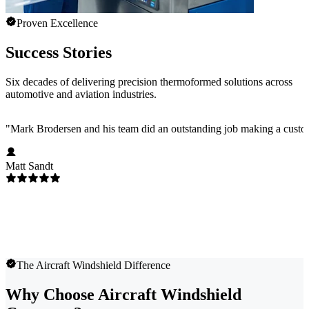
Proven Excellence
Success Stories
Six decades of delivering precision thermoformed solutions across
automotive and aviation industries.
"
Mark Brodersen and his team did an outstanding job making a custom
Matt Sandt
The Aircraft Windshield Difference
Why Choose Aircraft Windshield