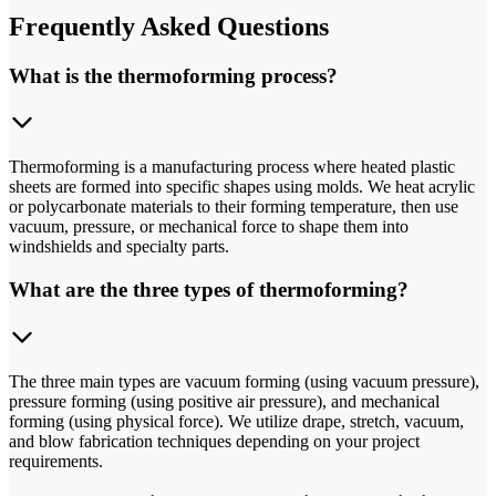
Frequently Asked Questions
What is the thermoforming process?
Thermoforming is a manufacturing process where heated plastic
sheets are formed into specific shapes using molds. We heat acrylic
or polycarbonate materials to their forming temperature, then use
vacuum, pressure, or mechanical force to shape them into
windshields and specialty parts.
What are the three types of thermoforming?
The three main types are vacuum forming (using vacuum pressure),
pressure forming (using positive air pressure), and mechanical
forming (using physical force). We utilize drape, stretch, vacuum,
and blow fabrication techniques depending on your project
requirements.