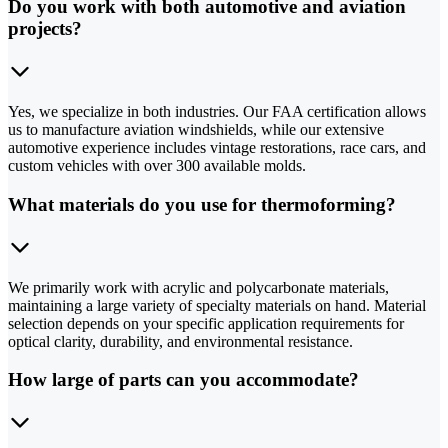
Do you work with both automotive and aviation
projects?
Yes, we specialize in both industries. Our FAA certification allows
us to manufacture aviation windshields, while our extensive
automotive experience includes vintage restorations, race cars, and
custom vehicles with over 300 available molds.
What materials do you use for thermoforming?
We primarily work with acrylic and polycarbonate materials,
maintaining a large variety of specialty materials on hand. Material
selection depends on your specific application requirements for
optical clarity, durability, and environmental resistance.
How large of parts can you accommodate?