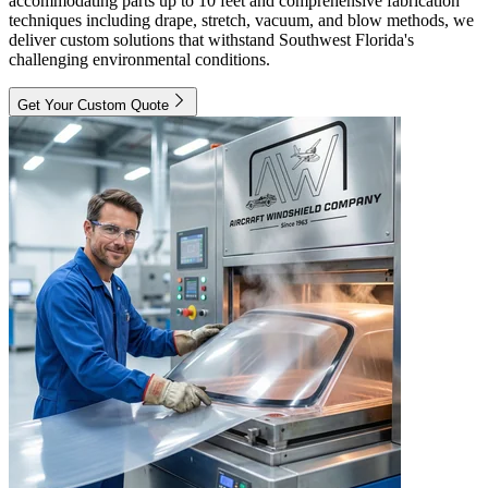
accommodating parts up to 10 feet and comprehensive fabrication
techniques including drape, stretch, vacuum, and blow methods, we
deliver custom solutions that withstand Southwest Florida's
challenging environmental conditions.
Get Your Custom Quote