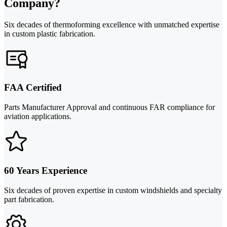
Company?
Six decades of thermoforming excellence with unmatched expertise
in custom plastic fabrication.
FAA Certified
Parts Manufacturer Approval and continuous FAR compliance for
aviation applications.
60 Years Experience
Six decades of proven expertise in custom windshields and specialty
part fabrication.