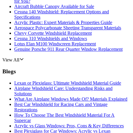
for You?
Aircraft Bubble Canopy Available for Sale
Cessna 140 Windshield: Replacement Options and
Specifications
Acrylic Plastic: Expert Materials & Properties Guide
Aerospace Polycarbonate Sheeting Transparent Materials
Chevy Corvette Windshield Replacement
Cessna 310 Windshields and Windows
Lotus Elan M100 Windscreen Replacement
Genuine Porsche 911 Rear Quarter Window Replacement
View All
Blogs
Lexan or Plexiglass: Ultimate Windshield Material Guide
Airplane Windshield Care: Understanding Risks and
Solutions
What Are Airplane Windows Made Of? Materials Explained
Best Car Windshield for Racing Cars and Vintage
Restorations
How To Choose The Best Windshield Material For A
Supercar
Acrylic vs Glass Windows: Pros, Cons & Key Differences
Best Plexiglass for Car Windows: Acrylic vs Lexan