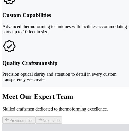
Custom Capabilities
Advanced thermoforming techniques with facilities accommodating
parts up to 10 feet in size.
Quality Craftsmanship
Precision optical clarity and attention to detail in every custom
transparency we create.
Meet Our Expert Team
Skilled craftsmen dedicated to thermoforming excellence.
Previous slide
Next slide