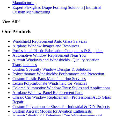
Manufacturing
Expert Plexiglass Drape Forming Solutions | Industrial
Custom Manufacturing
View All
Our Products
Windshield Replacement Auto Glass Services
Airplane Window Images and Resources
Professional Plastic Fabrication Companies & Suppliers
Automotive Window Replacement Near You
Aircraft Windows and Windshields | Quality Aviation
Transparencies
Custom Specialty Window Designs & Solutions
Polycarbonate Windshields: Performance and Protection
Custom Plastic Parts Manufacturing Services
Lexan Polycarbonate Windshield for Vehicles
Colored Automotive Window Tints: Styles and Applications
Airplane Window Panel Replacement Parts
Classic Car Window Replacement - Professional Auto Glass
Repair
Custom Polycarbonate Sheets for Industrial & DIY Projects
Custom Aircraft Models for Aviation Enthusiasts
Aircraft Windshield Solutions | Top Manufacturers and