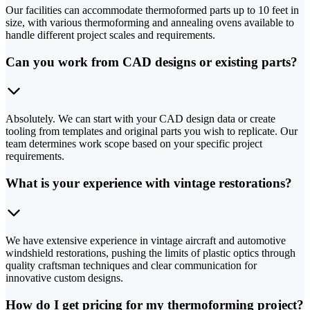
Our facilities can accommodate thermoformed parts up to 10 feet in
size, with various thermoforming and annealing ovens available to
handle different project scales and requirements.
Can you work from CAD designs or existing parts?
Absolutely. We can start with your CAD design data or create
tooling from templates and original parts you wish to replicate. Our
team determines work scope based on your specific project
requirements.
What is your experience with vintage restorations?
We have extensive experience in vintage aircraft and automotive
windshield restorations, pushing the limits of plastic optics through
quality craftsman techniques and clear communication for
innovative custom designs.
How do I get pricing for my thermoforming project?