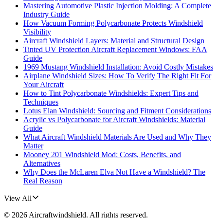
Mastering Automotive Plastic Injection Molding: A Complete
Industry Guide
How Vacuum Forming Polycarbonate Protects Windshield
Visibility
Aircraft Windshield Layers: Material and Structural Design
Tinted UV Protection Aircraft Replacement Windows: FAA
Guide
1969 Mustang Windshield Installation: Avoid Costly Mistakes
Airplane Windshield Sizes: How To Verify The Right Fit For
Your Aircraft
How to Tint Polycarbonate Windshields: Expert Tips and
Techniques
Lotus Elan Windshield: Sourcing and Fitment Considerations
Acrylic vs Polycarbonate for Aircraft Windshields: Material
Guide
What Aircraft Windshield Materials Are Used and Why They
Matter
Mooney 201 Windshield Mod: Costs, Benefits, and
Alternatives
Why Does the McLaren Elva Not Have a Windshield? The
Real Reason
View All
©
2026
Aircraftwindshield
. All rights reserved.