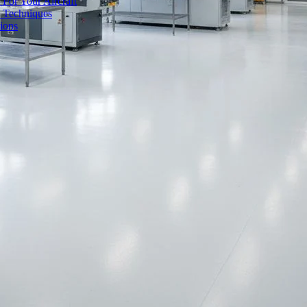
 For Your Aircraft
d Techniques
ions