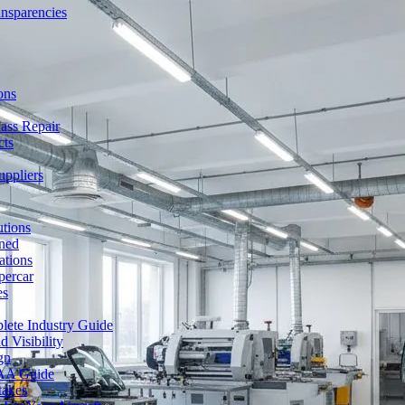
ansparencies
ons
ass Repair
cts
uppliers
utions
ned
ations
percar
es
lete Industry Guide
 Visibility
gn
FAA Guide
takes