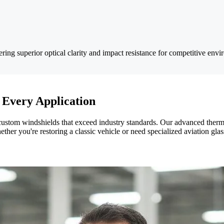
ring superior optical clarity and impact resistance for competitive envi
 Every Application
 custom windshields that exceed industry standards. Our advanced ther
ether you're restoring a classic vehicle or need specialized aviation gla