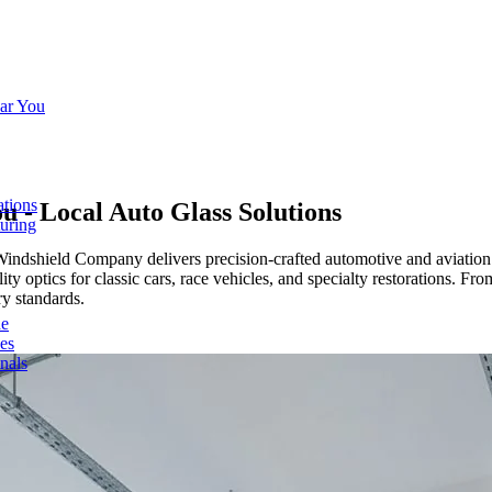
ar You
ations
ou
- Local Auto Glass Solutions
turing
Windshield Company delivers precision-crafted automotive and aviation
y optics for classic cars, race vehicles, and specialty restorations. Fr
ry standards.
de
ces
nals