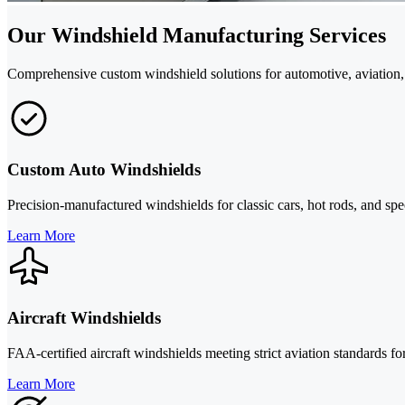
Our Windshield Manufacturing Services
Comprehensive custom windshield solutions for automotive, aviation, 
Custom Auto Windshields
Precision-manufactured windshields for classic cars, hot rods, and sp
Learn More
Aircraft Windshields
FAA-certified aircraft windshields meeting strict aviation standards for
Learn More