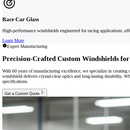
Race Car Glass
High-performance windshields engineered for racing applications, offe
Learn More
Expert Manufacturing
Precision-Crafted Custom Windshields for
With 60 years of manufacturing excellence, we specialize in creating
windshield delivers crystal-clear optics and long-lasting durability. Wh
specifications.
Get a Custom Quote