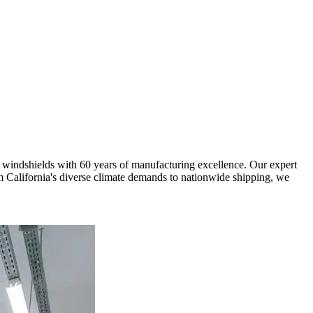
 windshields with 60 years of manufacturing excellence. Our expert
om California's diverse climate demands to nationwide shipping, we