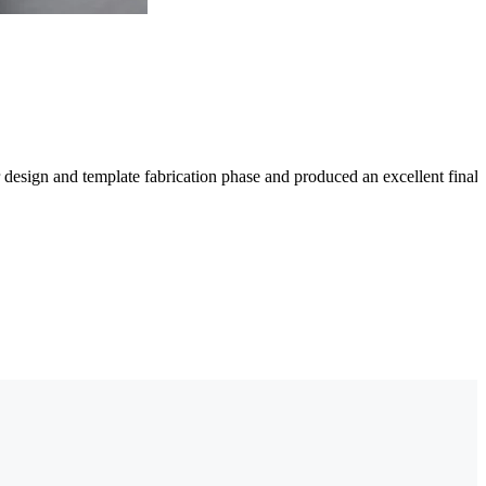
 design and template fabrication phase and produced an excellent fina