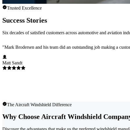
Trusted Excellence
Success Stories
Six decades of satisfied customers across automotive and aviation indu
"
Mark Brodersen and his team did an outstanding job making a custom
Matt Sandt
The Aircraft Windshield Difference
Why Choose Aircraft Windshield Compan
Discover the advantages that make us the preferred windshield manufa