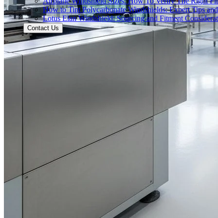
Airplane Windshield Sizes: How To Verify The Right Fit
How to Tint Polycarbonate Windshields: Expert Tips an
Lotus Elan Windshield: Sourcing and Fitment Considerat
Contact Us