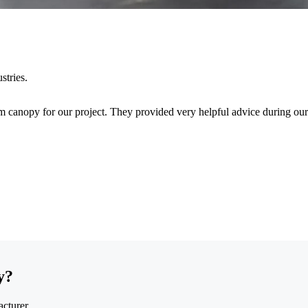
stries.
 canopy for our project. They provided very helpful advice during our
y?
cturer.