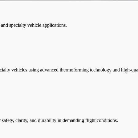
and specialty vehicle applications.
ecialty vehicles using advanced thermoforming technology and high-qual
 safety, clarity, and durability in demanding flight conditions.