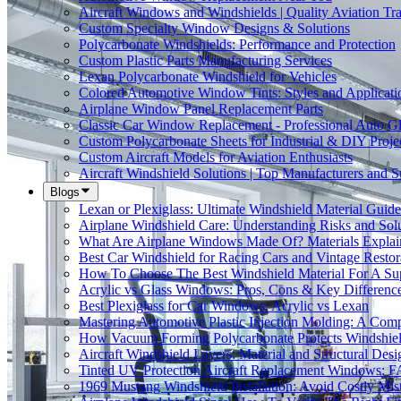
Aircraft Windows and Windshields | Quality Aviation Tr
Custom Specialty Window Designs & Solutions
Polycarbonate Windshields: Performance and Protection
Custom Plastic Parts Manufacturing Services
Lexan Polycarbonate Windshield for Vehicles
Colored Automotive Window Tints: Styles and Applicati
Airplane Window Panel Replacement Parts
Classic Car Window Replacement - Professional Auto Gl
Custom Polycarbonate Sheets for Industrial & DIY Proje
Custom Aircraft Models for Aviation Enthusiasts
Aircraft Windshield Solutions | Top Manufacturers and S
Blogs
Lexan or Plexiglass: Ultimate Windshield Material Guide
Airplane Windshield Care: Understanding Risks and Sol
What Are Airplane Windows Made Of? Materials Explai
Best Car Windshield for Racing Cars and Vintage Restor
How To Choose The Best Windshield Material For A Su
Acrylic vs Glass Windows: Pros, Cons & Key Differenc
Best Plexiglass for Car Windows: Acrylic vs Lexan
Mastering Automotive Plastic Injection Molding: A Comp
How Vacuum Forming Polycarbonate Protects Windshield
Aircraft Windshield Layers: Material and Structural Desi
Tinted UV Protection Aircraft Replacement Windows: 
1969 Mustang Windshield Installation: Avoid Costly Mis