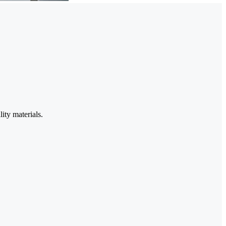
ity materials.