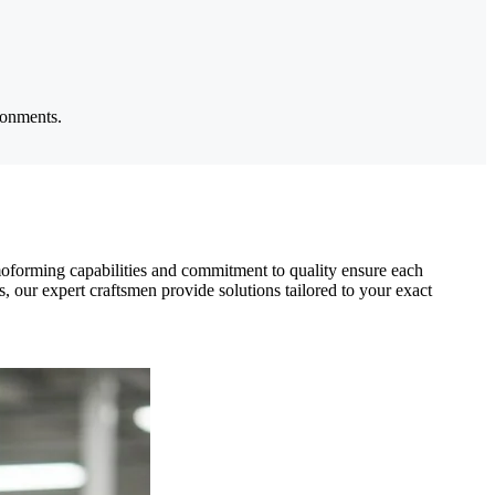
ronments.
moforming capabilities and commitment to quality ensure each
ss, our expert craftsmen provide solutions tailored to your exact