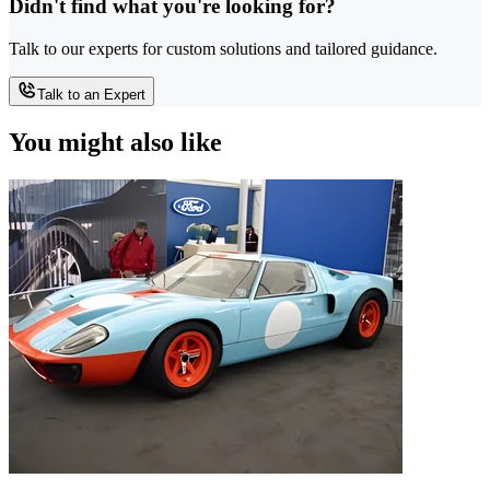
Didn't find what you're looking for?
Talk to our experts for custom solutions and tailored guidance.
Talk to an Expert
You might also like