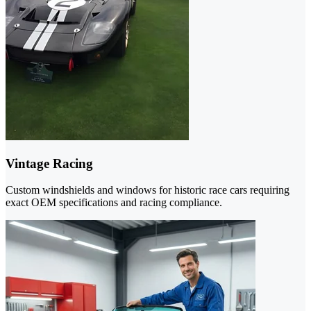
Vintage Racing
Custom windshields and windows for historic race cars requiring
exact OEM specifications and racing compliance.