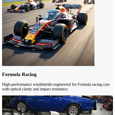
Formula Racing
High-performance windshields engineered for Formula racing cars
with optical clarity and impact resistance.