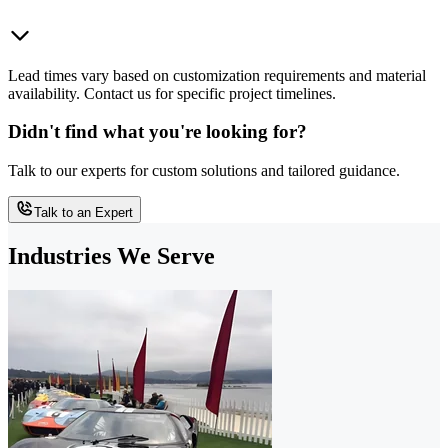
Lead times vary based on customization requirements and material
availability. Contact us for specific project timelines.
Didn't find what you're looking for?
Talk to our experts for custom solutions and tailored guidance.
Talk to an Expert
Industries We Serve