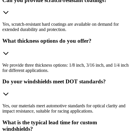
Can you provide scratch-resistant coatings?
Yes, scratch-resistant hard coatings are available on demand for
extended durability and protection.
What thickness options do you offer?
We provide three thickness options: 1/8 inch, 3/16 inch, and 1/4 inch
for different applications.
Do your windshields meet DOT standards?
Yes, our materials meet automotive standards for optical clarity and
impact resistance, suitable for racing applications.
What is the typical lead time for custom
windshields?