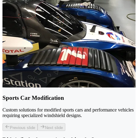
Sports Car Modification
Custom solutions for modified sports cars and performance vehicles
requiring specialized windshield designs.
Previous slide
Next slide