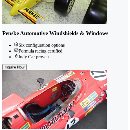
Penske Automotive Windshields & Windows
Six configuration options
Formula racing certified
Indy Car proven
Inquire Now