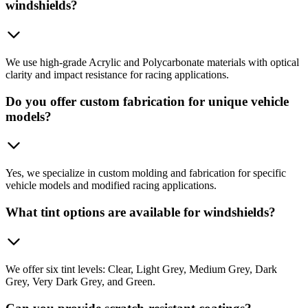
windshields?
We use high-grade Acrylic and Polycarbonate materials with optical
clarity and impact resistance for racing applications.
Do you offer custom fabrication for unique vehicle
models?
Yes, we specialize in custom molding and fabrication for specific
vehicle models and modified racing applications.
What tint options are available for windshields?
We offer six tint levels: Clear, Light Grey, Medium Grey, Dark
Grey, Very Dark Grey, and Green.