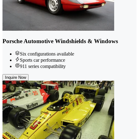
Porsche Automotive Windshields & Windows
Six configurations available
Sports car performance
911 series compatibility
Inquire Now