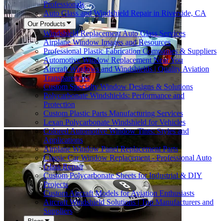
Professionals
Auto Glass and Windshield Repair in Riverside, CA
Our Products
Windshield Replacement Auto Glass Services
Airplane Window Images and Resources
Professional Plastic Fabrication Companies & Suppliers
Automotive Window Replacement Near You
Aircraft Windows and Windshields | Quality Aviation
Transparencies
Custom Specialty Window Designs & Solutions
Polycarbonate Windshields: Performance and
Protection
Custom Plastic Parts Manufacturing Services
Lexan Polycarbonate Windshield for Vehicles
Colored Automotive Window Tints: Styles and
Applications
Airplane Window Panel Replacement Parts
Classic Car Window Replacement - Professional Auto
Glass Repair
Custom Polycarbonate Sheets for Industrial & DIY
Projects
Custom Aircraft Models for Aviation Enthusiasts
Aircraft Windshield Solutions | Top Manufacturers and
Suppliers