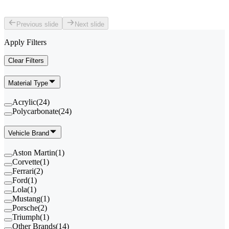
Previous slide
Next slide
Apply Filters
Clear Filters
Material Type
Acrylic
(
24
)
Polycarbonate
(
24
)
Vehicle Brand
Aston Martin
(
1
)
Corvette
(
1
)
Ferrari
(
2
)
Ford
(
1
)
Lola
(
1
)
Mustang
(
1
)
Porsche
(
2
)
Triumph
(
1
)
Other Brands
(
14
)