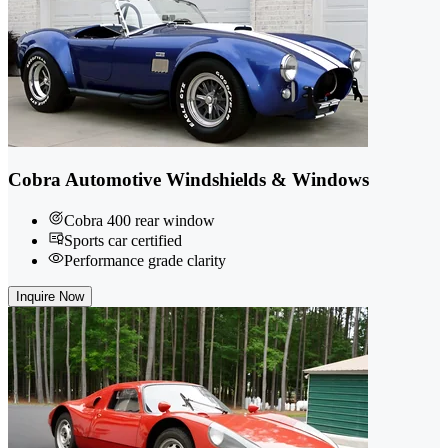
Cobra Automotive Windshields & Windows
Cobra 400 rear window
Sports car certified
Performance grade clarity
Inquire Now