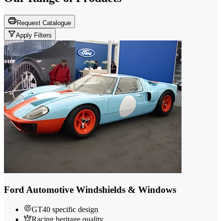
Request Catalogue
Apply Filters
Ford Automotive Windshields & Windows
GT40 specific design
Racing heritage quality