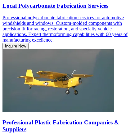
Local Polycarbonate Fabrication Services
Professional polycarbonate fabrication services for automotive
windshields and windows. Custom-molded components with
precision fit for racing, restoration, and specialty vehicle
applications. Expert thermoforming capabilities with 60 years of
manufacturing excellence.
Inquire Now
Professional Plastic Fabrication Companies &
Suppliers