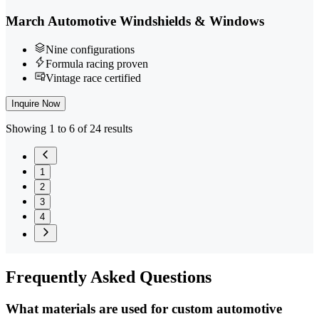
March Automotive Windshields & Windows
Nine configurations
Formula racing proven
Vintage race certified
Inquire Now
Showing 1 to 6 of 24 results
1
2
3
4
Frequently
Asked Questions
What materials are used for custom automotive