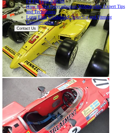
Fit For Your Aircraft
How to Tint Polycarbonate Windshields: Expert Tips
and Techniques
Lotus Elan Windshield: Sourcing and Fitment
Considerations
Contact Us