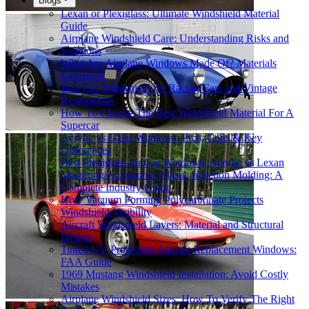
Blogs
Lexan or Plexiglass: Ultimate Windshield Material
Guide
Airplane Windshield Care: Understanding Risks and
Solutions
What Are Airplane Windows Made Of? Materials
Explained
Best Car Windshield for Racing Cars and Vintage
Restorations
How To Choose The Best Windshield Material For A
Supercar
Acrylic vs Glass Windows: Pros, Cons & Key
Differences
Best Plexiglass for Car Windows: Acrylic vs Lexan
Mastering Automotive Plastic Injection Molding: A
Complete Industry Guide
How Vacuum Forming Polycarbonate Protects
Windshield Visibility
Aircraft Windshield Layers: Material and Structural
Design
Tinted UV Protection Aircraft Replacement Windows:
FAA Guide
1969 Mustang Windshield Installation: Avoid Costly
Mistakes
Airplane Windshield Sizes: How To Verify The Right