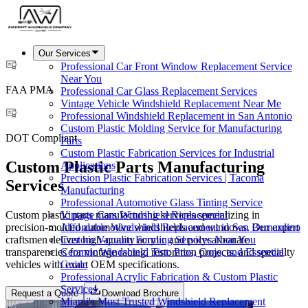
Our Services
Professional Car Front Window Replacement Service
Near You
FAA PMA
Professional Car Glass Replacement Services
Vintage Vehicle Windshield Replacement Near Me
Professional Windshield Replacement in San Antonio
Custom Plastic Molding Service for Manufacturing
DOT Compliant
Parts
Custom Plastic Fabrication Services for Industrial
Custom Plastic Parts Manufacturing
Applications
Precision Plastic Fabrication Services | Tacoma
Services
Manufacturing
Professional Automotive Glass Tinting Service
Custom plastic parts manufacturing services specializing in
Vintage Cars Windshield Replacement
precision-molded automotive windshields and windows. Our expert
Affordable Windshield Replacement in San Bernardino
craftsmen deliver high-quality acrylic and polycarbonate
Custom Vacuum Forming Services Near You
transparencies for vintage racing, restoration projects, and specialty
Ceramic Windshield Tint: Pros, Cons, and Essential
vehicles with exact OEM specifications.
Guide
Professional Acrylic Fabrication & Custom Plastic
Services
Request a Quote
Download Brochure
Miami's Most Trusted Windshield Replacement