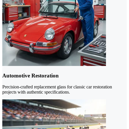
Automotive Restoration
Precision-crafted replacement glass for classic car restoration
projects with authentic specifications.