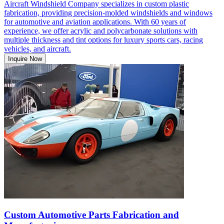
Aircraft Windshield Company specializes in custom plastic
fabrication, providing precision-molded windshields and windows
for automotive and aviation applications. With 60 years of
experience, we offer acrylic and polycarbonate solutions with
multiple thickness and tint options for luxury sports cars, racing
vehicles, and aircraft.
Inquire Now
Custom Automotive Parts Fabrication and