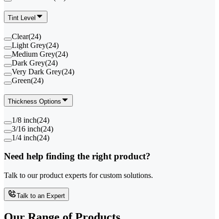
Tint Level
Clear
(
24
)
Light Grey
(
24
)
Medium Grey
(
24
)
Dark Grey
(
24
)
Very Dark Grey
(
24
)
Green
(
24
)
Thickness Options
1/8 inch
(
24
)
3/16 inch
(
24
)
1/4 inch
(
24
)
Need help finding the right product?
Talk to our product experts for custom solutions.
Talk to an Expert
Our Range of
Products