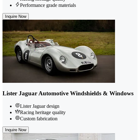
Performance grade materials
Inquire Now
Lister Jaguar Automotive Windshields & Windows
Lister Jaguar design
Racing heritage quality
Custom fabrication
Inquire Now