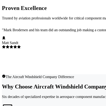
Proven Excellence
Trusted by aviation professionals worldwide for critical component m
"
Mark Brodersen and his team did an outstanding job making a custom
Matt Sandt
The Aircraft Windshield Company Difference
Why Choose Aircraft Windshield Compan
Six decades of specialized expertise in aerospace component manufac