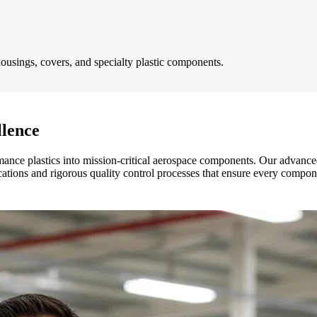
ousings, covers, and specialty plastic components.
lence
mance plastics into mission-critical aerospace components. Our advanced
ations and rigorous quality control processes that ensure every compon