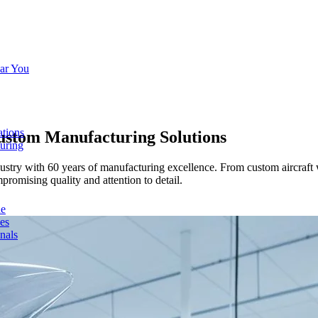
ar You
ations
ustom Manufacturing Solutions
turing
try with 60 years of manufacturing excellence. From custom aircraft w
romising quality and attention to detail.
de
ces
nals