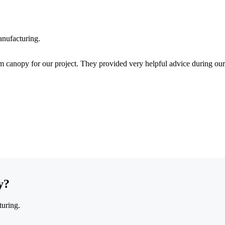
anufacturing.
 canopy for our project. They provided very helpful advice during our
y?
turing.