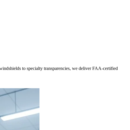
indshields to specialty transparencies, we deliver FAA-certified