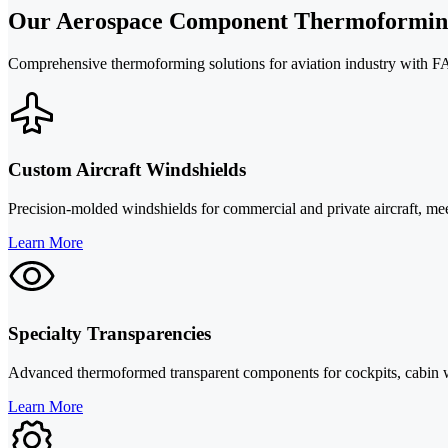
Our Aerospace Component Thermoforming
Comprehensive thermoforming solutions for aviation industry with FA
Custom Aircraft Windshields
Precision-molded windshields for commercial and private aircraft, meet
Learn More
Specialty Transparencies
Advanced thermoformed transparent components for cockpits, cabin wi
Learn More