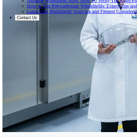
Airplane Windshield Sizes: How To Verify The Right Fit
How to Tint Polycarbonate Windshields: Expert Tips an
Lotus Elan Windshield: Sourcing and Fitment Considerat
Contact Us