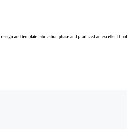
 design and template fabrication phase and produced an excellent fina