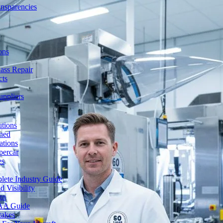
ansparencies
ons
ass Repair
cts
uppliers
utions
ned
ations
percar
es
lete Industry Guide
 Visibility
gn
FAA Guide
takes