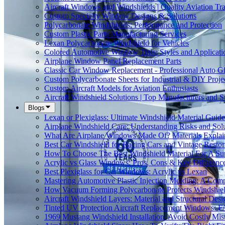
Aircraft Windows and Windshields | Quality Aviation Tr
Custom Specialty Window Designs & Solutions
Polycarbonate Windshields: Performance and Protection
Custom Plastic Parts Manufacturing Services
Lexan Polycarbonate Windshield for Vehicles
Colored Automotive Window Tints: Styles and Applicati
Airplane Window Panel Replacement Parts
Classic Car Window Replacement - Professional Auto Gl
Custom Polycarbonate Sheets for Industrial & DIY Proje
Custom Aircraft Models for Aviation Enthusiasts
Aircraft Windshield Solutions | Top Manufacturers and S
Blogs
Lexan or Plexiglass: Ultimate Windshield Material Guide
Airplane Windshield Care: Understanding Risks and Sol
What Are Airplane Windows Made Of? Materials Explai
Best Car Windshield for Racing Cars and Vintage Restor
How To Choose The Best Windshield Material For A Su
Acrylic vs Glass Windows: Pros, Cons & Key Differenc
Best Plexiglass for Car Windows: Acrylic vs Lexan
Mastering Automotive Plastic Injection Molding: A Comp
How Vacuum Forming Polycarbonate Protects Windshield
Aircraft Windshield Layers: Material and Structural Desi
Tinted UV Protection Aircraft Replacement Windows: 
1969 Mustang Windshield Installation: Avoid Costly Mis