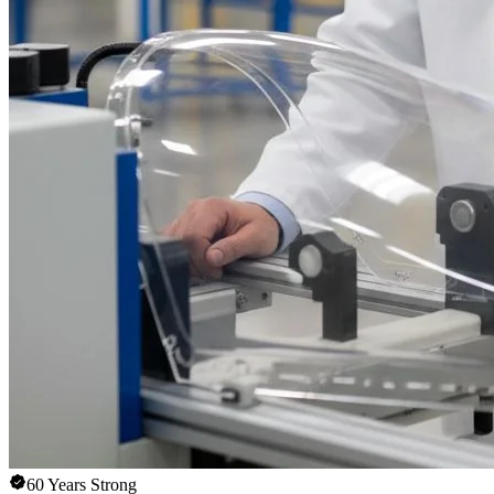
60 Years Strong