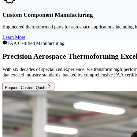
Custom Component Manufacturing
Engineered thermoformed parts for aerospace applications including h
Learn More
FAA Certified Manufacturing
Precision Aerospace Thermoforming Excel
With six decades of specialized experience, we transform high-perfor
that exceed industry standards, backed by comprehensive FAA certific
Request Custom Quote