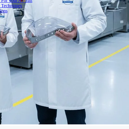
 For Your Aircraft
d Techniques
ions