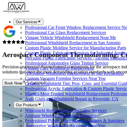
Our Services
Professional Car Front Window Replacement Service Ne
Professional Car Glass Replacement Services
Vintage Vehicle Windshield Replacement Near Me
Professional Windshield Replacement in San Antonio
Custom Plastic Molding Service for Manufacturing Parts
Custom Plastic Fabrication Services for Industrial Applic
Aerospace Component
Thermoforming
: C
Precision Plastic Fabrication Services | Tacoma Manufac
Professional Automotive Glass Tinting Service
Precision-engineered thermoformed components for the aerospace indus
Vintage Cars Windshield Replacement
solutions that meet the most demanding aviation standards with uncomp
Affordable Windshield Replacement in San Bernardino
Custom Vacuum Forming Services Near You
Book Now
Call Us
Ceramic Windshield Tint: Pros, Cons, and Essential Gui
Professional Acrylic Fabrication & Custom Plastic Servi
Miami's Most Trusted Windshield Replacement Professio
Auto Glass and Windshield Repair in Riverside, CA
Our Products
Windshield Replacement Auto Glass Services
Airplane Window Images and Resources
Professional Plastic Fabrication Companies & Suppliers
Automotive Window Replacement Near You