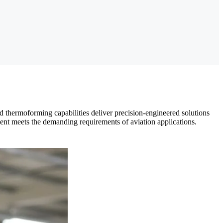
 thermoforming capabilities deliver precision-engineered solutions
ent meets the demanding requirements of aviation applications.