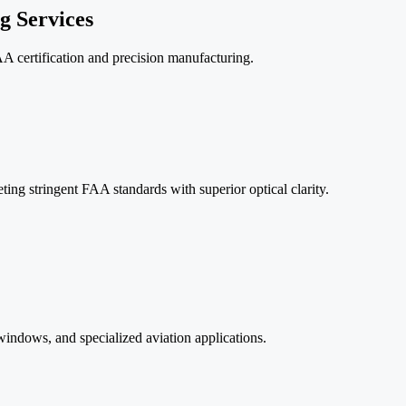
 Services
A certification and precision manufacturing.
ing stringent FAA standards with superior optical clarity.
ndows, and specialized aviation applications.