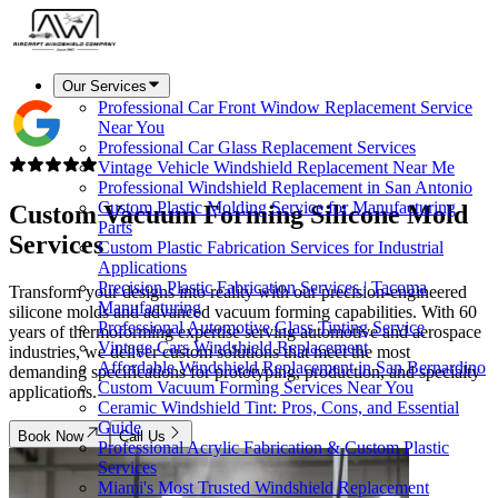
Our Services
Professional Car Front Window Replacement Service
Near You
Professional Car Glass Replacement Services
Vintage Vehicle Windshield Replacement Near Me
Professional Windshield Replacement in San Antonio
Custom Plastic Molding Service for Manufacturing
Custom Vacuum Forming
Silicone Mold
Parts
Services
Custom Plastic Fabrication Services for Industrial
Applications
Precision Plastic Fabrication Services | Tacoma
Transform your designs into reality with our precision-engineered
Manufacturing
silicone molds and advanced vacuum forming capabilities. With 60
Professional Automotive Glass Tinting Service
years of thermoforming expertise serving automotive and aerospace
Vintage Cars Windshield Replacement
industries, we deliver custom solutions that meet the most
Affordable Windshield Replacement in San Bernardino
demanding specifications for prototyping, production, and specialty
Custom Vacuum Forming Services Near You
applications.
Ceramic Windshield Tint: Pros, Cons, and Essential
Guide
Book Now
Call Us
Professional Acrylic Fabrication & Custom Plastic
Services
Miami's Most Trusted Windshield Replacement