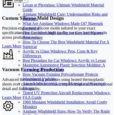
Blogs
Lexan or Plexiglass: Ultimate Windshield Material
Guide
Airplane Windshield Care: Understanding Risks and
Custom Silicone Mold Design
Solutions
What Are Airplane Windows Made Of? Materials
Explained
Precision-engineered silicone molds tailored to your exact
Best Car Windshield for Racing Cars and Vintage
specifications for consistent, high-quality vacuum forming results
Restorations
across production runs.
How To Choose The Best Windshield Material For A
Learn More
Supercar
Acrylic vs Glass Windows: Pros, Cons & Key
Differences
Best Plexiglass for Car Windows: Acrylic vs Lexan
Mastering Automotive Plastic Injection Molding: A
Vacuum Forming Production
Complete Industry Guide
How Vacuum Forming Polycarbonate Protects
Windshield Visibility
Advanced thermoforming processes using heated thermoplastic
Aircraft Windshield Layers: Material and Structural
sheets over custom molds to create complex shapes with exceptional
Design
detail and finish quality.
Tinted UV Protection Aircraft Replacement Windows:
Learn More
FAA Guide
1969 Mustang Windshield Installation: Avoid Costly
Mistakes
Airplane Windshield Sizes: How To Verify The Right