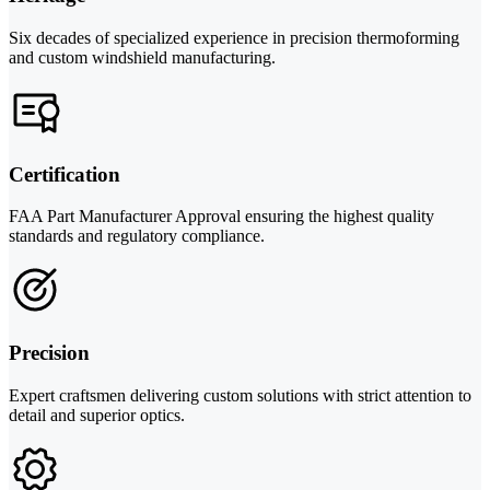
Six decades of specialized experience in precision thermoforming
and custom windshield manufacturing.
Certification
FAA Part Manufacturer Approval ensuring the highest quality
standards and regulatory compliance.
Precision
Expert craftsmen delivering custom solutions with strict attention to
detail and superior optics.