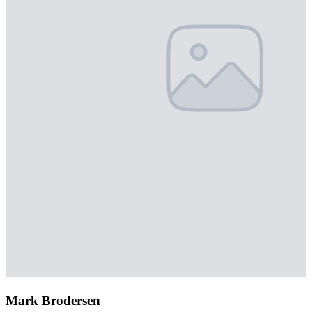
Mark Brodersen