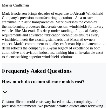
Master Craftsman
Mark Brodersen brings decades of expertise to Aircraft Windshield
Company's precision manufacturing operations. As a master
craftsman in plastic transparencies, Mark oversees the complex
thermoforming processes that create custom windshields for luxury
vehicles like Maserati. His deep understanding of optical clarity
requirements and advanced fabrication techniques ensures every
windshield meets the exacting standards that Maserati owners
expect. Mark's commitment to quality craftsmanship and attention to
detail reflects the company's 60-year legacy of excellence in both
automotive and aviation industries, making him an invaluable asset
to clients seeking superior windshield solutions.
Frequently Asked Questions
How much do custom silicone molds cost?
Custom silicone mold costs vary based on size, complexity, and
precision requirements. We provide detailed quotes after reviewing