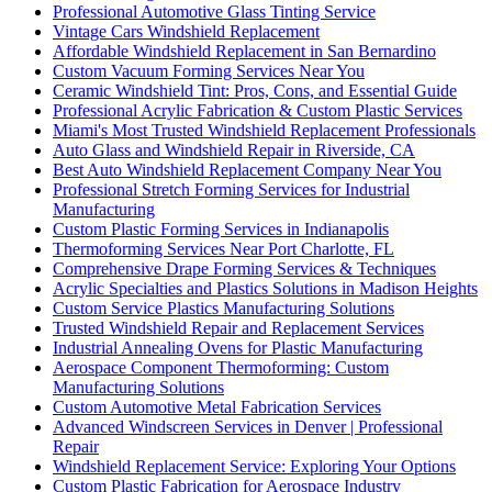
Professional Automotive Glass Tinting Service
Vintage Cars Windshield Replacement
Affordable Windshield Replacement in San Bernardino
Custom Vacuum Forming Services Near You
Ceramic Windshield Tint: Pros, Cons, and Essential Guide
Professional Acrylic Fabrication & Custom Plastic Services
Miami's Most Trusted Windshield Replacement Professionals
Auto Glass and Windshield Repair in Riverside, CA
Best Auto Windshield Replacement Company Near You
Professional Stretch Forming Services for Industrial
Manufacturing
Custom Plastic Forming Services in Indianapolis
Thermoforming Services Near Port Charlotte, FL
Comprehensive Drape Forming Services & Techniques
Acrylic Specialties and Plastics Solutions in Madison Heights
Custom Service Plastics Manufacturing Solutions
Trusted Windshield Repair and Replacement Services
Industrial Annealing Ovens for Plastic Manufacturing
Aerospace Component Thermoforming: Custom
Manufacturing Solutions
Custom Automotive Metal Fabrication Services
Advanced Windscreen Services in Denver | Professional
Repair
Windshield Replacement Service: Exploring Your Options
Custom Plastic Fabrication for Aerospace Industry