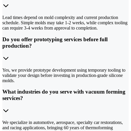
Lead times depend on mold complexity and current production
schedule. Simple molds may take 1-2 weeks, while complex tooling
can require 3-4 weeks from approval to completion.
Do you offer prototyping services before full
production?
Yes, we provide prototype development using temporary tooling to
validate your design before investing in production-grade silicone
molds.
What industries do you serve with vacuum forming
services?
We specialize in automotive, aerospace, specialty car restorations,
and racing applications, bringing 60 years of thermoforming