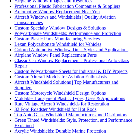
Airplane Window Images and Resources
Professional Plastic Fabrication Companies & Suppliers
Automotive Window Replacement Near You
Aircraft Windows and Windshields | Quality Aviation
Transparencies
Custom Specialty Window Designs & Solutions
Polycarbonate Windshields: Performance and Protection
Custom Plastic Parts Manufacturing Services
Lexan Polycarbonate Windshield for Vehicles
Colored Automotive Window Tints: Styles and Applications
Airplane Window Panel Replacement Parts
Classic Car Window Replacement - Professional Auto Glass
Repair
Custom Polycarbonate Sheets for Industrial & DIY Projects
Custom Aircraft Models for Aviation Enthusiasts
Aircraft Windshield Solutions | Top Manufacturers and
Suppliers
Custom Motorcycle Windshield Design Options
Moldable Transparent Plastic: Types, Uses & Applications
Rare Vintage Aircraft Windshields for Restoration
32 Ford Roadster Windshield for Hot Rods
Top Auto Glass Windshield Manufacturers and Distributors
Green Tinted Windshields: Style, Protection, and Performance
Explained
Acrylic Windshields: Durable Marine Protection