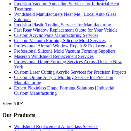
Precision Vacuum Annealing Services for Industrial Heat
Treatment
Windshield Manufacturers Near Me - Local Auto Glass
Solutions
Precision Plastic Tooling Services for Manufacturing
Fast Rear Window Replacement Quote for Your Vehicle
Custom Acrylic Parts Manufacturing Services
Custom Vacuum Forming Silicone Mold Services
Professional Aircraft Window Repair & Replacement
Professional Silicone Mold Vacuum Forming Suppliers
Maserati Windshield Replacement Services
Professional Drape Forming Services Across Upstate New
York
Custom Laser Cutting Acrylic Services for Precision Projects
Custom Online Acrylic Molding Service for Precision
Manufacturing
Expert Plexiglass Drape Forming Solutions | Industrial
Custom Manufacturing
View All
Our Products
Windshield Replacement Auto Glass Services