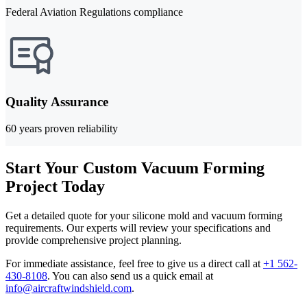
Federal Aviation Regulations compliance
Quality Assurance
60 years proven reliability
Start Your Custom Vacuum Forming
Project Today
Get a detailed quote for your silicone mold and vacuum forming
requirements. Our experts will review your specifications and
provide comprehensive project planning.
For immediate assistance, feel free to give us a direct call at
+1 562-
430-8108
.
You can also send us a quick email at
info@aircraftwindshield.com
.