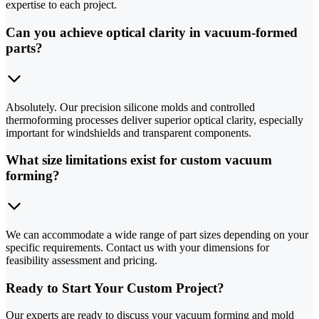
expertise to each project.
Can you achieve optical clarity in vacuum-formed
parts?
Absolutely. Our precision silicone molds and controlled
thermoforming processes deliver superior optical clarity, especially
important for windshields and transparent components.
What size limitations exist for custom vacuum
forming?
We can accommodate a wide range of part sizes depending on your
specific requirements. Contact us with your dimensions for
feasibility assessment and pricing.
Ready to Start Your Custom Project?
Our experts are ready to discuss your vacuum forming and mold