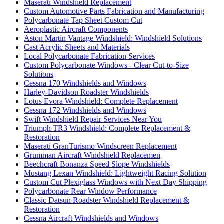
Maserati Windshield Replacement
Custom Automotive Parts Fabrication and Manufacturing
Polycarbonate Tap Sheet Custom Cut
Aeroplastic Aircraft Components
Aston Martin Vantage Windshield: Windshield Solutions
Cast Acrylic Sheets and Materials
Local Polycarbonate Fabrication Services
Custom Polycarbonate Windows - Clear Cut-to-Size
Solutions
Cessna 170 Windshields and Windows
Harley-Davidson Roadster Windshields
Lotus Evora Windshield: Complete Replacement
Cessna 172 Windshields and Windows
Swift Windshield Repair Services Near You
Triumph TR3 Windshield: Complete Replacement &
Restoration
Maserati GranTurismo Windscreen Replacement
Grumman Aircraft Windshield Replacemen
Beechcraft Bonanza Speed Slope Windshields
Mustang Lexan Windshield: Lightweight Racing Solution
Custom Cut Plexiglass Windows with Next Day Shipping
Polycarbonate Rear Window Performance
Classic Datsun Roadster Windshield Replacement &
Restoration
Cessna Aircraft Windshields and Windows