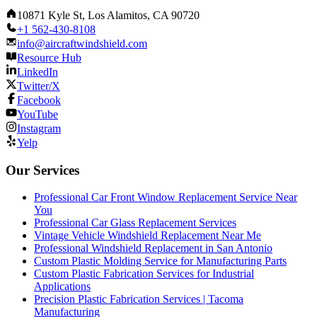
10871 Kyle St, Los Alamitos, CA 90720
+1 562-430-8108
info@aircraftwindshield.com
Resource Hub
LinkedIn
Twitter/X
Facebook
YouTube
Instagram
Yelp
Our Services
Professional Car Front Window Replacement Service Near
You
Professional Car Glass Replacement Services
Vintage Vehicle Windshield Replacement Near Me
Professional Windshield Replacement in San Antonio
Custom Plastic Molding Service for Manufacturing Parts
Custom Plastic Fabrication Services for Industrial
Applications
Precision Plastic Fabrication Services | Tacoma
Manufacturing