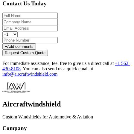
Contact Us Today
+
Add comments
Request Custom Quote
For immediate assistance, feel free to give us a direct call at
+1 562-
430-8108
.
You can also send us a quick email at
info@aircraftwindshield.com
.
Aircraftwindshield
Custom Windshields for Automotive & Aviation
Company