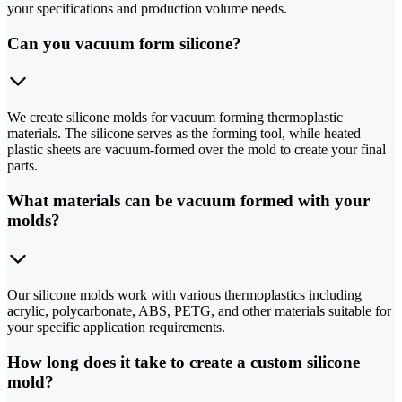
your specifications and production volume needs.
Can you vacuum form silicone?
We create silicone molds for vacuum forming thermoplastic
materials. The silicone serves as the forming tool, while heated
plastic sheets are vacuum-formed over the mold to create your final
parts.
What materials can be vacuum formed with your
molds?
Our silicone molds work with various thermoplastics including
acrylic, polycarbonate, ABS, PETG, and other materials suitable for
your specific application requirements.
How long does it take to create a custom silicone
mold?