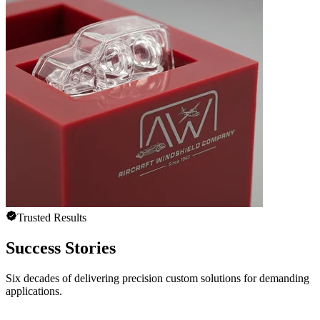
Trusted Results
Success Stories
Six decades of delivering precision custom solutions for demanding
applications.