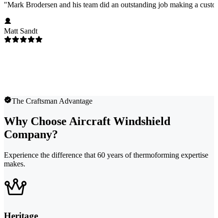
"
Mark Brodersen and his team did an outstanding job making a custom
Matt Sandt
The Craftsman Advantage
Why Choose Aircraft Windshield
Company?
Experience the difference that 60 years of thermoforming expertise
makes.
Heritage