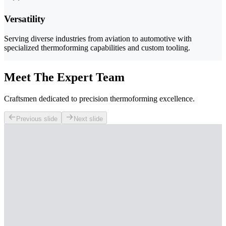
Versatility
Serving diverse industries from aviation to automotive with
specialized thermoforming capabilities and custom tooling.
Meet The Expert Team
Craftsmen dedicated to precision thermoforming excellence.
Previous slide
Next slide