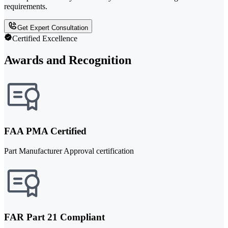
requirements.
Get Expert Consultation
Certified Excellence
Awards and Recognition
FAA PMA Certified
Part Manufacturer Approval certification
FAR Part 21 Compliant