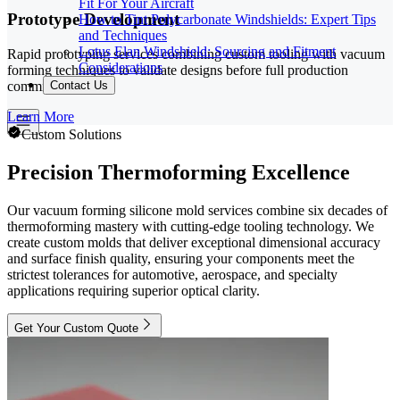
Fit For Your Aircraft
Prototype Development
How to Tint Polycarbonate Windshields: Expert Tips
and Techniques
Lotus Elan Windshield: Sourcing and Fitment
Rapid prototyping services combining custom tooling with vacuum
Considerations
forming techniques to validate designs before full production
commitment.
Contact Us
Learn More
Custom Solutions
Precision Thermoforming Excellence
Our vacuum forming silicone mold services combine six decades of
thermoforming mastery with cutting-edge tooling technology. We
create custom molds that deliver exceptional dimensional accuracy
and surface finish quality, ensuring your components meet the
strictest tolerances for automotive, aerospace, and specialty
applications requiring superior optical clarity.
Get Your Custom Quote