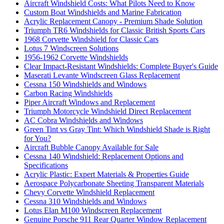
Aircraft Windshield Costs: What Pilots Need to Know
Custom Boat Windshields and Marine Fabrication
Acrylic Replacement Canopy - Premium Shade Solution
Triumph TR6 Windshields for Classic British Sports Cars
1968 Corvette Windshield for Classic Cars
Lotus 7 Windscreen Solutions
1956-1962 Corvette Windshields
Clear Impact-Resistant Windshields: Complete Buyer's Guide
Maserati Levante Windscreen Glass Replacement
Cessna 150 Windshields and Windows
Carbon Racing Windshields
Piper Aircraft Windows and Replacement
Triumph Motorcycle Windshield Direct Replacement
AC Cobra Windshields and Windows
Green Tint vs Gray Tint: Which Windshield Shade is Right
for You?
Aircraft Bubble Canopy Available for Sale
Cessna 140 Windshield: Replacement Options and
Specifications
Acrylic Plastic: Expert Materials & Properties Guide
Aerospace Polycarbonate Sheeting Transparent Materials
Chevy Corvette Windshield Replacement
Cessna 310 Windshields and Windows
Lotus Elan M100 Windscreen Replacement
Genuine Porsche 911 Rear Quarter Window Replacement