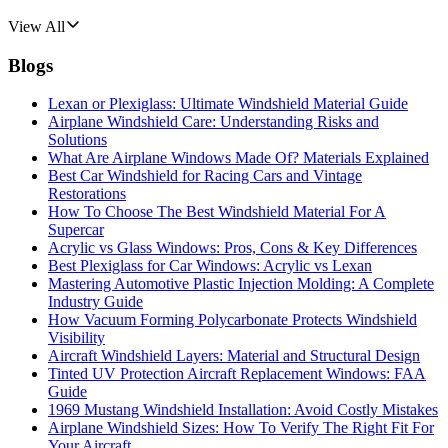
View All
Blogs
Lexan or Plexiglass: Ultimate Windshield Material Guide
Airplane Windshield Care: Understanding Risks and
Solutions
What Are Airplane Windows Made Of? Materials Explained
Best Car Windshield for Racing Cars and Vintage
Restorations
How To Choose The Best Windshield Material For A
Supercar
Acrylic vs Glass Windows: Pros, Cons & Key Differences
Best Plexiglass for Car Windows: Acrylic vs Lexan
Mastering Automotive Plastic Injection Molding: A Complete
Industry Guide
How Vacuum Forming Polycarbonate Protects Windshield
Visibility
Aircraft Windshield Layers: Material and Structural Design
Tinted UV Protection Aircraft Replacement Windows: FAA
Guide
1969 Mustang Windshield Installation: Avoid Costly Mistakes
Airplane Windshield Sizes: How To Verify The Right Fit For
Your Aircraft