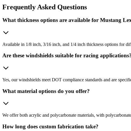
Frequently
Asked Questions
What thickness options are available for Mustang Le
Available in 1/8 inch, 3/16 inch, and 1/4 inch thickness options for d
Are these windshields suitable for racing applications
Yes, our windshields meet DOT compliance standards and are specifica
What material options do you offer?
We offer both acrylic and polycarbonate materials, with polycarbonate
How long does custom fabrication take?