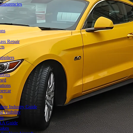
ansparencies
ons
ass Repair
cts
uppliers
utions
ned
ations
percar
es
lete Industry Guide
 Visibility
gn
FAA Guide
takes