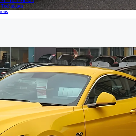
 For Your Aircraft
d Techniques
ions