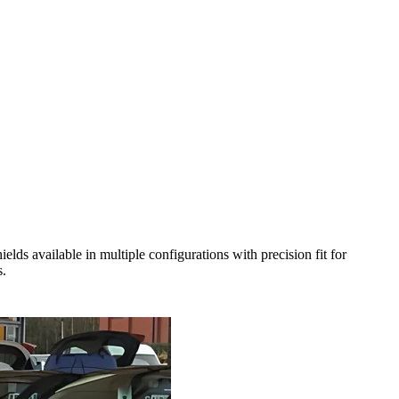
s available in multiple configurations with precision fit for
s.