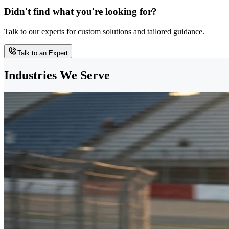
Didn't find what you're looking for?
Talk to our experts for custom solutions and tailored guidance.
Talk to an Expert
Industries We Serve