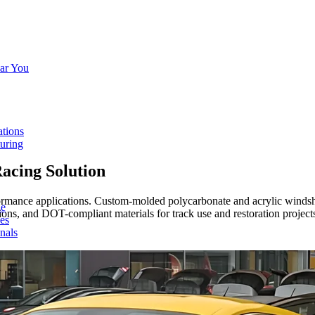
ar You
ations
turing
acing Solution
ance applications. Custom-molded polycarbonate and acrylic windshield
de
tions, and DOT-compliant materials for track use and restoration project
ces
nals