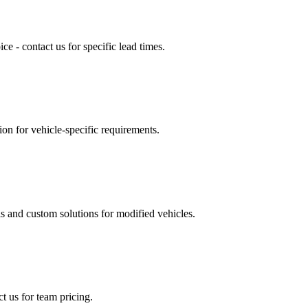
e - contact us for specific lead times.
ion for vehicle-specific requirements.
 and custom solutions for modified vehicles.
t us for team pricing.