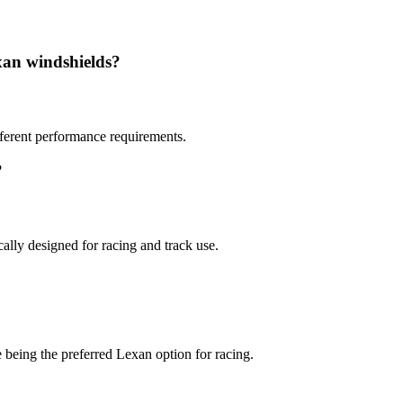
xan windshields?
ifferent performance requirements.
?
lly designed for racing and track use.
 being the preferred Lexan option for racing.