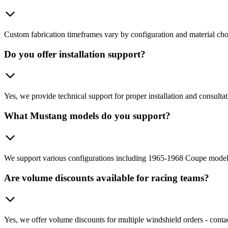
Custom fabrication timeframes vary by configuration and material choic
Do you offer installation support?
Yes, we provide technical support for proper installation and consultat
What Mustang models do you support?
We support various configurations including 1965-1968 Coupe models
Are volume discounts available for racing teams?
Yes, we offer volume discounts for multiple windshield orders - contac