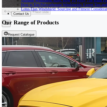
Airplane Windshield Sizes: How To Verify The Right Fit
How to Tint Polycarbonate Windshields: Expert Tips an
Lotus Elan Windshield: Sourcing and Fitment Considerat
Previous slide
Next slide
Contact Us
Our Range of
Products
Request Catalogue