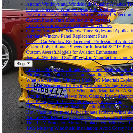
Aircraft Windows and Windshields | Quality Aviation Tr
Custom Specialty Window Designs & Solutions
Polycarbonate Windshields: Performance and Protection
Custom Plastic Parts Manufacturing Services
Lexan Polycarbonate Windshield for Vehicles
Colored Automotive Window Tints: Styles and Applicati
Airplane Window Panel Replacement Parts
Classic Car Window Replacement - Professional Auto Gl
Custom Polycarbonate Sheets for Industrial & DIY Proje
Custom Aircraft Models for Aviation Enthusiasts
Aircraft Windshield Solutions | Top Manufacturers and S
Blogs
Lexan or Plexiglass: Ultimate Windshield Material Guide
Airplane Windshield Care: Understanding Risks and Sol
What Are Airplane Windows Made Of? Materials Explai
Best Car Windshield for Racing Cars and Vintage Restor
How To Choose The Best Windshield Material For A Su
Acrylic vs Glass Windows: Pros, Cons & Key Differenc
Best Plexiglass for Car Windows: Acrylic vs Lexan
Mastering Automotive Plastic Injection Molding: A Comp
How Vacuum Forming Polycarbonate Protects Windshield
Aircraft Windshield Layers: Material and Structural Desi
Tinted UV Protection Aircraft Replacement Windows: 
1969 Mustang Windshield Installation: Avoid Costly Mis