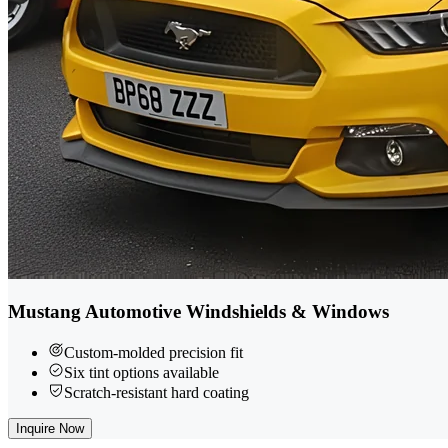
Mustang Automotive Windshields & Windows
Custom-molded precision fit
Six tint options available
Scratch-resistant hard coating
Inquire Now