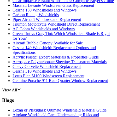
Clear Impact-Resistant Windshields: Complete Buyer's Guide
Maserati Levante Windscreen Glass Replacement
Cessna 150 Windshields and Windows
Carbon Racing Windshields
Piper Aircraft Windows and Replacement
Triumph Motorcycle Windshield Direct Replacement
AC Cobra Windshields and Windows
Green Tint vs Gray Tint: Which Windshield Shade is Right
for You?
Aircraft Bubble Canopy Available for Sale
Cessna 140 Windshield: Replacement Options and
Specifications
Acrylic Plastic: Expert Materials & Properties Guide
Aerospace Polycarbonate Sheeting Transparent Materials
Chevy Corvette Windshield Replacement
Cessna 310 Windshields and Windows
Lotus Elan M100 Windscreen Replacement
Genuine Porsche 911 Rear Quarter Window Replacement
View All
Blogs
Lexan or Plexiglass: Ultimate Windshield Material Guide
Airplane Windshield Care: Understanding Risks and