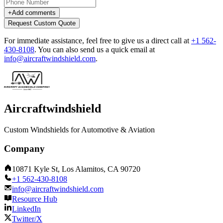
+
Add comments
Request Custom Quote
For immediate assistance, feel free to give us a direct call at
+1 562-
430-8108
.
You can also send us a quick email at
info@aircraftwindshield.com
.
Aircraftwindshield
Custom Windshields for Automotive & Aviation
Company
10871 Kyle St, Los Alamitos, CA 90720
+1 562-430-8108
info@aircraftwindshield.com
Resource Hub
LinkedIn
Twitter/X