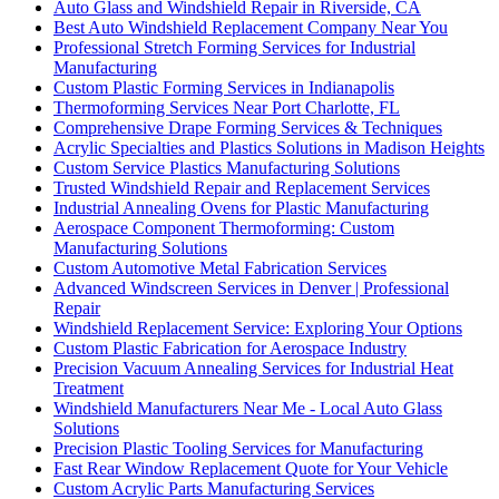
Auto Glass and Windshield Repair in Riverside, CA
Best Auto Windshield Replacement Company Near You
Professional Stretch Forming Services for Industrial
Manufacturing
Custom Plastic Forming Services in Indianapolis
Thermoforming Services Near Port Charlotte, FL
Comprehensive Drape Forming Services & Techniques
Acrylic Specialties and Plastics Solutions in Madison Heights
Custom Service Plastics Manufacturing Solutions
Trusted Windshield Repair and Replacement Services
Industrial Annealing Ovens for Plastic Manufacturing
Aerospace Component Thermoforming: Custom
Manufacturing Solutions
Custom Automotive Metal Fabrication Services
Advanced Windscreen Services in Denver | Professional
Repair
Windshield Replacement Service: Exploring Your Options
Custom Plastic Fabrication for Aerospace Industry
Precision Vacuum Annealing Services for Industrial Heat
Treatment
Windshield Manufacturers Near Me - Local Auto Glass
Solutions
Precision Plastic Tooling Services for Manufacturing
Fast Rear Window Replacement Quote for Your Vehicle
Custom Acrylic Parts Manufacturing Services