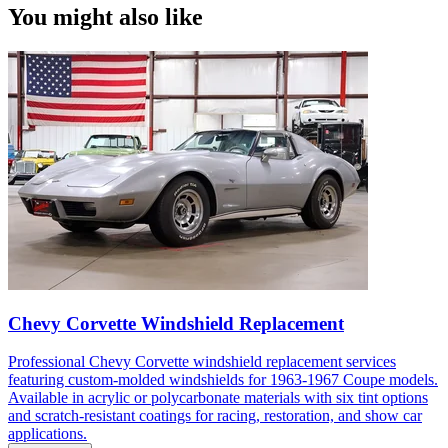
You might also like
Chevy Corvette Windshield Replacement
Professional Chevy Corvette windshield replacement services
featuring custom-molded windshields for 1963-1967 Coupe models.
Available in acrylic or polycarbonate materials with six tint options
and scratch-resistant coatings for racing, restoration, and show car
applications.