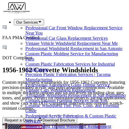
Our Services
Professional Car Front Window Replacement Service
Near You
FAA PMA Certified
Professional Car Glass Replacement Services
Vintage Vehicle Windshield Replacement Near Me
Professional Windshield Replacement in San Antonio
Custom Plastic Molding Service for Manufacturing
DOT Compliant
Parts
Custom Plastic Fabrication Services for Industrial
1956-1962 Corvette Windshields
Applications
Precision Plastic Fabrication Services | Tacoma
Manufacturing
Custom replacement windshields for 1956-1962 Corvettes featuring
Professional Automotive Glass Tinting Service
precision-molded acrylic and polycarbonate construction. Available
Vintage Cars Windshield Replacement
in multiple thickness options and six tint levels including clear, grey
Affordable Windshield Replacement in San Bernardino
tones, and green. Perfect for restoration projects, racing applications,
Custom Vacuum Forming Services Near You
and show cars with DOT-compliant materials and optional scratch-
Ceramic Windshield Tint: Pros, Cons, and Essential
resistant coatings.
Guide
Professional Acrylic Fabrication & Custom Plastic
Request a Quote
Download Brochure
Services
Miami's Most Trusted Windshield Replacement