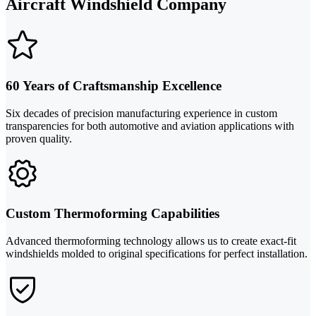
Aircraft Windshield Company
60 Years of Craftsmanship Excellence
Six decades of precision manufacturing experience in custom
transparencies for both automotive and aviation applications with
proven quality.
Custom Thermoforming Capabilities
Advanced thermoforming technology allows us to create exact-fit
windshields molded to original specifications for perfect installation.