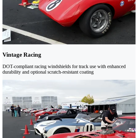
Vintage Racing
DOT-compliant racing windshields for track use with enhanced
durability and optional scratch-resistant coating