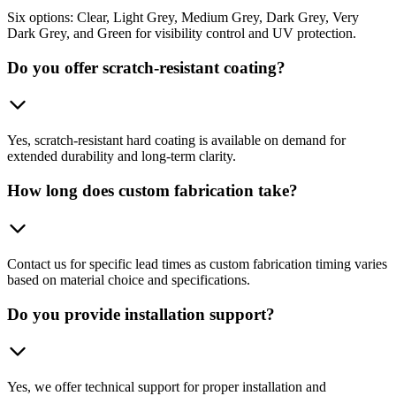
Six options: Clear, Light Grey, Medium Grey, Dark Grey, Very
Dark Grey, and Green for visibility control and UV protection.
Do you offer scratch-resistant coating?
Yes, scratch-resistant hard coating is available on demand for
extended durability and long-term clarity.
How long does custom fabrication take?
Contact us for specific lead times as custom fabrication timing varies
based on material choice and specifications.
Do you provide installation support?
Yes, we offer technical support for proper installation and