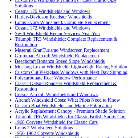
Custom Polycarbonate Windows - Clear Cut-to-Size
Solutions
Cessna 170 Windshields and Windows
Harley-Davidson Roadster Windshields
Lotus Evora Windshield: Complete Replacement
Cessna 172 Windshields and Windows
Swift Windshield Repair Services Near You
Triumph TR3 Windshield: Complete Replacement &
Restoration
Maserati GranTurismo Windscreen Replacement
Grumman Aircraft Windshield Replacemen
Beechcraft Bonanza Speed Slope Windshields
Mustang Lexan Windshield: Lightweight Racing Solution
Custom Cut Plexiglass Windows with Next Day Shipping
Polycarbonate Rear Window Performance
Classic Datsun Roadster Windshield Replacement &
Restoration
Cessna Aircraft Windshields and Windows
Aircraft Windshield Costs: What Pilots Need to Know
Custom Boat Windshields and Marine Fabrication
Acrylic Replacement Canopy - Premium Shade Solution
Triumph TR6 Windshields for Classic British Sports Cars
1968 Corvette Windshield for Classic Cars
Lotus 7 Windscreen Solutions
1956-1962 Corvette Windshields