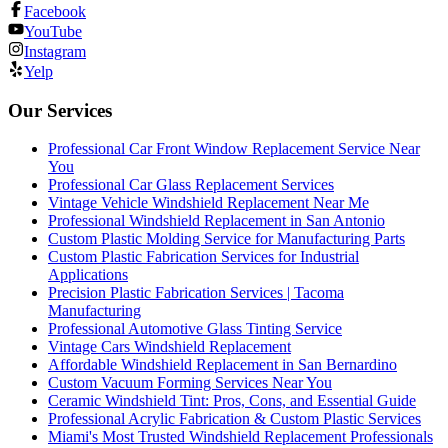
Facebook
YouTube
Instagram
Yelp
Our Services
Professional Car Front Window Replacement Service Near
You
Professional Car Glass Replacement Services
Vintage Vehicle Windshield Replacement Near Me
Professional Windshield Replacement in San Antonio
Custom Plastic Molding Service for Manufacturing Parts
Custom Plastic Fabrication Services for Industrial
Applications
Precision Plastic Fabrication Services | Tacoma
Manufacturing
Professional Automotive Glass Tinting Service
Vintage Cars Windshield Replacement
Affordable Windshield Replacement in San Bernardino
Custom Vacuum Forming Services Near You
Ceramic Windshield Tint: Pros, Cons, and Essential Guide
Professional Acrylic Fabrication & Custom Plastic Services
Miami's Most Trusted Windshield Replacement Professionals