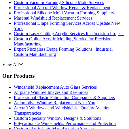
Custom Vacuum Forming Silicone Mold Services
Professional Aircraft Window Repair & Replacement
Professional Silicone Mold Vacuum Forming Suppliers
Maserati Windshield Replacement Services
Professional Drape Forming Services Across Upstate New
York
Custom Laser Cutting Acrylic Services for Precision Projects
Custom Online Acrylic Molding Service for Precision
Manufacturing
Expert Plexiglass Drape Forming Solutions | Industrial
Custom Manufacturing
View All
Our Products
Windshield Replacement Auto Glass Services
Airplane Window Images and Resources
Professional Plastic Fabrication Companies & Suppliers
Automotive Window Replacement Near You
Aircraft Windows and Windshields | Quality Aviation
Transparencies
Custom Specialty Window Designs & Solutions
Polycarbonate Windshields: Performance and Protection
Custom Plastic Parts Manufacturing Services