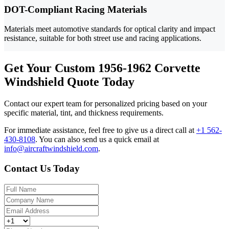
DOT-Compliant Racing Materials
Materials meet automotive standards for optical clarity and impact
resistance, suitable for both street use and racing applications.
Get Your Custom 1956-1962 Corvette
Windshield Quote Today
Contact our expert team for personalized pricing based on your
specific material, tint, and thickness requirements.
For immediate assistance, feel free to give us a direct call at
+1 562-
430-8108
.
You can also send us a quick email at
info@aircraftwindshield.com
.
Contact Us Today