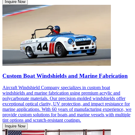
Inquire Now
Custom Boat Windshields and Marine Fabrication
Aircraft Windshield Company specializes in custom boat
windshields and marine fabrication using premium acrylic and
polycarbonate materials. Our precision-molded windshields offer
exceptional optical clarity, UV protection, and impact resistance for
marine applications. With 60 years of manufacturing experience, we
provide custom solutions for boats and marine vessels with multiple
tint options and scratch-resistant coatings.
Inquire Now