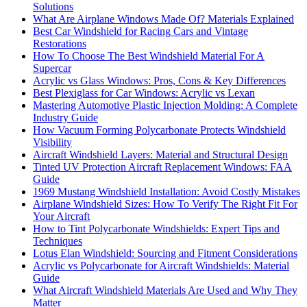
Solutions
What Are Airplane Windows Made Of? Materials Explained
Best Car Windshield for Racing Cars and Vintage
Restorations
How To Choose The Best Windshield Material For A
Supercar
Acrylic vs Glass Windows: Pros, Cons & Key Differences
Best Plexiglass for Car Windows: Acrylic vs Lexan
Mastering Automotive Plastic Injection Molding: A Complete
Industry Guide
How Vacuum Forming Polycarbonate Protects Windshield
Visibility
Aircraft Windshield Layers: Material and Structural Design
Tinted UV Protection Aircraft Replacement Windows: FAA
Guide
1969 Mustang Windshield Installation: Avoid Costly Mistakes
Airplane Windshield Sizes: How To Verify The Right Fit For
Your Aircraft
How to Tint Polycarbonate Windshields: Expert Tips and
Techniques
Lotus Elan Windshield: Sourcing and Fitment Considerations
Acrylic vs Polycarbonate for Aircraft Windshields: Material
Guide
What Aircraft Windshield Materials Are Used and Why They
Matter