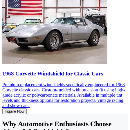
1968 Corvette Windshield for Classic Cars
Premium replacement windshields specifically engineered for 1968
Corvette classic cars. Custom-molded with precision fit using high-
grade acrylic or polycarbonate materials. Available in multiple tint
levels and thickness options for restoration projects, vintage racing,
and show cars.
Inquire Now
Why Automotive Enthusiasts Choose