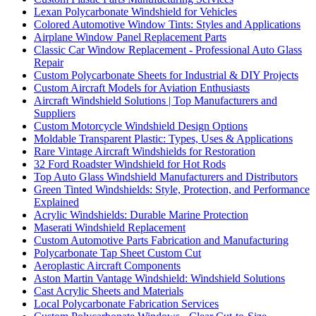
Lexan Polycarbonate Windshield for Vehicles
Colored Automotive Window Tints: Styles and Applications
Airplane Window Panel Replacement Parts
Classic Car Window Replacement - Professional Auto Glass
Repair
Custom Polycarbonate Sheets for Industrial & DIY Projects
Custom Aircraft Models for Aviation Enthusiasts
Aircraft Windshield Solutions | Top Manufacturers and
Suppliers
Custom Motorcycle Windshield Design Options
Moldable Transparent Plastic: Types, Uses & Applications
Rare Vintage Aircraft Windshields for Restoration
32 Ford Roadster Windshield for Hot Rods
Top Auto Glass Windshield Manufacturers and Distributors
Green Tinted Windshields: Style, Protection, and Performance
Explained
Acrylic Windshields: Durable Marine Protection
Maserati Windshield Replacement
Custom Automotive Parts Fabrication and Manufacturing
Polycarbonate Tap Sheet Custom Cut
Aeroplastic Aircraft Components
Aston Martin Vantage Windshield: Windshield Solutions
Cast Acrylic Sheets and Materials
Local Polycarbonate Fabrication Services