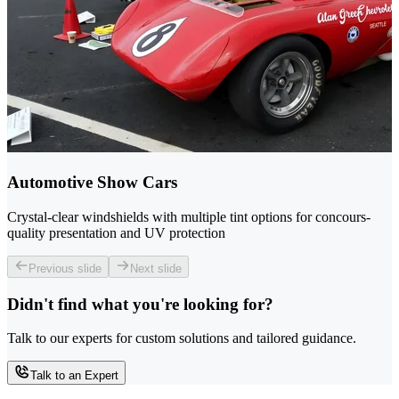
Automotive Show Cars
Crystal-clear windshields with multiple tint options for concours-
quality presentation and UV protection
Previous slide
Next slide
Didn't find what you're looking for?
Talk to our experts for custom solutions and tailored guidance.
Talk to an Expert