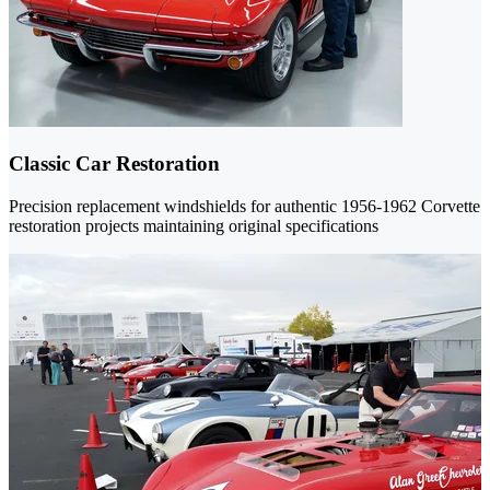
Classic Car Restoration
Precision replacement windshields for authentic 1956-1962 Corvette
restoration projects maintaining original specifications