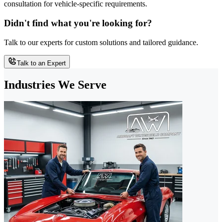
consultation for vehicle-specific requirements.
Didn't find what you're looking for?
Talk to our experts for custom solutions and tailored guidance.
Talk to an Expert
Industries We Serve