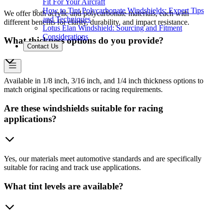
Fit For Your Aircraft
How to Tint Polycarbonate Windshields: Expert Tips
We offer both acrylic and polycarbonate materials, each with
and Techniques
different benefits for clarity, durability, and impact resistance.
Lotus Elan Windshield: Sourcing and Fitment
Considerations
What thickness options do you provide?
Contact Us
Available in 1/8 inch, 3/16 inch, and 1/4 inch thickness options to
match original specifications or racing requirements.
Are these windshields suitable for racing
applications?
Yes, our materials meet automotive standards and are specifically
suitable for racing and track use applications.
What tint levels are available?