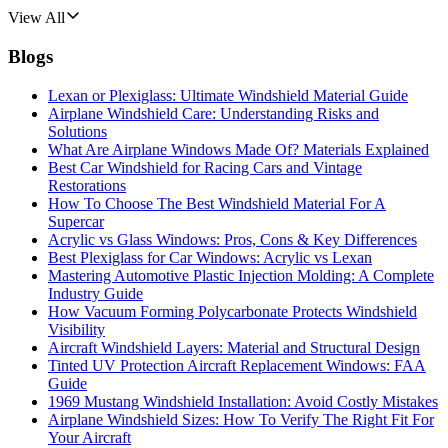
View All
Blogs
Lexan or Plexiglass: Ultimate Windshield Material Guide
Airplane Windshield Care: Understanding Risks and
Solutions
What Are Airplane Windows Made Of? Materials Explained
Best Car Windshield for Racing Cars and Vintage
Restorations
How To Choose The Best Windshield Material For A
Supercar
Acrylic vs Glass Windows: Pros, Cons & Key Differences
Best Plexiglass for Car Windows: Acrylic vs Lexan
Mastering Automotive Plastic Injection Molding: A Complete
Industry Guide
How Vacuum Forming Polycarbonate Protects Windshield
Visibility
Aircraft Windshield Layers: Material and Structural Design
Tinted UV Protection Aircraft Replacement Windows: FAA
Guide
1969 Mustang Windshield Installation: Avoid Costly Mistakes
Airplane Windshield Sizes: How To Verify The Right Fit For
Your Aircraft