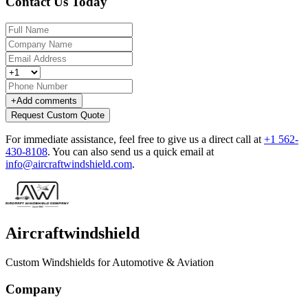
Contact Us Today
+
Add comments
Request Custom Quote
For immediate assistance, feel free to give us a direct call at
+1 562-
430-8108
.
You can also send us a quick email at
info@aircraftwindshield.com
.
Aircraftwindshield
Custom Windshields for Automotive & Aviation
Company