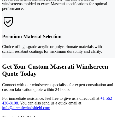
windscreens molded to exact Maserati specifications for optimal
performance.
Premium Material Selection
Choice of high-grade acrylic or polycarbonate materials with
scratch-resistant coatings for maximum durability and clarity.
Get Your Custom Maserati Windscreen
Quote Today
Connect with our windscreen specialists for expert consultation and
custom fabrication quote within 24 hours.
For immediate assistance, feel free to give us a direct call at
+1 562-
430-8108
.
You can also send us a quick email at
info@aircraftwindshield.com
.