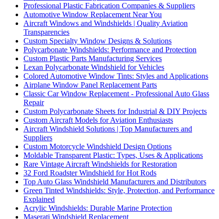
Professional Plastic Fabrication Companies & Suppliers
Automotive Window Replacement Near You
Aircraft Windows and Windshields | Quality Aviation
Transparencies
Custom Specialty Window Designs & Solutions
Polycarbonate Windshields: Performance and Protection
Custom Plastic Parts Manufacturing Services
Lexan Polycarbonate Windshield for Vehicles
Colored Automotive Window Tints: Styles and Applications
Airplane Window Panel Replacement Parts
Classic Car Window Replacement - Professional Auto Glass
Repair
Custom Polycarbonate Sheets for Industrial & DIY Projects
Custom Aircraft Models for Aviation Enthusiasts
Aircraft Windshield Solutions | Top Manufacturers and
Suppliers
Custom Motorcycle Windshield Design Options
Moldable Transparent Plastic: Types, Uses & Applications
Rare Vintage Aircraft Windshields for Restoration
32 Ford Roadster Windshield for Hot Rods
Top Auto Glass Windshield Manufacturers and Distributors
Green Tinted Windshields: Style, Protection, and Performance
Explained
Acrylic Windshields: Durable Marine Protection
Maserati Windshield Replacement