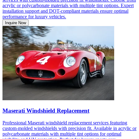
acrylic or polycarbonate materials with multiple tint options. Expert
installation support and DOT-compliant materials ensure optimal
performance for luxury vehicles.
Inquire Now
Maserati Windshield Replacement
Professional Maserati windshield replacement services featuring
custom-molded windshields with precision fit. Available in acrylic or
polycarbonate materials with multiple tint options for optimal