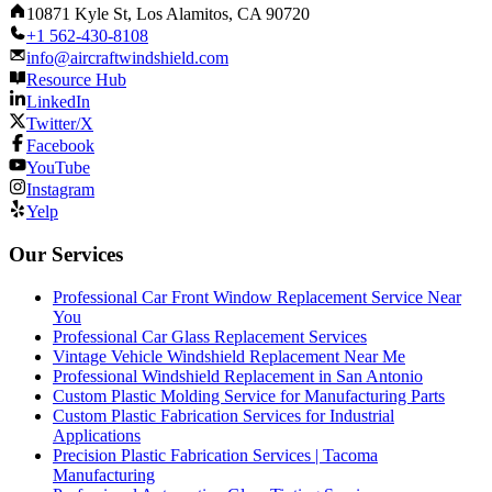
10871 Kyle St, Los Alamitos, CA 90720
+1 562-430-8108
info@aircraftwindshield.com
Resource Hub
LinkedIn
Twitter/X
Facebook
YouTube
Instagram
Yelp
Our Services
Professional Car Front Window Replacement Service Near
You
Professional Car Glass Replacement Services
Vintage Vehicle Windshield Replacement Near Me
Professional Windshield Replacement in San Antonio
Custom Plastic Molding Service for Manufacturing Parts
Custom Plastic Fabrication Services for Industrial
Applications
Precision Plastic Fabrication Services | Tacoma
Manufacturing