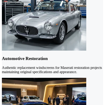
Automotive Restoration
Authentic replacement windscreens for Maserati restoration projects
maintaining original specifications and appearance.