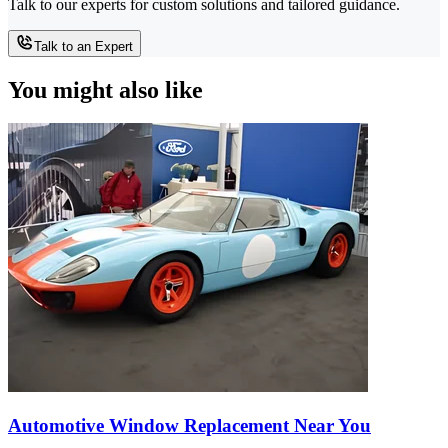
Talk to our experts for custom solutions and tailored guidance.
Talk to an Expert
You might also like
Automotive Window Replacement Near You