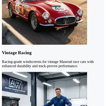
Vintage Racing
Racing-grade windscreens for vintage Maserati race cars with
enhanced durability and track-proven performance.