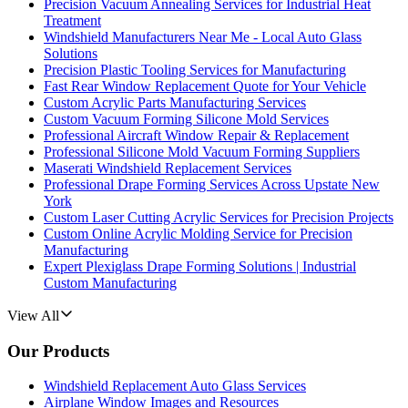
Precision Vacuum Annealing Services for Industrial Heat
Treatment
Windshield Manufacturers Near Me - Local Auto Glass
Solutions
Precision Plastic Tooling Services for Manufacturing
Fast Rear Window Replacement Quote for Your Vehicle
Custom Acrylic Parts Manufacturing Services
Custom Vacuum Forming Silicone Mold Services
Professional Aircraft Window Repair & Replacement
Professional Silicone Mold Vacuum Forming Suppliers
Maserati Windshield Replacement Services
Professional Drape Forming Services Across Upstate New
York
Custom Laser Cutting Acrylic Services for Precision Projects
Custom Online Acrylic Molding Service for Precision
Manufacturing
Expert Plexiglass Drape Forming Solutions | Industrial
Custom Manufacturing
View All
Our Products
Windshield Replacement Auto Glass Services
Airplane Window Images and Resources