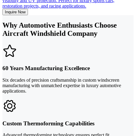
visibility and UV protection. Perfect for luxury sports cars,
restoration projects, and racing applications.
Inquire Now
Why Automotive Enthusiasts Choose
Aircraft Windshield Company
60 Years Manufacturing Excellence
Six decades of precision craftsmanship in custom windscreen
manufacturing with unmatched expertise in luxury automotive
applications.
Custom Thermoforming Capabilities
Advanced thermoforming technology ensures perfect fit