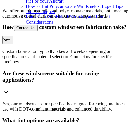
Fit For Your Aircraft
How to Tint Polycarbonate Windshields: Expert Tips
We offer premium acrylic and polycarbonate materials, both meeting
and Techniques
automotive optical clarity and impact resistance standards.
Lotus Elan Windshield: Sourcing and Fitment
Considerations
How long does custom windscreen fabrication take?
Contact Us
Custom fabrication typically takes 2-3 weeks depending on
specifications and material selection. Contact us for specific
timelines.
Are these windscreens suitable for racing
applications?
Yes, our windscreens are specifically designed for racing and track
use with DOT-compliant materials and enhanced durability.
What tint options are available?