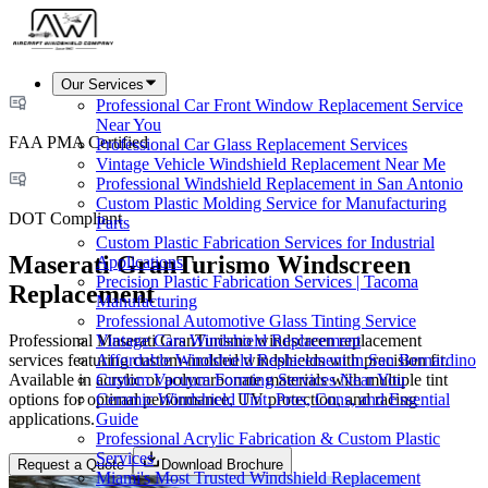
Our Services
Professional Car Front Window Replacement Service
Near You
FAA PMA Certified
Professional Car Glass Replacement Services
Vintage Vehicle Windshield Replacement Near Me
Professional Windshield Replacement in San Antonio
Custom Plastic Molding Service for Manufacturing
DOT Compliant
Parts
Custom Plastic Fabrication Services for Industrial
Maserati GranTurismo Windscreen
Applications
Precision Plastic Fabrication Services | Tacoma
Replacement
Manufacturing
Professional Automotive Glass Tinting Service
Professional Maserati GranTurismo windscreen replacement
Vintage Cars Windshield Replacement
services featuring custom-molded windshields with precision fit.
Affordable Windshield Replacement in San Bernardino
Available in acrylic or polycarbonate materials with multiple tint
Custom Vacuum Forming Services Near You
options for optimal performance, UV protection, and racing
Ceramic Windshield Tint: Pros, Cons, and Essential
applications.
Guide
Professional Acrylic Fabrication & Custom Plastic
Services
Request a Quote
Download Brochure
Miami's Most Trusted Windshield Replacement