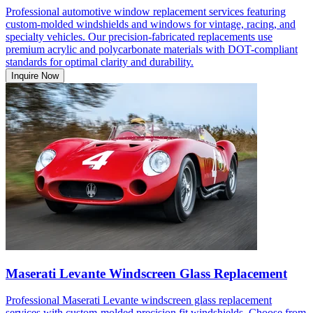
Professional automotive window replacement services featuring
custom-molded windshields and windows for vintage, racing, and
specialty vehicles. Our precision-fabricated replacements use
premium acrylic and polycarbonate materials with DOT-compliant
standards for optimal clarity and durability.
Inquire Now
Maserati Levante Windscreen Glass Replacement
Professional Maserati Levante windscreen glass replacement
services with custom-molded precision fit windshields. Choose from