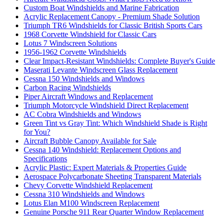
Custom Boat Windshields and Marine Fabrication
Acrylic Replacement Canopy - Premium Shade Solution
Triumph TR6 Windshields for Classic British Sports Cars
1968 Corvette Windshield for Classic Cars
Lotus 7 Windscreen Solutions
1956-1962 Corvette Windshields
Clear Impact-Resistant Windshields: Complete Buyer's Guide
Maserati Levante Windscreen Glass Replacement
Cessna 150 Windshields and Windows
Carbon Racing Windshields
Piper Aircraft Windows and Replacement
Triumph Motorcycle Windshield Direct Replacement
AC Cobra Windshields and Windows
Green Tint vs Gray Tint: Which Windshield Shade is Right
for You?
Aircraft Bubble Canopy Available for Sale
Cessna 140 Windshield: Replacement Options and
Specifications
Acrylic Plastic: Expert Materials & Properties Guide
Aerospace Polycarbonate Sheeting Transparent Materials
Chevy Corvette Windshield Replacement
Cessna 310 Windshields and Windows
Lotus Elan M100 Windscreen Replacement
Genuine Porsche 911 Rear Quarter Window Replacement