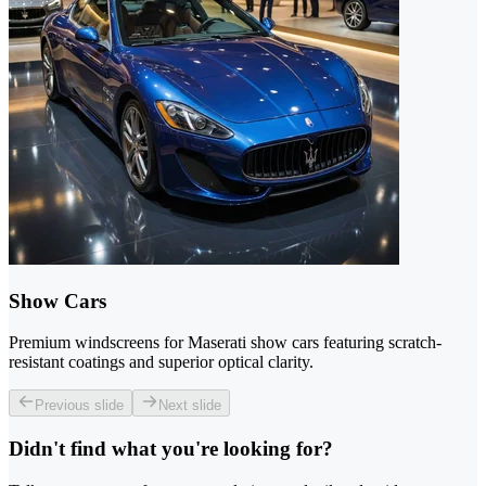
Show Cars
Premium windscreens for Maserati show cars featuring scratch-
resistant coatings and superior optical clarity.
Previous slide
Next slide
Didn't find what you're looking for?