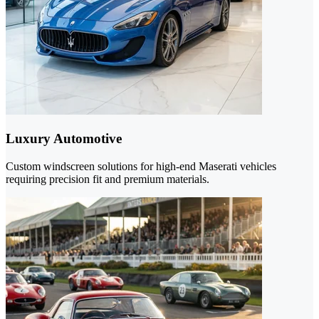
Luxury Automotive
Custom windscreen solutions for high-end Maserati vehicles
requiring precision fit and premium materials.