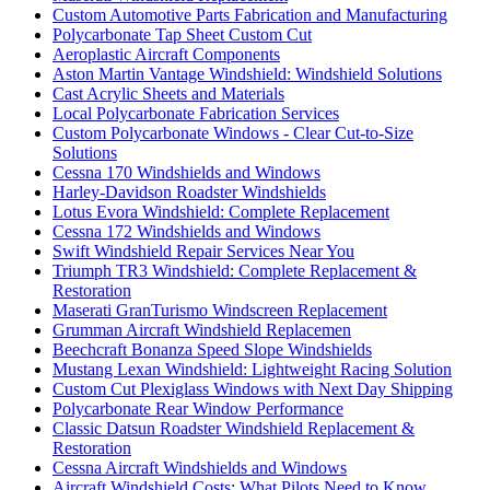
Custom Automotive Parts Fabrication and Manufacturing
Polycarbonate Tap Sheet Custom Cut
Aeroplastic Aircraft Components
Aston Martin Vantage Windshield: Windshield Solutions
Cast Acrylic Sheets and Materials
Local Polycarbonate Fabrication Services
Custom Polycarbonate Windows - Clear Cut-to-Size
Solutions
Cessna 170 Windshields and Windows
Harley-Davidson Roadster Windshields
Lotus Evora Windshield: Complete Replacement
Cessna 172 Windshields and Windows
Swift Windshield Repair Services Near You
Triumph TR3 Windshield: Complete Replacement &
Restoration
Maserati GranTurismo Windscreen Replacement
Grumman Aircraft Windshield Replacemen
Beechcraft Bonanza Speed Slope Windshields
Mustang Lexan Windshield: Lightweight Racing Solution
Custom Cut Plexiglass Windows with Next Day Shipping
Polycarbonate Rear Window Performance
Classic Datsun Roadster Windshield Replacement &
Restoration
Cessna Aircraft Windshields and Windows
Aircraft Windshield Costs: What Pilots Need to Know