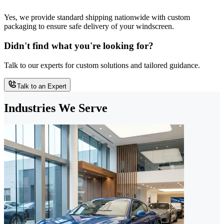
Yes, we provide standard shipping nationwide with custom
packaging to ensure safe delivery of your windscreen.
Didn't find what you're looking for?
Talk to our experts for custom solutions and tailored guidance.
Talk to an Expert
Industries We Serve