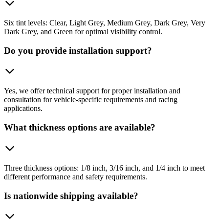
Six tint levels: Clear, Light Grey, Medium Grey, Dark Grey, Very
Dark Grey, and Green for optimal visibility control.
Do you provide installation support?
Yes, we offer technical support for proper installation and
consultation for vehicle-specific requirements and racing
applications.
What thickness options are available?
Three thickness options: 1/8 inch, 3/16 inch, and 1/4 inch to meet
different performance and safety requirements.
Is nationwide shipping available?