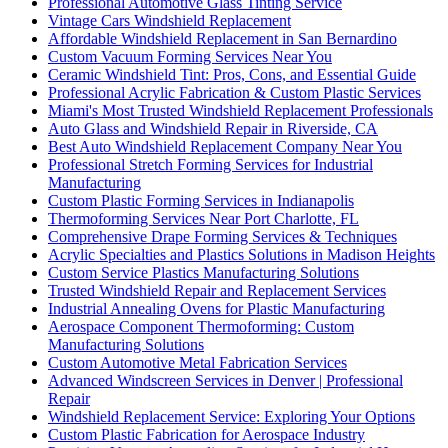
Professional Automotive Glass Tinting Service
Vintage Cars Windshield Replacement
Affordable Windshield Replacement in San Bernardino
Custom Vacuum Forming Services Near You
Ceramic Windshield Tint: Pros, Cons, and Essential Guide
Professional Acrylic Fabrication & Custom Plastic Services
Miami's Most Trusted Windshield Replacement Professionals
Auto Glass and Windshield Repair in Riverside, CA
Best Auto Windshield Replacement Company Near You
Professional Stretch Forming Services for Industrial
Manufacturing
Custom Plastic Forming Services in Indianapolis
Thermoforming Services Near Port Charlotte, FL
Comprehensive Drape Forming Services & Techniques
Acrylic Specialties and Plastics Solutions in Madison Heights
Custom Service Plastics Manufacturing Solutions
Trusted Windshield Repair and Replacement Services
Industrial Annealing Ovens for Plastic Manufacturing
Aerospace Component Thermoforming: Custom
Manufacturing Solutions
Custom Automotive Metal Fabrication Services
Advanced Windscreen Services in Denver | Professional
Repair
Windshield Replacement Service: Exploring Your Options
Custom Plastic Fabrication for Aerospace Industry