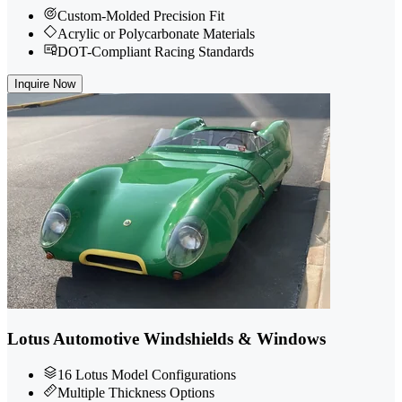
Custom-Molded Precision Fit
Acrylic or Polycarbonate Materials
DOT-Compliant Racing Standards
Inquire Now
Lotus Automotive Windshields & Windows
16 Lotus Model Configurations
Multiple Thickness Options