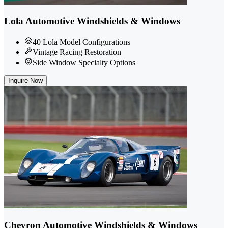
Lola Automotive Windshields & Windows
40 Lola Model Configurations
Vintage Racing Restoration
Side Window Specialty Options
Inquire Now
Chevron Automotive Windshields & Windows