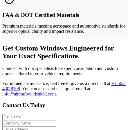
FAA & DOT Certified Materials
Premium materials meeting aerospace and automotive standards for
superior optical clarity and impact resistance.
Get Custom Windows Engineered for
Your Exact Specifications
Connect with our specialists for expert consultation and custom
quotes tailored to your vehicle requirements.
For immediate assistance, feel free to give us a direct call at
+1 562-
430-8108
.
You can also send us a quick email at
info@aircraftwindshield.com
.
Contact Us Today