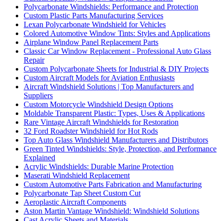
Polycarbonate Windshields: Performance and Protection
Custom Plastic Parts Manufacturing Services
Lexan Polycarbonate Windshield for Vehicles
Colored Automotive Window Tints: Styles and Applications
Airplane Window Panel Replacement Parts
Classic Car Window Replacement - Professional Auto Glass
Repair
Custom Polycarbonate Sheets for Industrial & DIY Projects
Custom Aircraft Models for Aviation Enthusiasts
Aircraft Windshield Solutions | Top Manufacturers and
Suppliers
Custom Motorcycle Windshield Design Options
Moldable Transparent Plastic: Types, Uses & Applications
Rare Vintage Aircraft Windshields for Restoration
32 Ford Roadster Windshield for Hot Rods
Top Auto Glass Windshield Manufacturers and Distributors
Green Tinted Windshields: Style, Protection, and Performance
Explained
Acrylic Windshields: Durable Marine Protection
Maserati Windshield Replacement
Custom Automotive Parts Fabrication and Manufacturing
Polycarbonate Tap Sheet Custom Cut
Aeroplastic Aircraft Components
Aston Martin Vantage Windshield: Windshield Solutions
Cast Acrylic Sheets and Materials