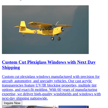
Custom Cut Plexiglass Windows with Next Day
Shipping
Custom cut plexiglass windows manufactured with precision for
aircraft, automotive, and specialty vehicles. Our cast acrylic
transparencies feature UV/IR blocking properties, multiple tint
options, and exact-fit molding. With 60 years of manufacturing
expertise, we deliver high-quality windshields and windows with
next-day shipping nationwide.
Inquire Now