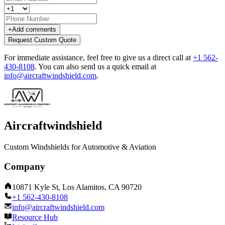
+
Add comments
Request Custom Quote
For immediate assistance, feel free to give us a direct call at
+1 562-
430-8108
.
You can also send us a quick email at
info@aircraftwindshield.com
.
Aircraftwindshield
Custom Windshields for Automotive & Aviation
Company
10871 Kyle St, Los Alamitos, CA 90720
+1 562-430-8108
info@aircraftwindshield.com
Resource Hub