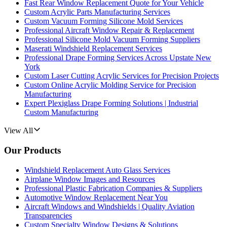
Fast Rear Window Replacement Quote for Your Vehicle
Custom Acrylic Parts Manufacturing Services
Custom Vacuum Forming Silicone Mold Services
Professional Aircraft Window Repair & Replacement
Professional Silicone Mold Vacuum Forming Suppliers
Maserati Windshield Replacement Services
Professional Drape Forming Services Across Upstate New
York
Custom Laser Cutting Acrylic Services for Precision Projects
Custom Online Acrylic Molding Service for Precision
Manufacturing
Expert Plexiglass Drape Forming Solutions | Industrial
Custom Manufacturing
View All
Our Products
Windshield Replacement Auto Glass Services
Airplane Window Images and Resources
Professional Plastic Fabrication Companies & Suppliers
Automotive Window Replacement Near You
Aircraft Windows and Windshields | Quality Aviation
Transparencies
Custom Specialty Window Designs & Solutions