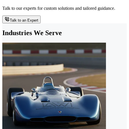
Talk to our experts for custom solutions and tailored guidance.
Talk to an Expert
Industries We Serve