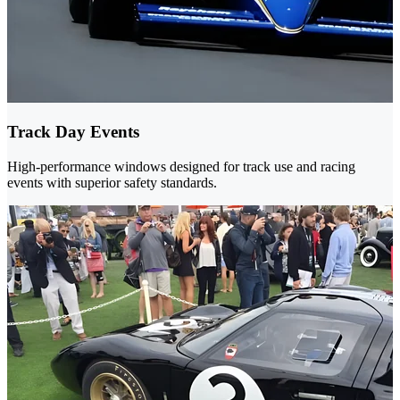
Track Day Events
High-performance windows designed for track use and racing
events with superior safety standards.