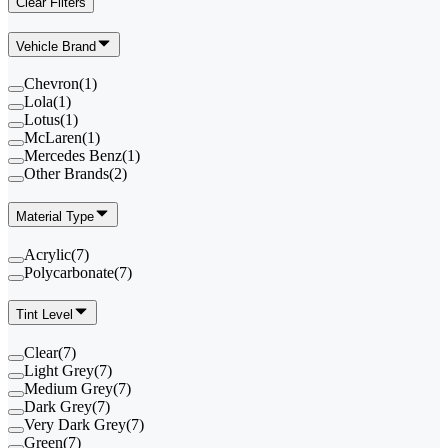
Clear Filters
Vehicle Brand
Chevron
(
1
)
Lola
(
1
)
Lotus
(
1
)
McLaren
(
1
)
Mercedes Benz
(
1
)
Other Brands
(
2
)
Material Type
Acrylic
(
7
)
Polycarbonate
(
7
)
Tint Level
Clear
(
7
)
Light Grey
(
7
)
Medium Grey
(
7
)
Dark Grey
(
7
)
Very Dark Grey
(
7
)
Green
(
7
)