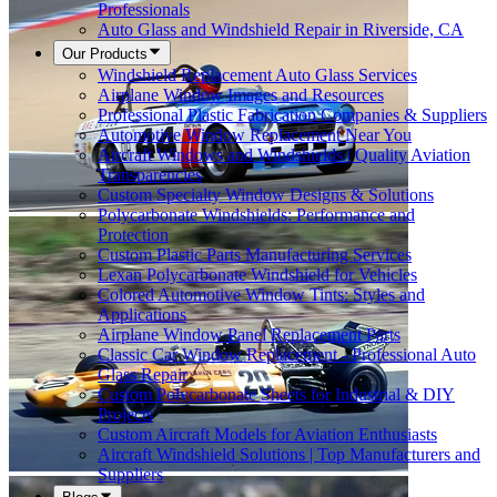
Professionals
Auto Glass and Windshield Repair in Riverside, CA
Our Products
Windshield Replacement Auto Glass Services
Airplane Window Images and Resources
Professional Plastic Fabrication Companies & Suppliers
Automotive Window Replacement Near You
Aircraft Windows and Windshields | Quality Aviation
Transparencies
Custom Specialty Window Designs & Solutions
Polycarbonate Windshields: Performance and
Protection
Custom Plastic Parts Manufacturing Services
Lexan Polycarbonate Windshield for Vehicles
Colored Automotive Window Tints: Styles and
Applications
Airplane Window Panel Replacement Parts
Classic Car Window Replacement - Professional Auto
Glass Repair
Custom Polycarbonate Sheets for Industrial & DIY
Projects
Custom Aircraft Models for Aviation Enthusiasts
Aircraft Windshield Solutions | Top Manufacturers and
Suppliers