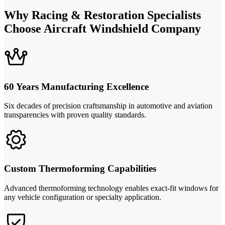
Why Racing & Restoration Specialists
Choose Aircraft Windshield Company
60 Years Manufacturing Excellence
Six decades of precision craftsmanship in automotive and aviation
transparencies with proven quality standards.
Custom Thermoforming Capabilities
Advanced thermoforming technology enables exact-fit windows for
any vehicle configuration or specialty application.