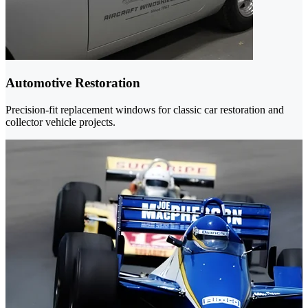
Automotive Restoration
Precision-fit replacement windows for classic car restoration and
collector vehicle projects.