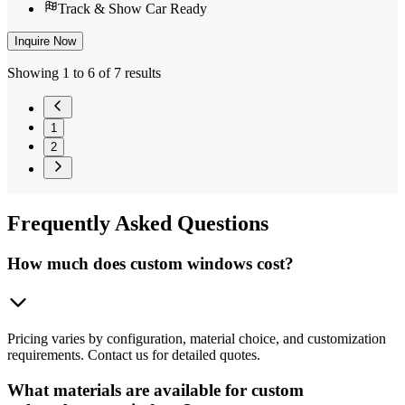
Track & Show Car Ready
Inquire Now
Showing 1 to 6 of 7 results
1
2
Frequently
Asked Questions
How much does custom windows cost?
Pricing varies by configuration, material choice, and customization
requirements. Contact us for detailed quotes.
What materials are available for custom