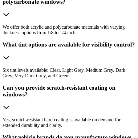
polycarbonate windows?
We offer both acrylic and polycarbonate materials with varying
thickness options from 1/8 to 1/4 inch.
What tint options are available for visibility control?
Six tint levels available: Clear, Light Grey, Medium Grey, Dark
Grey, Very Dark Grey, and Green.
Can you provide scratch-resistant coating on
windows?
Yes, scratch-resistant hard coating is available on demand for
extended durability and clarity.
What vehicle brands do you manufacture windows