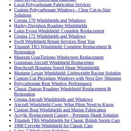
Local Polycarbonate Fabrication Services
Custom Polycarbonate Windows - Clear Cut-to-Size
Solutions
Cessna 170 Windshields and Windows
Harley-Davidson Roadster Windshields
Lotus Evora Windshield: Complete Replacement
Cessna 172 Windshields and Windows
Swift Windshield Repair Services Near You
Triumph TR3 Windshield: Complete Replacement &
Restoration
Maserati GranTurismo Windscreen Replacement
Grumman Aircraft Windshield Replacemen
Beechcraft Bonanza Speed Slope Windshields
Mustang Lexan Windshield: Lightweight Racing Solution
Custom Cut Plexiglass Windows with Next Day Shipping
Polycarbonate Rear Window Performance
Classic Datsun Roadster Windshield Replacement &
Restoration
Cessna Aircraft Windshields and Windows
Aircraft Windshield Costs: What Pilots Need to Know
Custom Boat Windshields and Marine Fabrication
Acrylic Replacement Canopy - Premium Shade Solution
Triumph TR6 Windshields for Classic British Sports Cars
1968 Corvette Windshield for Classic Cars
Lotus 7 Windscreen Solutions