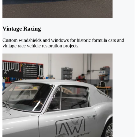
Vintage Racing
Custom windshields and windows for historic formula cars and
vintage race vehicle restoration projects.