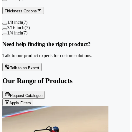
Thickness Options
1/8 inch
(
7
)
3/16 inch
(
7
)
1/4 inch
(
7
)
Need help finding the right product?
Talk to our product experts for custom solutions.
Talk to an Expert
Our Range of
Products
Request Catalogue
Apply Filters