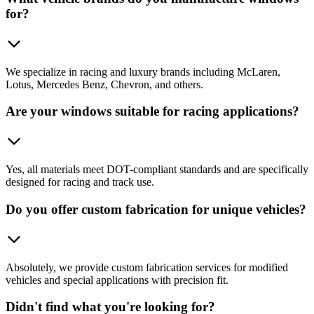
for?
We specialize in racing and luxury brands including McLaren,
Lotus, Mercedes Benz, Chevron, and others.
Are your windows suitable for racing applications?
Yes, all materials meet DOT-compliant standards and are specifically
designed for racing and track use.
Do you offer custom fabrication for unique vehicles?
Absolutely, we provide custom fabrication services for modified
vehicles and special applications with precision fit.
Didn't find what you're looking for?