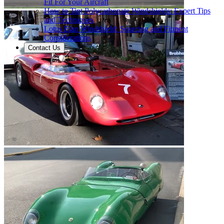
Fit For Your Aircraft
How to Tint Polycarbonate Windshields: Expert Tips
and Techniques
Lotus Elan Windshield: Sourcing and Fitment
Considerations
Contact Us