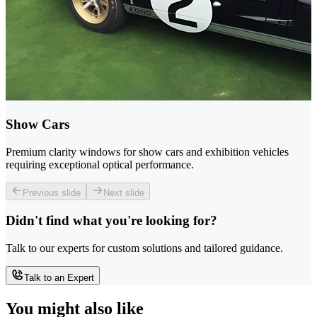
Show Cars
Premium clarity windows for show cars and exhibition vehicles
requiring exceptional optical performance.
Previous slide
Next slide
Didn't find what you're looking for?
Talk to our experts for custom solutions and tailored guidance.
Talk to an Expert
You might also like