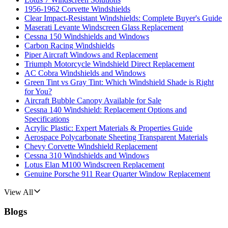
1956-1962 Corvette Windshields
Clear Impact-Resistant Windshields: Complete Buyer's Guide
Maserati Levante Windscreen Glass Replacement
Cessna 150 Windshields and Windows
Carbon Racing Windshields
Piper Aircraft Windows and Replacement
Triumph Motorcycle Windshield Direct Replacement
AC Cobra Windshields and Windows
Green Tint vs Gray Tint: Which Windshield Shade is Right
for You?
Aircraft Bubble Canopy Available for Sale
Cessna 140 Windshield: Replacement Options and
Specifications
Acrylic Plastic: Expert Materials & Properties Guide
Aerospace Polycarbonate Sheeting Transparent Materials
Chevy Corvette Windshield Replacement
Cessna 310 Windshields and Windows
Lotus Elan M100 Windscreen Replacement
Genuine Porsche 911 Rear Quarter Window Replacement
View All
Blogs