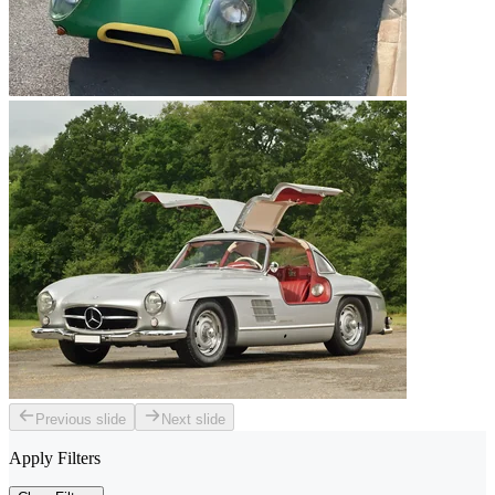
Previous slide
Next slide
Apply Filters