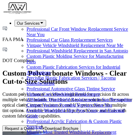
Our Services
Professional Car Front Window Replacement Service
Near You
FAA PMA
Professional Car Glass Replacement Services
Vintage Vehicle Windshield Replacement Near Me
Professional Windshield Replacement in San Antonio
Custom Plastic Molding Service for Manufacturing
DOT Compliant
Parts
Custom Plastic Fabrication Services for Industrial
Custom Polycarbonate Windows - Clear
Applications
Precision Plastic Fabrication Services | Tacoma
Cut-to-Size Solutions
Manufacturing
Professional Automotive Glass Tinting Service
Custom polycarbonate windows engineered for precision fit across
Vintage Cars Windshield Replacement
multiple vehicle brands. Our clear cut-to-size solutions offer superior
Affordable Windshield Replacement in San Bernardino
optical clarity, impact resistance, and UV protection with multiple
Custom Vacuum Forming Services Near You
tint options. Available in acrylic and polycarbonate materials with
Ceramic Windshield Tint: Pros, Cons, and Essential
custom fabrication capabilities.
Guide
Professional Acrylic Fabrication & Custom Plastic
Services
Request a Quote
Download Brochure
Miami's Most Trusted Windshield Replacement