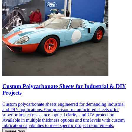
Custom Polycarbonate Sheets for Industrial & DIY
Projects
Custom polycarbonate sheets engineered for demanding industrial
and DIY applications. Our precision-manufactured sheets offer
superior impact resistance, optical clarity, and UV protection.
Available in multiple thickness options and tint levels with custom
fabrication capabilities to meet specific project requirements.
Inquire Now