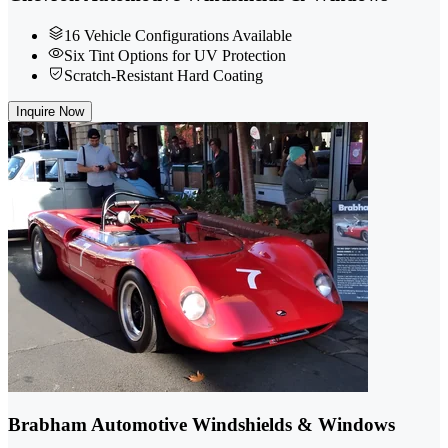
16 Vehicle Configurations Available
Six Tint Options for UV Protection
Scratch-Resistant Hard Coating
Inquire Now
Brabham Automotive Windshields & Windows