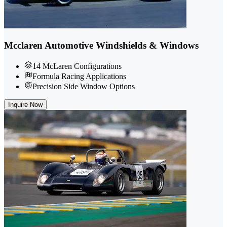
Mcclaren Automotive Windshields & Windows
14 McLaren Configurations
Formula Racing Applications
Precision Side Window Options
Inquire Now