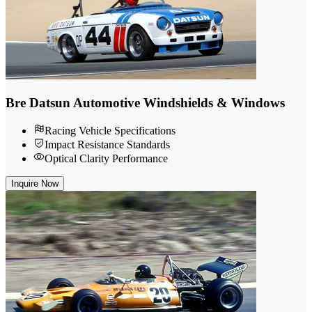
Bre Datsun Automotive Windshields & Windows
Racing Vehicle Specifications
Impact Resistance Standards
Optical Clarity Performance
Inquire Now