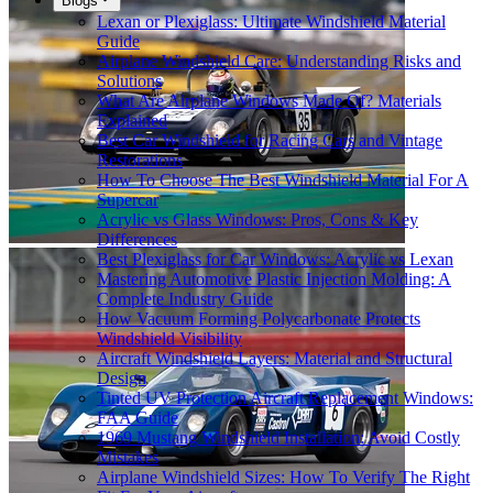
Blogs
Lexan or Plexiglass: Ultimate Windshield Material
Guide
Airplane Windshield Care: Understanding Risks and
Solutions
What Are Airplane Windows Made Of? Materials
Explained
Best Car Windshield for Racing Cars and Vintage
Restorations
How To Choose The Best Windshield Material For A
Supercar
Acrylic vs Glass Windows: Pros, Cons & Key
Differences
Best Plexiglass for Car Windows: Acrylic vs Lexan
Mastering Automotive Plastic Injection Molding: A
Complete Industry Guide
How Vacuum Forming Polycarbonate Protects
Windshield Visibility
Aircraft Windshield Layers: Material and Structural
Design
Tinted UV Protection Aircraft Replacement Windows:
FAA Guide
1969 Mustang Windshield Installation: Avoid Costly
Mistakes
Airplane Windshield Sizes: How To Verify The Right