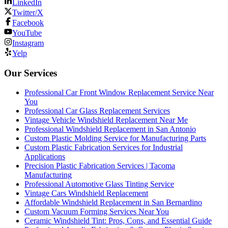
LinkedIn
Twitter/X
Facebook
YouTube
Instagram
Yelp
Our Services
Professional Car Front Window Replacement Service Near
You
Professional Car Glass Replacement Services
Vintage Vehicle Windshield Replacement Near Me
Professional Windshield Replacement in San Antonio
Custom Plastic Molding Service for Manufacturing Parts
Custom Plastic Fabrication Services for Industrial
Applications
Precision Plastic Fabrication Services | Tacoma
Manufacturing
Professional Automotive Glass Tinting Service
Vintage Cars Windshield Replacement
Affordable Windshield Replacement in San Bernardino
Custom Vacuum Forming Services Near You
Ceramic Windshield Tint: Pros, Cons, and Essential Guide