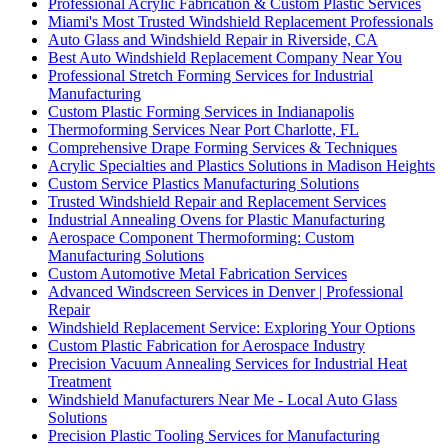
Professional Acrylic Fabrication & Custom Plastic Services
Miami's Most Trusted Windshield Replacement Professionals
Auto Glass and Windshield Repair in Riverside, CA
Best Auto Windshield Replacement Company Near You
Professional Stretch Forming Services for Industrial
Manufacturing
Custom Plastic Forming Services in Indianapolis
Thermoforming Services Near Port Charlotte, FL
Comprehensive Drape Forming Services & Techniques
Acrylic Specialties and Plastics Solutions in Madison Heights
Custom Service Plastics Manufacturing Solutions
Trusted Windshield Repair and Replacement Services
Industrial Annealing Ovens for Plastic Manufacturing
Aerospace Component Thermoforming: Custom
Manufacturing Solutions
Custom Automotive Metal Fabrication Services
Advanced Windscreen Services in Denver | Professional
Repair
Windshield Replacement Service: Exploring Your Options
Custom Plastic Fabrication for Aerospace Industry
Precision Vacuum Annealing Services for Industrial Heat
Treatment
Windshield Manufacturers Near Me - Local Auto Glass
Solutions
Precision Plastic Tooling Services for Manufacturing