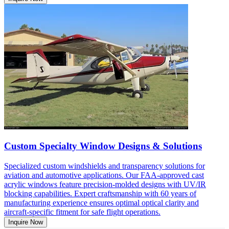
Custom Specialty Window Designs & Solutions
Specialized custom windshields and transparency solutions for
aviation and automotive applications. Our FAA-approved cast
acrylic windows feature precision-molded designs with UV/IR
blocking capabilities. Expert craftsmanship with 60 years of
manufacturing experience ensures optimal optical clarity and
aircraft-specific fitment for safe flight operations.
Inquire Now