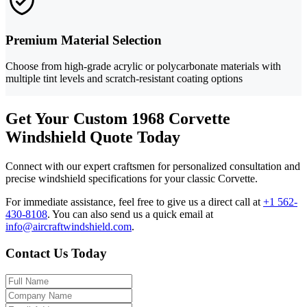
Premium Material Selection
Choose from high-grade acrylic or polycarbonate materials with
multiple tint levels and scratch-resistant coating options
Get Your Custom 1968 Corvette
Windshield Quote Today
Connect with our expert craftsmen for personalized consultation and
precise windshield specifications for your classic Corvette.
For immediate assistance, feel free to give us a direct call at
+1 562-
430-8108
.
You can also send us a quick email at
info@aircraftwindshield.com
.
Contact Us Today