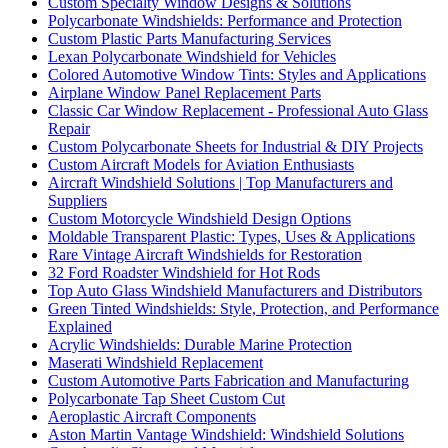
Custom Specialty Window Designs & Solutions
Polycarbonate Windshields: Performance and Protection
Custom Plastic Parts Manufacturing Services
Lexan Polycarbonate Windshield for Vehicles
Colored Automotive Window Tints: Styles and Applications
Airplane Window Panel Replacement Parts
Classic Car Window Replacement - Professional Auto Glass
Repair
Custom Polycarbonate Sheets for Industrial & DIY Projects
Custom Aircraft Models for Aviation Enthusiasts
Aircraft Windshield Solutions | Top Manufacturers and
Suppliers
Custom Motorcycle Windshield Design Options
Moldable Transparent Plastic: Types, Uses & Applications
Rare Vintage Aircraft Windshields for Restoration
32 Ford Roadster Windshield for Hot Rods
Top Auto Glass Windshield Manufacturers and Distributors
Green Tinted Windshields: Style, Protection, and Performance
Explained
Acrylic Windshields: Durable Marine Protection
Maserati Windshield Replacement
Custom Automotive Parts Fabrication and Manufacturing
Polycarbonate Tap Sheet Custom Cut
Aeroplastic Aircraft Components
Aston Martin Vantage Windshield: Windshield Solutions