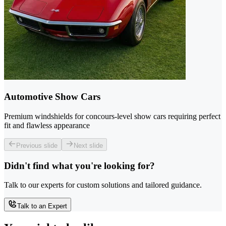
Automotive Show Cars
Premium windshields for concours-level show cars requiring perfect
fit and flawless appearance
Previous slide
Next slide
Didn't find what you're looking for?
Talk to our experts for custom solutions and tailored guidance.
Talk to an Expert