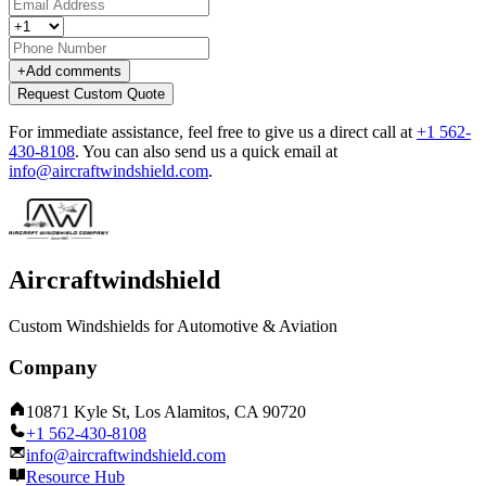
+
Add comments
Request Custom Quote
For immediate assistance, feel free to give us a direct call at
+1 562-
430-8108
.
You can also send us a quick email at
info@aircraftwindshield.com
.
Aircraftwindshield
Custom Windshields for Automotive & Aviation
Company
10871 Kyle St, Los Alamitos, CA 90720
+1 562-430-8108
info@aircraftwindshield.com
Resource Hub