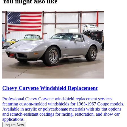
You might also like
Chevy Corvette Windshield Replacement
Professional Chevy Corvette windshield replacement services
featuring custom-molded windshields for 1963-1967 Coupe models.
Available in acrylic or polycarbonate materials with six tint options
and scratch-resistant coatings for racing, restoration, and show car
applications.
Inquire Now