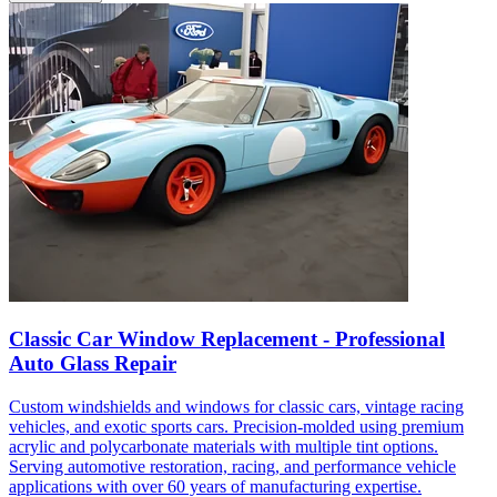
Classic Car Window Replacement - Professional
Auto Glass Repair
Custom windshields and windows for classic cars, vintage racing
vehicles, and exotic sports cars. Precision-molded using premium
acrylic and polycarbonate materials with multiple tint options.
Serving automotive restoration, racing, and performance vehicle
applications with over 60 years of manufacturing expertise.