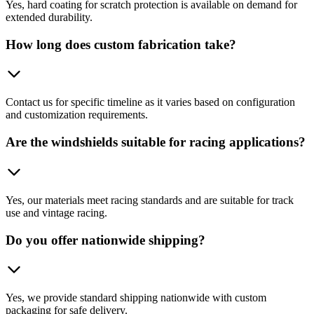
Yes, hard coating for scratch protection is available on demand for
extended durability.
How long does custom fabrication take?
Contact us for specific timeline as it varies based on configuration
and customization requirements.
Are the windshields suitable for racing applications?
Yes, our materials meet racing standards and are suitable for track
use and vintage racing.
Do you offer nationwide shipping?
Yes, we provide standard shipping nationwide with custom
packaging for safe delivery.