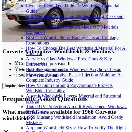
Blogs
Lexan or Plexiglass: Ultimate Windshield Material
Guide
Airplane Windshield Care: Understanding Risks and
Solutions
What Are Airplane Windows Made Of? Materials
Explained
Best Car Windshield for Racing Cars and Vintage
Restorations
How To Choose The Best Windshield Material For A
Corvette Automotive Windshields & Windows
Supercar
Acrylic vs Glass Windows: Pros, Cons & Key
Custom-molded precision fit
Differences
Best Plexiglass for Car Windows: Acrylic vs Lexan
Multiple material options
Mastering Automotive Plastic Injection Molding: A
Six tint levels available
Complete Industry Guide
How Vacuum Forming Polycarbonate Protects
Inquire Now
Windshield Visibility
Aircraft Windshield Layers: Material and Structural
Frequently
Asked Questions
Design
Tinted UV Protection Aircraft Replacement Windows:
What materials are available for 1968 Corvette
FAA Guide
1969 Mustang Windshield Installation: Avoid Costly
windshields?
Mistakes
Airplane Windshield Sizes: How To Verify The Right