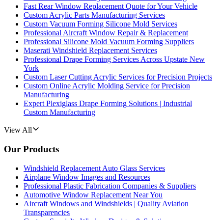
Fast Rear Window Replacement Quote for Your Vehicle
Custom Acrylic Parts Manufacturing Services
Custom Vacuum Forming Silicone Mold Services
Professional Aircraft Window Repair & Replacement
Professional Silicone Mold Vacuum Forming Suppliers
Maserati Windshield Replacement Services
Professional Drape Forming Services Across Upstate New
York
Custom Laser Cutting Acrylic Services for Precision Projects
Custom Online Acrylic Molding Service for Precision
Manufacturing
Expert Plexiglass Drape Forming Solutions | Industrial
Custom Manufacturing
View All
Our Products
Windshield Replacement Auto Glass Services
Airplane Window Images and Resources
Professional Plastic Fabrication Companies & Suppliers
Automotive Window Replacement Near You
Aircraft Windows and Windshields | Quality Aviation
Transparencies