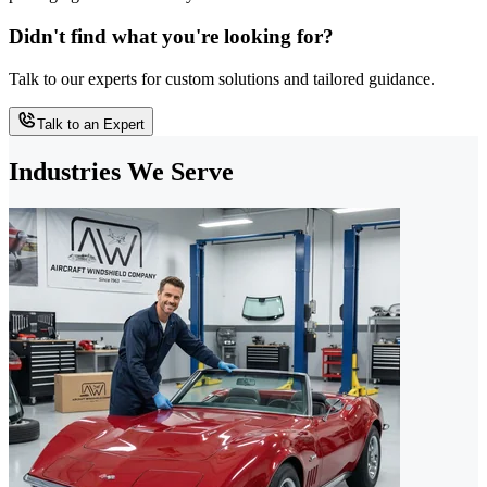
Didn't find what you're looking for?
Talk to our experts for custom solutions and tailored guidance.
Talk to an Expert
Industries We Serve