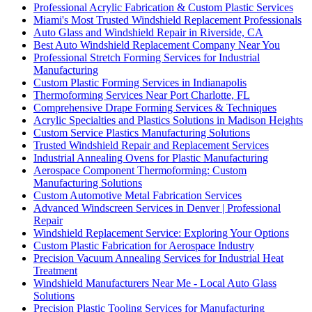
Professional Acrylic Fabrication & Custom Plastic Services
Miami's Most Trusted Windshield Replacement Professionals
Auto Glass and Windshield Repair in Riverside, CA
Best Auto Windshield Replacement Company Near You
Professional Stretch Forming Services for Industrial
Manufacturing
Custom Plastic Forming Services in Indianapolis
Thermoforming Services Near Port Charlotte, FL
Comprehensive Drape Forming Services & Techniques
Acrylic Specialties and Plastics Solutions in Madison Heights
Custom Service Plastics Manufacturing Solutions
Trusted Windshield Repair and Replacement Services
Industrial Annealing Ovens for Plastic Manufacturing
Aerospace Component Thermoforming: Custom
Manufacturing Solutions
Custom Automotive Metal Fabrication Services
Advanced Windscreen Services in Denver | Professional
Repair
Windshield Replacement Service: Exploring Your Options
Custom Plastic Fabrication for Aerospace Industry
Precision Vacuum Annealing Services for Industrial Heat
Treatment
Windshield Manufacturers Near Me - Local Auto Glass
Solutions
Precision Plastic Tooling Services for Manufacturing