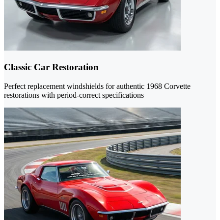
Classic Car Restoration
Perfect replacement windshields for authentic 1968 Corvette
restorations with period-correct specifications