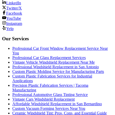
LinkedIn
Twitter/X
Facebook
YouTube
Instagram
Yelp
Our Services
Professional Car Front Window Replacement Service Near
You
Professional Car Glass Replacement Services
Vintage Vehicle Windshield Replacement Near Me
Professional Windshield Replacement in San Antonio
Custom Plastic Molding Service for Manufacturing Parts
Custom Plastic Fabrication Services for Industrial
Applications
Precision Plastic Fabrication Services | Tacoma
Manufacturing
Professional Automotive Glass Tinting Service
Vintage Cars Windshield Replacement
Affordable Windshield Replacement in San Bernardino
Custom Vacuum Forming Services Near You
Ceramic Windshield Tint: Pros, Cons, and Essential Guide