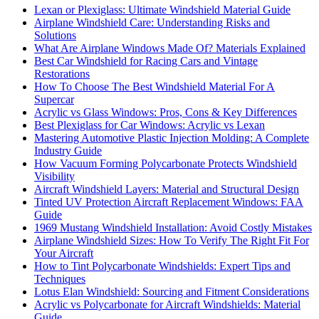
Lexan or Plexiglass: Ultimate Windshield Material Guide
Airplane Windshield Care: Understanding Risks and
Solutions
What Are Airplane Windows Made Of? Materials Explained
Best Car Windshield for Racing Cars and Vintage
Restorations
How To Choose The Best Windshield Material For A
Supercar
Acrylic vs Glass Windows: Pros, Cons & Key Differences
Best Plexiglass for Car Windows: Acrylic vs Lexan
Mastering Automotive Plastic Injection Molding: A Complete
Industry Guide
How Vacuum Forming Polycarbonate Protects Windshield
Visibility
Aircraft Windshield Layers: Material and Structural Design
Tinted UV Protection Aircraft Replacement Windows: FAA
Guide
1969 Mustang Windshield Installation: Avoid Costly Mistakes
Airplane Windshield Sizes: How To Verify The Right Fit For
Your Aircraft
How to Tint Polycarbonate Windshields: Expert Tips and
Techniques
Lotus Elan Windshield: Sourcing and Fitment Considerations
Acrylic vs Polycarbonate for Aircraft Windshields: Material
Guide