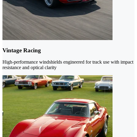
Vintage Racing
High-performance windshields engineered for track use with impact
resistance and optical clarity