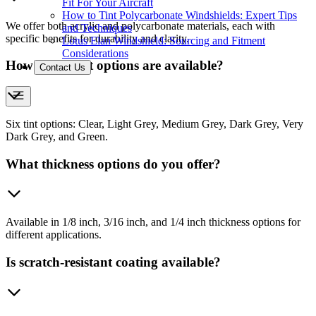
Fit For Your Aircraft
How to Tint Polycarbonate Windshields: Expert Tips
We offer both acrylic and polycarbonate materials, each with
and Techniques
specific benefits for durability and clarity.
Lotus Elan Windshield: Sourcing and Fitment
Considerations
How many tint options are available?
Contact Us
Six tint options: Clear, Light Grey, Medium Grey, Dark Grey, Very
Dark Grey, and Green.
What thickness options do you offer?
Available in 1/8 inch, 3/16 inch, and 1/4 inch thickness options for
different applications.
Is scratch-resistant coating available?