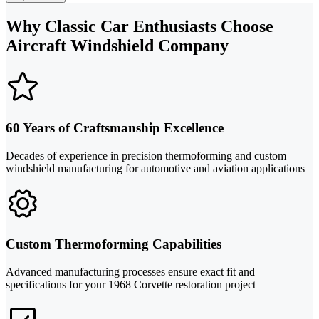
Why Classic Car Enthusiasts Choose
Aircraft Windshield Company
60 Years of Craftsmanship Excellence
Decades of experience in precision thermoforming and custom
windshield manufacturing for automotive and aviation applications
Custom Thermoforming Capabilities
Advanced manufacturing processes ensure exact fit and
specifications for your 1968 Corvette restoration project