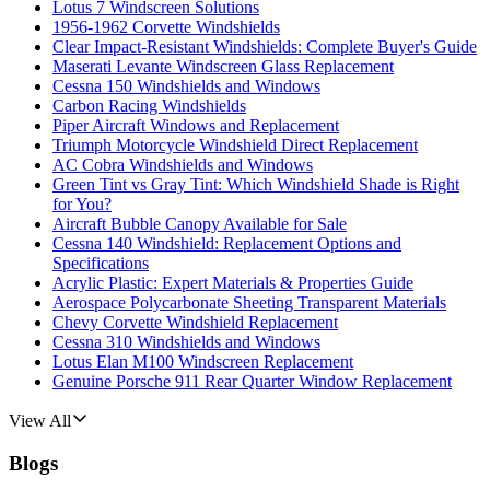
Lotus 7 Windscreen Solutions
1956-1962 Corvette Windshields
Clear Impact-Resistant Windshields: Complete Buyer's Guide
Maserati Levante Windscreen Glass Replacement
Cessna 150 Windshields and Windows
Carbon Racing Windshields
Piper Aircraft Windows and Replacement
Triumph Motorcycle Windshield Direct Replacement
AC Cobra Windshields and Windows
Green Tint vs Gray Tint: Which Windshield Shade is Right
for You?
Aircraft Bubble Canopy Available for Sale
Cessna 140 Windshield: Replacement Options and
Specifications
Acrylic Plastic: Expert Materials & Properties Guide
Aerospace Polycarbonate Sheeting Transparent Materials
Chevy Corvette Windshield Replacement
Cessna 310 Windshields and Windows
Lotus Elan M100 Windscreen Replacement
Genuine Porsche 911 Rear Quarter Window Replacement
View All
Blogs