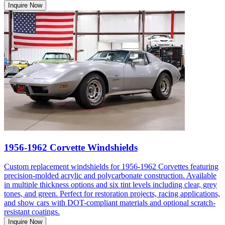
Inquire Now
1956-1962 Corvette Windshields
Custom replacement windshields for 1956-1962 Corvettes featuring
precision-molded acrylic and polycarbonate construction. Available
in multiple thickness options and six tint levels including clear, grey
tones, and green. Perfect for restoration projects, racing applications,
and show cars with DOT-compliant materials and optional scratch-
resistant coatings.
Inquire Now