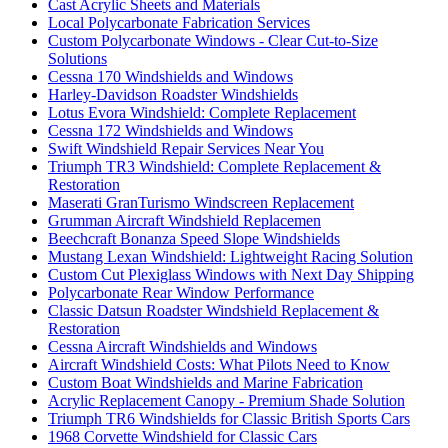
Cast Acrylic Sheets and Materials
Local Polycarbonate Fabrication Services
Custom Polycarbonate Windows - Clear Cut-to-Size
Solutions
Cessna 170 Windshields and Windows
Harley-Davidson Roadster Windshields
Lotus Evora Windshield: Complete Replacement
Cessna 172 Windshields and Windows
Swift Windshield Repair Services Near You
Triumph TR3 Windshield: Complete Replacement &
Restoration
Maserati GranTurismo Windscreen Replacement
Grumman Aircraft Windshield Replacemen
Beechcraft Bonanza Speed Slope Windshields
Mustang Lexan Windshield: Lightweight Racing Solution
Custom Cut Plexiglass Windows with Next Day Shipping
Polycarbonate Rear Window Performance
Classic Datsun Roadster Windshield Replacement &
Restoration
Cessna Aircraft Windshields and Windows
Aircraft Windshield Costs: What Pilots Need to Know
Custom Boat Windshields and Marine Fabrication
Acrylic Replacement Canopy - Premium Shade Solution
Triumph TR6 Windshields for Classic British Sports Cars
1968 Corvette Windshield for Classic Cars