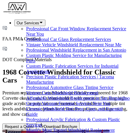
Our Services
Professional Car Front Window Replacement Service
Near You
FAA PMA Certified
Professional Car Glass Replacement Services
Vintage Vehicle Windshield Replacement Near Me
Professional Windshield Replacement in San Antonio
Custom Plastic Molding Service for Manufacturing
DOT Compliant Materials
Parts
Custom Plastic Fabrication Services for Industrial
1968 Corvette Windshield for Classic
Applications
Precision Plastic Fabrication Services | Tacoma
Cars
Manufacturing
Professional Automotive Glass Tinting Service
Premium replacement windshields specifically engineered for 1968
Vintage Cars Windshield Replacement
Corvette classic cars. Custom-molded with precision fit using high-
Affordable Windshield Replacement in San Bernardino
grade acrylic or polycarbonate materials. Available in multiple tint
Custom Vacuum Forming Services Near You
levels and thickness options for restoration projects, vintage racing,
Ceramic Windshield Tint: Pros, Cons, and Essential
and show cars.
Guide
Professional Acrylic Fabrication & Custom Plastic
Services
Request a Quote
Download Brochure
Miami's Most Trusted Windshield Replacement